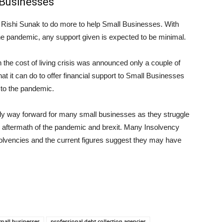
 Businesses
Rishi Sunak to do more to help Small Businesses. With
he pandemic, any support given is expected to be minimal.
the cost of living crisis was announced only a couple of
t it can do to offer financial support to Small Businesses
n to the pandemic.
only way forward for many small businesses as they struggle
ial aftermath of the pandemic and brexit. Many Insolvency
olvencies and the current figures suggest they may have
small businesses
professional debt collection agencies