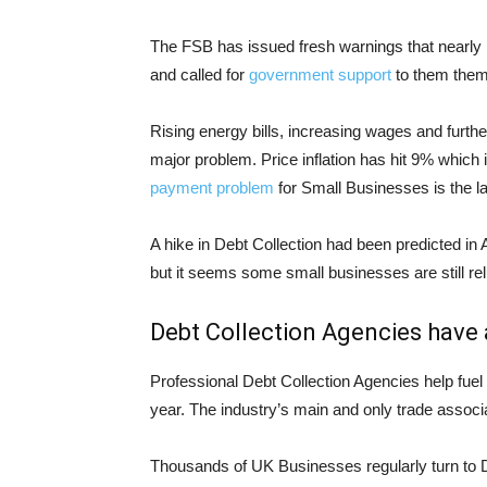
The FSB has issued fresh warnings that nearly h
and called for
government support
to them them
Rising energy bills, increasing wages and furthe
major problem. Price inflation has hit 9% which 
payment problem
for Small Businesses is the la
A hike in Debt Collection had been predicted in A
but it seems some small businesses are still rel
Debt Collection Agencies have a
Professional Debt Collection Agencies help fue
year. The industry’s main and only trade associa
Thousands of UK Businesses regularly turn to D