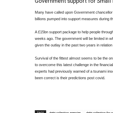
Government support for Small
Many have called upon Government chancellor 
billions pumped into support measures during t
A £15bn support package to help people through 
weeks ago. The government will be limited in wha
given the outlay in the past two years in relatio
Survival of the fittest almost seems to be the 
to overcome this latest challenge in the financ
experts had previously warned of a tsunami ins
been correct is their predictions post covid.
TAGS
debt collection agencies
debt collection for 