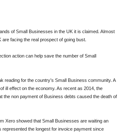
ands of Small Businesses in the UK it is claimed. Almost
are facing the real prospect of going bust.
lection action can help save the number of Small
k reading for the country’s Small Business community. A
of ill effect on the economy. As recent as 2014, the
at the non payment of Business debts caused the death of
irm Xero showed that Small Businesses are waiting an
is represented the longest for invoice payment since