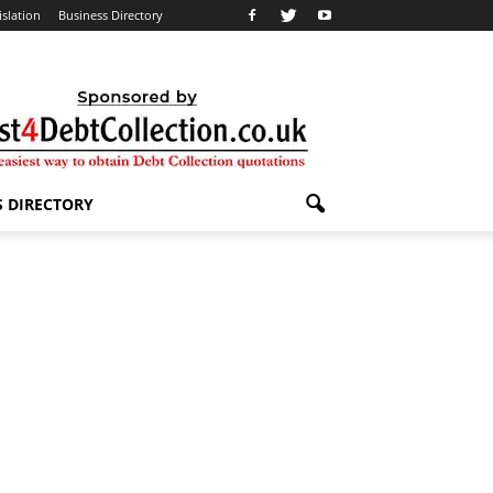
islation
Business Directory
S DIRECTORY