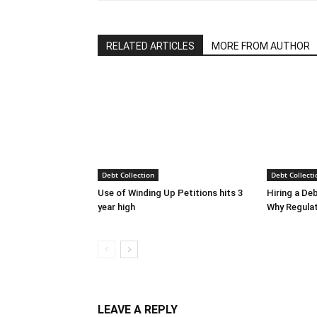
RELATED ARTICLES
MORE FROM AUTHOR
Debt Collection
Debt Collecti
Use of Winding Up Petitions hits 3
Hiring a De
year high
Why Regula
LEAVE A REPLY