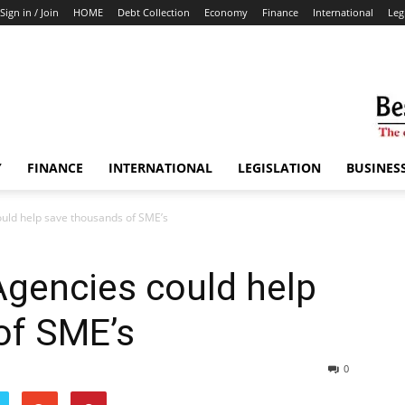
Sign in / Join
HOME
Debt Collection
Economy
Finance
International
Leg
Y
FINANCE
INTERNATIONAL
LEGISLATION
BUSINES
ould help save thousands of SME’s
Agencies could help
of SME’s
0