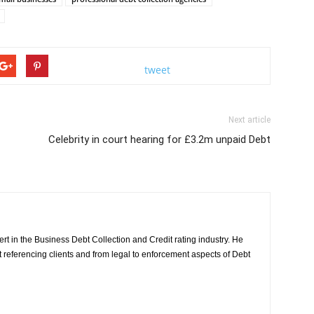
tweet
Next article
Celebrity in court hearing for £3.2m unpaid Debt
rt in the Business Debt Collection and Credit rating industry. He
it referencing clients and from legal to enforcement aspects of Debt