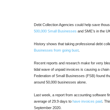
Debt Collection Agencies could help save thous
500,000 Small Businesses
and SME’s in the UK 
History shows that taking professional debt col
Businesses from going bust
.
Recent reports and research make for very blea
tidal wave of unpaid invoices is causing a chain 
Federation of Small Businesses (FSB) found th
around 50,000 businesses alone.
Last week, a report from accounting software f
average of 29.9 days to
have invoices paid
. Th
September 2020.