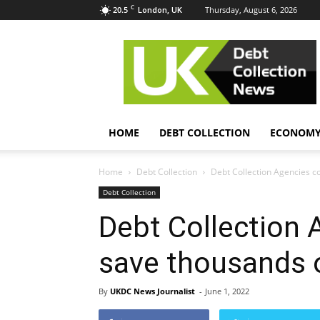
C
20.5
Thursday, August 6, 2026
London, UK
UK
Debt
Collection
News
HOME
DEBT COLLECTION
ECONOM
Home
Debt Collection
Debt Collection Agencies c
Debt Collection
Debt Collection 
save thousands 
By
UKDC News Journalist
-
June 1, 2022