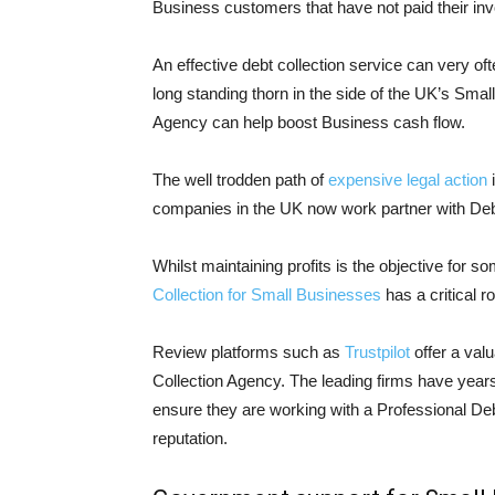
Business customers that have not paid their inv
An effective debt collection service can very o
long standing thorn in the side of the UK’s Sma
Agency can help boost Business cash flow.
The well trodden path of
expensive legal action
i
companies in the UK now work partner with Debt 
Whilst maintaining profits is the objective for s
Collection for Small Businesses
has a critical r
Review platforms such as
Trustpilot
offer a valu
Collection Agency. The leading firms have years 
ensure they are working with a Professional Debt
reputation.