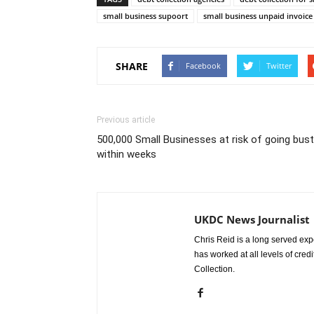
small business supoort
small business unpaid invoice
SHARE
Facebook
Twitter
Previous article
500,000 Small Businesses at risk of going bust
within weeks
UKDC News Journalist
Chris Reid is a long served expe
has worked at all levels of cred
Collection.