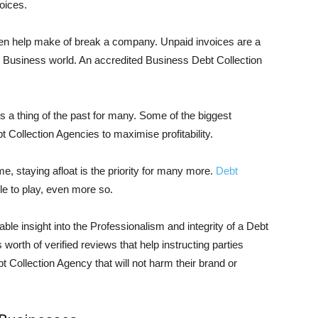
oices.
ften help make of break a company. Unpaid invoices are a
ll Business world. An accredited Business Debt Collection
s a thing of the past for many. Some of the biggest
Collection Agencies to maximise profitability.
ome, staying afloat is the priority for many more.
Debt
ole to play, even more so.
able insight into the Professionalism and integrity of a Debt
worth of verified reviews that help instructing parties
 Collection Agency that will not harm their brand or