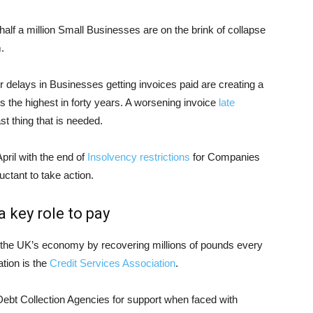
alf a million Small Businesses are on the brink of collapse
.
r delays in Businesses getting invoices paid are creating a
is the highest in forty years. A worsening invoice
late
st thing that is needed.
pril with the end of
Insolvency restrictions
for Companies
uctant to take action.
 key role to pay
l the UK’s economy by recovering millions of pounds every
tion is the
Credit Services Association
.
ebt Collection Agencies for support when faced with