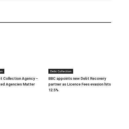
on
Debt Collection
bt Collection Agency –
BBC appoints new Debt Recovery
ted Agencies Matter
partner as Licence Fees evasion hits
12.5%