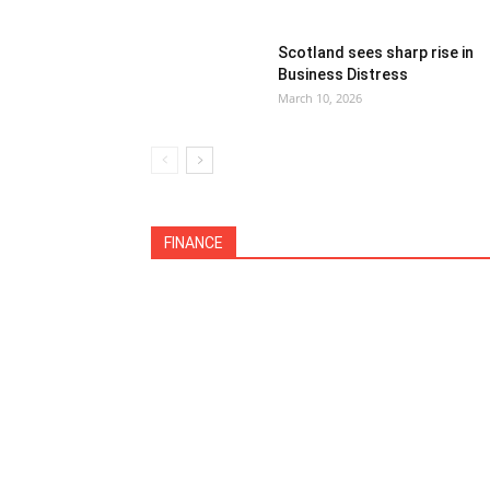
Scotland sees sharp rise in
Business Distress
March 10, 2026
All
Debt Collection
Economy
Featu
FINANCE
International
Legislation
More