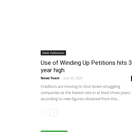
Debt Collection
Use of Winding Up Petitions hits 3
year high
News Team
-
July 23, 2026
Creditors are moving to shut down struggling
companies at the fastest rate in at least three years,
according to new figures obtained from the...