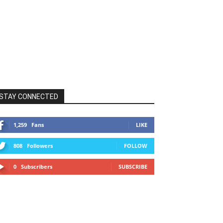
STAY CONNECTED
1,259
Fans
LIKE
808
Followers
FOLLOW
0
Subscribers
SUBSCRIBE