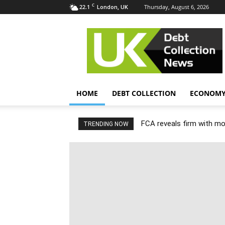
C
22.1
Thursday, August 6, 2026
London, UK
UK
Debt
Collection
News
HOME
DEBT COLLECTION
ECONOM
FCA reveals firm with m
TRENDING NOW