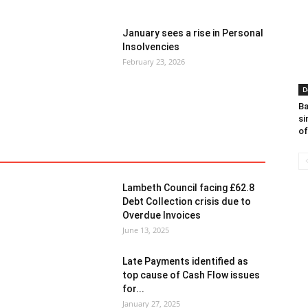
January sees a rise in Personal
Insolvencies
February 23, 2026
D
Ba
si
of
red
Finance
General News
Insolvency
Lambeth Council facing £62.8
Debt Collection crisis due to
Overdue Invoices
June 13, 2025
Late Payments identified as
top cause of Cash Flow issues
for...
January 27, 2025