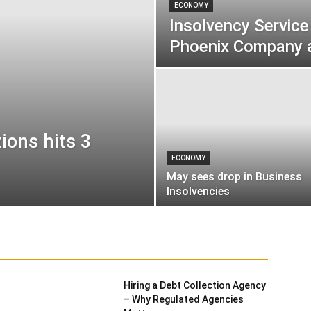
ECONOMY
Insolvency Service
Phoenix Company 
ions hits 3
ECONOMY
May sees drop in Business
Insolvencies
red
Finance
General News
Insolvency
Hiring a Debt Collection Agency
– Why Regulated Agencies