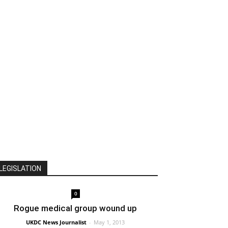
LEGISLATION
0
Rogue medical group wound up
UKDC News Journalist
-
May 1, 2013