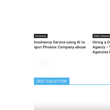
Economy
Debt Collecti
Insolvency Service using AI to
Hiring a D
spot Phoenix Company abuse
Agency – 
Agencies 
DEBT COLLECTION