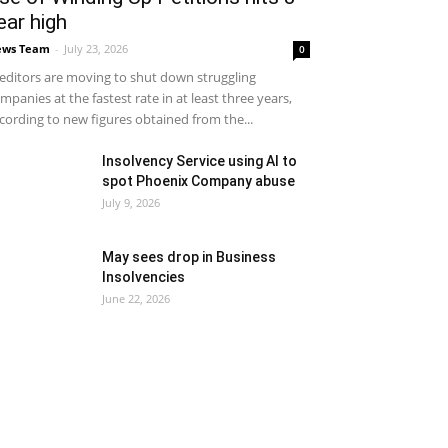
ear high
ews Team
-
July 23, 2026
0
editors are moving to shut down struggling
mpanies at the fastest rate in at least three years,
cording to new figures obtained from the...
Insolvency Service using AI to
spot Phoenix Company abuse
July 9, 2026
May sees drop in Business
Insolvencies
June 22, 2026