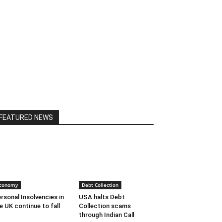
FEATURED NEWS
conomy
Debt Collection
rsonal Insolvencies in
USA halts Debt
e UK continue to fall
Collection scams
through Indian Call