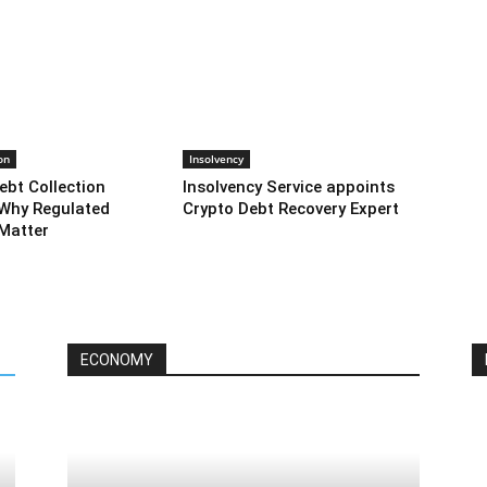
on
Insolvency
ebt Collection
Insolvency Service appoints
Why Regulated
Crypto Debt Recovery Expert
Matter
ECONOMY