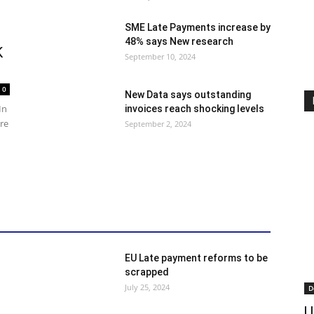
SME Late Payments increase by
48% says New research
K
September 10, 2024
0
New Data says outstanding
In
invoices reach shocking levels
ore
September 2, 2024
red
Finance
General News
Insolvency
EU Late payment reforms to be
scrapped
July 25, 2024
D
U