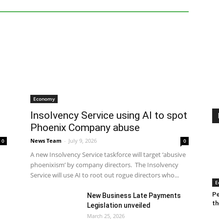
red
Finance
General News
Insolvency
Economy
Insolvency Service using AI to spot
Phoenix Company abuse
News Team
-
July 9, 2026
0
0
A new Insolvency Service taskforce will target ‘abusive
phoenixism’ by company directors. The Insolvency
Service will use AI to root out rogue directors who...
E
Pe
New Business Late Payments
th
Legislation unveiled
March 25, 2026