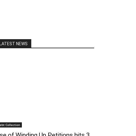
LATEST NEWS
ebt Collection
se of Winding Up Petitions hits 3