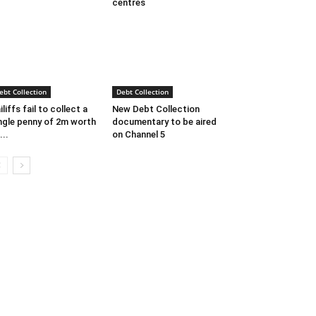
centres
ebt Collection
Debt Collection
iliffs fail to collect a
New Debt Collection
ngle penny of 2m worth
documentary to be aired
...
on Channel 5