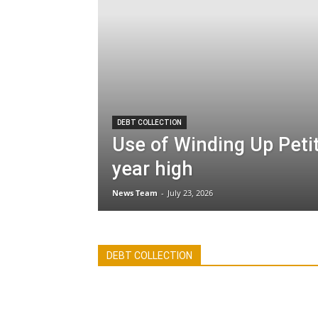
DEBT COLLECTION
Use of Winding Up Petit
year high
News Team
-
July 23, 2026
All
Debt Collection
Economy
Featu
DEBT COLLECTION
International
Legislation
More