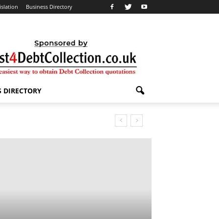
islation
Business Directory
S DIRECTORY