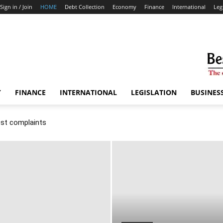
Sign in / Join
HOME
Debt Collection
Economy
Finance
International
Leg
Y
FINANCE
INTERNATIONAL
LEGISLATION
BUSINES
ost complaints