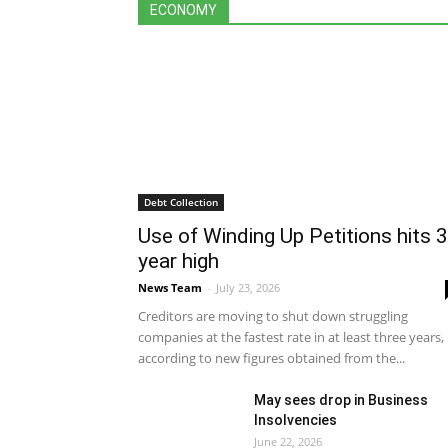
All
Debt Collection
Economy
Featu
ECONOMY
International
Legislation
More
Debt Collection
Use of Winding Up Petitions hits 3
year high
News Team
-
July 23, 2026
Creditors are moving to shut down struggling
companies at the fastest rate in at least three years,
according to new figures obtained from the...
May sees drop in Business
Insolvencies
June 22, 2026