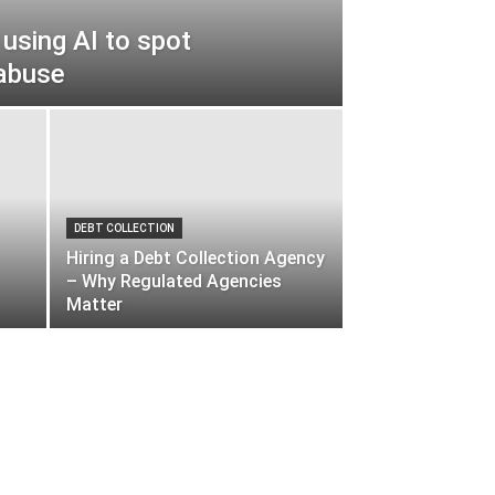
 using AI to spot
abuse
DEBT COLLECTION
Hiring a Debt Collection Agency
– Why Regulated Agencies
Matter