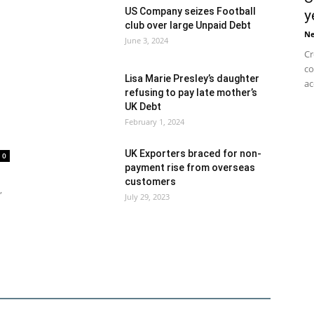
US Company seizes Football
y
club over large Unpaid Debt
N
June 3, 2024
Cr
co
Lisa Marie Presley’s daughter
ac
refusing to pay late mother’s
UK Debt
February 1, 2024
UK Exporters braced for non-
0
payment rise from overseas
customers
,
July 29, 2023