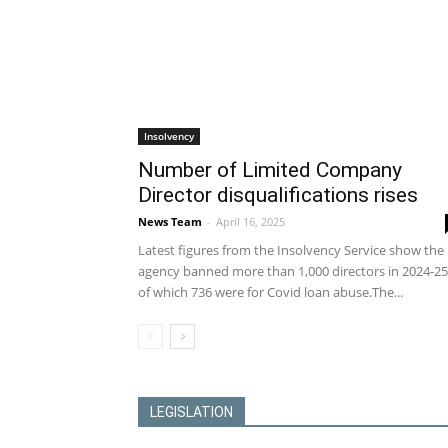
Insolvency
Number of Limited Company
Director disqualifications rises
News Team
-
April 16, 2025
Latest figures from the Insolvency Service show the
agency banned more than 1,000 directors in 2024-25
of which 736 were for Covid loan abuse.The...
LEGISLATION