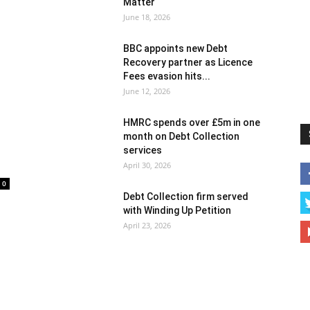
Matter
June 18, 2026
BBC appoints new Debt
Recovery partner as Licence
Fees evasion hits...
June 12, 2026
HMRC spends over £5m in one
month on Debt Collection
services
April 30, 2026
0
Debt Collection firm served
with Winding Up Petition
April 23, 2026