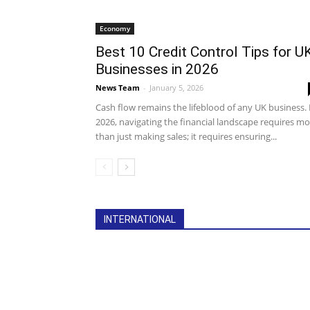
Economy
Best 10 Credit Control Tips for U
Businesses in 2026
News Team
-
January 5, 2026
Cash flow remains the lifeblood of any UK business. 
2026, navigating the financial landscape requires m
than just making sales; it requires ensuring...
All
Debt Collection
Economy
Featu
INTERNATIONAL
International
Legislation
More