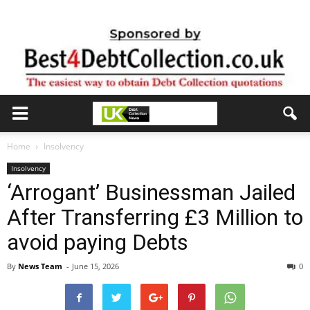
Home
Insolvency
Insolvency
‘Arrogant’ Businessman Jailed
After Transferring £3 Million to
avoid paying Debts
By
News Team
-
June 15, 2026
0