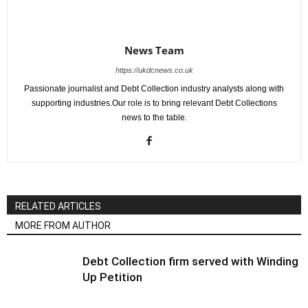
News Team
https://ukdcnews.co.uk
Passionate journalist and Debt Collection industry analysts along with
supporting industries.Our role is to bring relevant Debt Collections
news to the table.
RELATED ARTICLES
MORE FROM AUTHOR
Debt Collection firm served with Winding
Up Petition