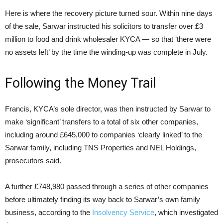
Here is where the recovery picture turned sour. Within nine days
of the sale, Sarwar instructed his solicitors to transfer over £3
million to food and drink wholesaler KYCA — so that ‘there were
no assets left’ by the time the winding-up was complete in July.
Following the Money Trail
Francis, KYCA’s sole director, was then instructed by Sarwar to
make ‘significant’ transfers to a total of six other companies,
including around £645,000 to companies ‘clearly linked’ to the
Sarwar family, including TNS Properties and NEL Holdings,
prosecutors said.
A further £748,980 passed through a series of other companies
before ultimately finding its way back to Sarwar’s own family
business, according to the
Insolvency Service
, which investigated