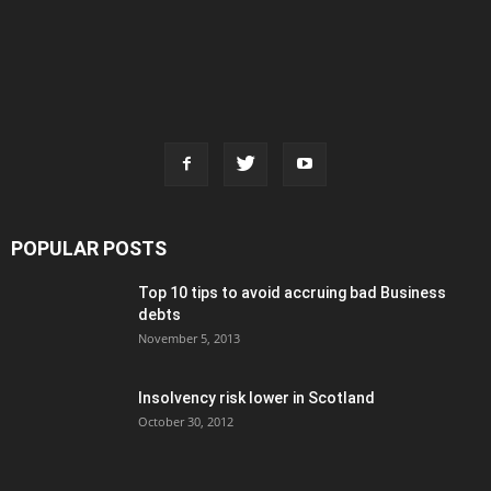
POPULAR POSTS
Top 10 tips to avoid accruing bad Business
debts
November 5, 2013
Insolvency risk lower in Scotland
October 30, 2012