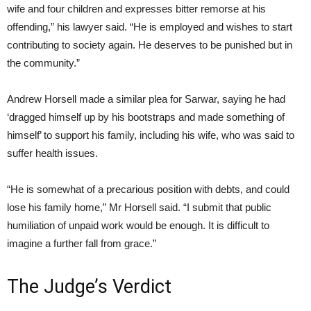
wife and four children and expresses bitter remorse at his
offending,” his lawyer said. “He is employed and wishes to start
contributing to society again. He deserves to be punished but in
the community.”
Andrew Horsell made a similar plea for Sarwar, saying he had
‘dragged himself up by his bootstraps and made something of
himself’ to support his family, including his wife, who was said to
suffer health issues.
“He is somewhat of a precarious position with debts, and could
lose his family home,” Mr Horsell said. “I submit that public
humiliation of unpaid work would be enough. It is difficult to
imagine a further fall from grace.”
The Judge’s Verdict