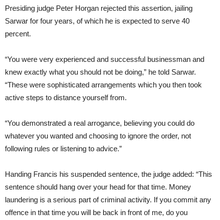
Presiding judge Peter Horgan rejected this assertion, jailing
Sarwar for four years, of which he is expected to serve 40
percent.
“You were very experienced and successful businessman and
knew exactly what you should not be doing,” he told Sarwar.
“These were sophisticated arrangements which you then took
active steps to distance yourself from.
“You demonstrated a real arrogance, believing you could do
whatever you wanted and choosing to ignore the order, not
following rules or listening to advice.”
Handing Francis his suspended sentence, the judge added: “This
sentence should hang over your head for that time. Money
laundering is a serious part of criminal activity. If you commit any
offence in that time you will be back in front of me, do you