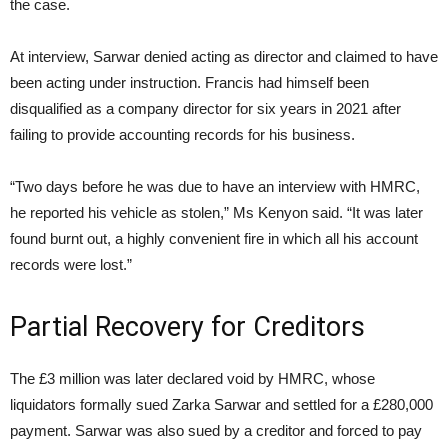
the case.
At interview, Sarwar denied acting as director and claimed to have
been acting under instruction. Francis had himself been
disqualified as a company director for six years in 2021 after
failing to provide accounting records for his business.
“Two days before he was due to have an interview with HMRC,
he reported his vehicle as stolen,” Ms Kenyon said. “It was later
found burnt out, a highly convenient fire in which all his account
records were lost.”
Partial Recovery for Creditors
The £3 million was later declared void by HMRC, whose
liquidators formally sued Zarka Sarwar and settled for a £280,000
payment. Sarwar was also sued by a creditor and forced to pay