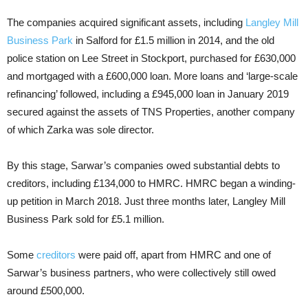
The companies acquired significant assets, including
Langley Mill
Business Park
in Salford for £1.5 million in 2014, and the old
police station on Lee Street in Stockport, purchased for £630,000
and mortgaged with a £600,000 loan. More loans and ‘large-scale
refinancing’ followed, including a £945,000 loan in January 2019
secured against the assets of TNS Properties, another company
of which Zarka was sole director.
By this stage, Sarwar’s companies owed substantial debts to
creditors, including £134,000 to HMRC. HMRC began a winding-
up petition in March 2018. Just three months later, Langley Mill
Business Park sold for £5.1 million.
Some
creditors
were paid off, apart from HMRC and one of
Sarwar’s business partners, who were collectively still owed
around £500,000.