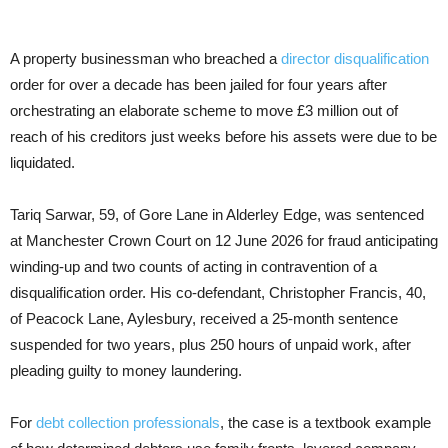
A property businessman who breached a
director disqualification
order for over a decade has been jailed for four years after
orchestrating an elaborate scheme to move £3 million out of
reach of his creditors just weeks before his assets were due to be
liquidated.
Tariq Sarwar, 59, of Gore Lane in Alderley Edge, was sentenced
at Manchester Crown Court on 12 June 2026 for fraud anticipating
winding-up and two counts of acting in contravention of a
disqualification order. His co-defendant, Christopher Francis, 40,
of Peacock Lane, Aylesbury, received a 25-month sentence
suspended for two years, plus 250 hours of unpaid work, after
pleading guilty to money laundering.
For
debt collection professionals
, the case is a textbook example