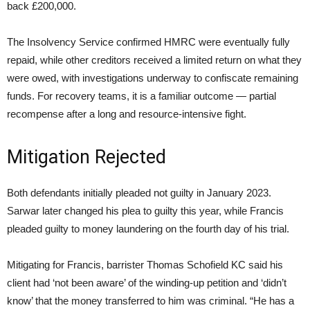
back £200,000.
The Insolvency Service confirmed HMRC were eventually fully
repaid, while other creditors received a limited return on what they
were owed, with investigations underway to confiscate remaining
funds. For recovery teams, it is a familiar outcome — partial
recompense after a long and resource-intensive fight.
Mitigation Rejected
Both defendants initially pleaded not guilty in January 2023.
Sarwar later changed his plea to guilty this year, while Francis
pleaded guilty to money laundering on the fourth day of his trial.
Mitigating for Francis, barrister Thomas Schofield KC said his
client had ‘not been aware’ of the winding-up petition and ‘didn’t
know’ that the money transferred to him was criminal. “He has a