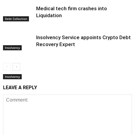
Medical tech firm crashes into
Liquidation
Debt Collection
Insolvency Service appoints Crypto Debt
Recovery Expert
Insolvency
Insolvency
LEAVE A REPLY