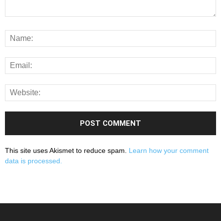
This site uses Akismet to reduce spam.
Learn how your comment
data is processed.