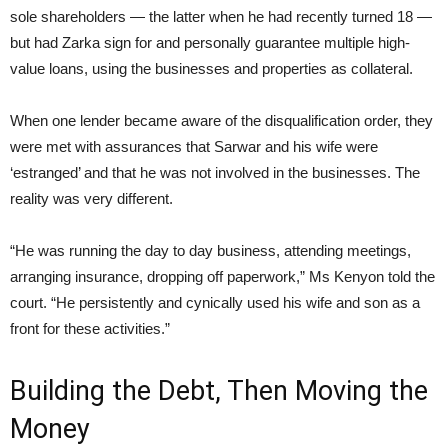
sole shareholders — the latter when he had recently turned 18 —
but had Zarka sign for and personally guarantee multiple high-
value loans, using the businesses and properties as collateral.
When one lender became aware of the disqualification order, they
were met with assurances that Sarwar and his wife were
‘estranged’ and that he was not involved in the businesses. The
reality was very different.
“He was running the day to day business, attending meetings,
arranging insurance, dropping off paperwork,” Ms Kenyon told the
court. “He persistently and cynically used his wife and son as a
front for these activities.”
Building the Debt, Then Moving the
Money