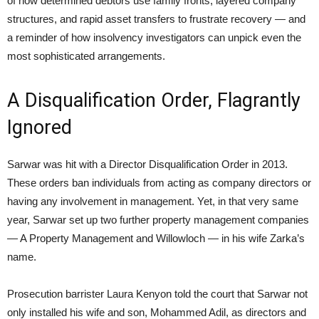
of how determined debtors use family fronts, layered company
structures, and rapid asset transfers to frustrate recovery — and
a reminder of how insolvency investigators can unpick even the
most sophisticated arrangements.
A Disqualification Order, Flagrantly
Ignored
Sarwar was hit with a Director Disqualification Order in 2013.
These orders ban individuals from acting as company directors or
having any involvement in management. Yet, in that very same
year, Sarwar set up two further property management companies
— A Property Management and Willowloch — in his wife Zarka’s
name.
Prosecution barrister Laura Kenyon told the court that Sarwar not
only installed his wife and son, Mohammed Adil, as directors and