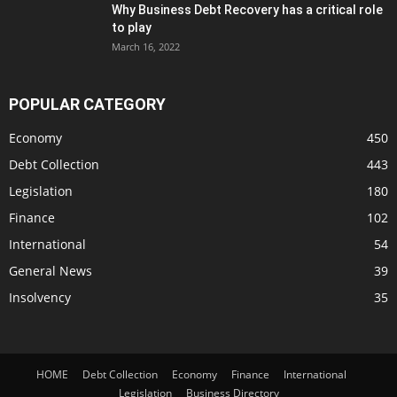
Why Business Debt Recovery has a critical role
to play
March 16, 2022
POPULAR CATEGORY
Economy
450
Debt Collection
443
Legislation
180
Finance
102
International
54
General News
39
Insolvency
35
HOME
Debt Collection
Economy
Finance
International
Legislation
Business Directory