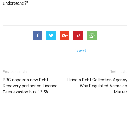
understand?”
tweet
Previous article
Next article
BBC appoints new Debt
Hiring a Debt Collection Agency
Recovery partner as Licence
– Why Regulated Agencies
Fees evasion hits 12.5%
Matter