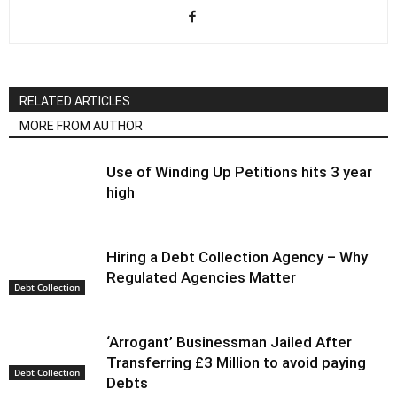
RELATED ARTICLES
MORE FROM AUTHOR
Use of Winding Up Petitions hits 3 year
high
Hiring a Debt Collection Agency – Why
Regulated Agencies Matter
Debt Collection
‘Arrogant’ Businessman Jailed After
Transferring £3 Million to avoid paying
Debt Collection
Debts