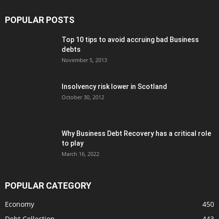
POPULAR POSTS
Top 10 tips to avoid accruing bad Business
debts
November 5, 2013
Insolvency risk lower in Scotland
October 30, 2012
Why Business Debt Recovery has a critical role
to play
March 16, 2022
POPULAR CATEGORY
Economy
450
Debt Collection
443