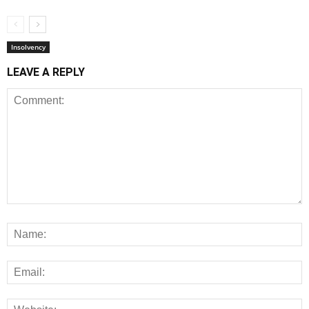
Insolvency
LEAVE A REPLY