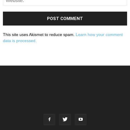
This site uses Akismet to reduce spam.
Learn how your comment
data is processed.