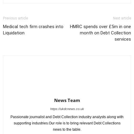
Previous article
Next article
Medical tech firm crashes into
HMRC spends over £5m in one
Liquidation
month on Debt Collection
services
News Team
https://ukdcnews.co.uk
Passionate journalist and Debt Collection industry analysts along with
supporting industries.Our role is to bring relevant Debt Collections
news to the table.