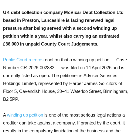
UK debt collection company McVicar Debt Collection Ltd
based in Preston, Lancashire is facing renewed legal
pressure after being served with a second winding up
petition within a year, whilst also carrying an estimated
£36,000 in unpaid County Court Judgements.
Public Court records
confirm that a winding up petition — Case
Number CR-2026-002883 — was filed on 14 April 2026 and is
currently listed as open. The petitioner is Adviser Services
Holdings Limited, represented by Harper James Solicitors of
Floor 5, Cavendish House, 39–41 Waterloo Street, Birmingham,
B2 5PP.
A
winding up petition
is one of the most serious legal actions a
creditor can take against a company. If granted by the court, it
results in the compulsory liquidation of the business and the