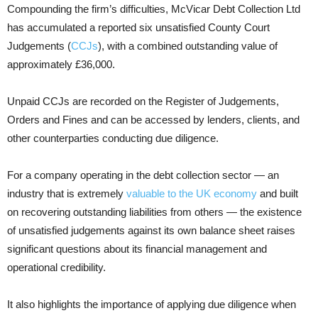
Compounding the firm’s difficulties, McVicar Debt Collection Ltd
has accumulated a reported six unsatisfied County Court
Judgements (
CCJs
), with a combined outstanding value of
approximately £36,000.
Unpaid CCJs are recorded on the Register of Judgements,
Orders and Fines and can be accessed by lenders, clients, and
other counterparties conducting due diligence.
For a company operating in the debt collection sector — an
industry that is extremely
valuable to the UK economy
and built
on recovering outstanding liabilities from others — the existence
of unsatisfied judgements against its own balance sheet raises
significant questions about its financial management and
operational credibility.
It also highlights the importance of applying due diligence when