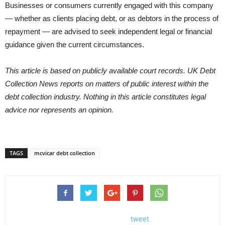
Businesses or consumers currently engaged with this company
— whether as clients placing debt, or as debtors in the process of
repayment — are advised to seek independent legal or financial
guidance given the current circumstances.
This article is based on publicly available court records. UK Debt
Collection News reports on matters of public interest within the
debt collection industry. Nothing in this article constitutes legal
advice nor represents an opinion.
TAGS
mcvicar debt collection
tweet