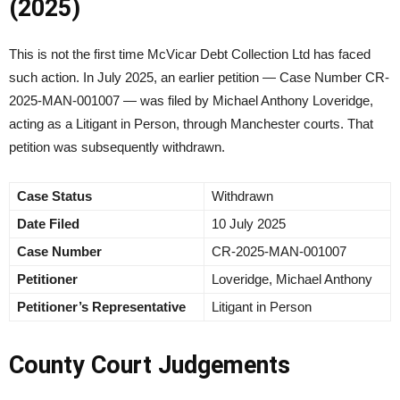
(2025)
This is not the first time McVicar Debt Collection Ltd has faced
such action. In July 2025, an earlier petition — Case Number CR-
2025-MAN-001007 — was filed by Michael Anthony Loveridge,
acting as a Litigant in Person, through Manchester courts. That
petition was subsequently withdrawn.
Case Status
Withdrawn
Date Filed
10 July 2025
Case Number
CR-2025-MAN-001007
Petitioner
Loveridge, Michael Anthony
Petitioner’s Representative
Litigant in Person
County Court Judgements