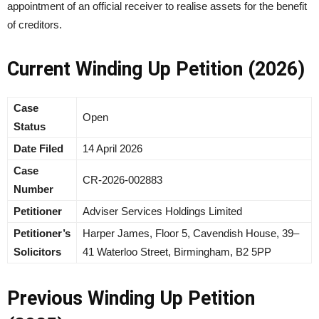
appointment of an official receiver to realise assets for the benefit
of creditors.
Current Winding Up Petition (2026)
Case
Open
Status
Date Filed
14 April 2026
Case
CR-2026-002883
Number
Petitioner
Adviser Services Holdings Limited
Petitioner’s
Harper James, Floor 5, Cavendish House, 39–
Solicitors
41 Waterloo Street, Birmingham, B2 5PP
Previous Winding Up Petition