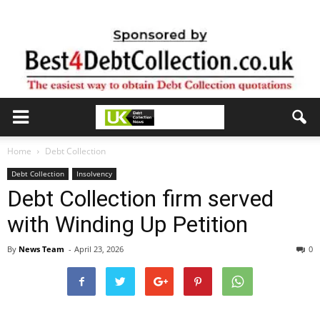
Home
Debt Collection
Debt Collection
Insolvency
Debt Collection firm served
with Winding Up Petition
By
News Team
-
April 23, 2026
0