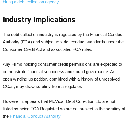
hiring a debt collection agency
.
Industry Implications
The debt collection industry is regulated by the Financial Conduct
Authority (FCA) and subject to strict conduct standards under the
Consumer Credit Act and associated FCA rules.
Any Firms holding consumer credit permissions are expected to
demonstrate financial soundness and sound governance. An
open winding up petition, combined with a history of unresolved
CCJs, may draw scrutiny from a regulator.
However, it appears that McVicar Debt Collection Ltd are not
listed as being FCA Regulated so are not subject to the scrutiny of
the
Financial Conduct Authority
.