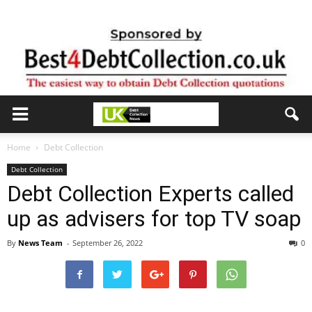
Home
Debt Collection
Debt Collection
Debt Collection Experts called
up as advisers for top TV soap
By
News Team
-
September 26, 2022
0