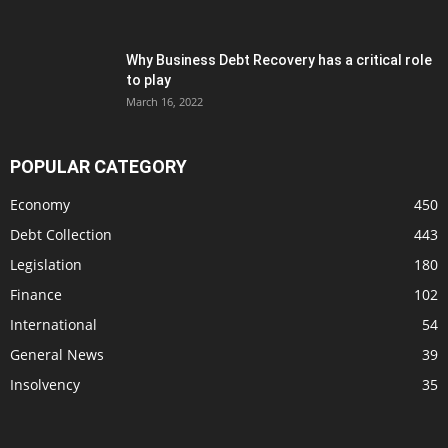
Why Business Debt Recovery has a critical role
to play
March 16, 2022
POPULAR CATEGORY
Economy
450
Debt Collection
443
Legislation
180
Finance
102
International
54
General News
39
Insolvency
35