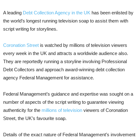
A leading
Debt Collection Agency in the UK
has been enlisted by
the world’s longest running television soap to assist them with
script writing for storylines.
Coronation Street
is watched by millions of television viewers
every week in the UK and attracts a worldwide audience also.
They are reportedly running a storyline involving Professional
Debt Collectors and approach award-winning debt collection
agency Federal Management for assistance.
Federal Management’s guidance and expertise was sought on a
number of aspects of the script writing to guarantee viewing
authenticity for the
millions of television
viewers of Coronation
Street, the UK’s favourite soap.
Details of the exact nature of Federal Management’s involvement