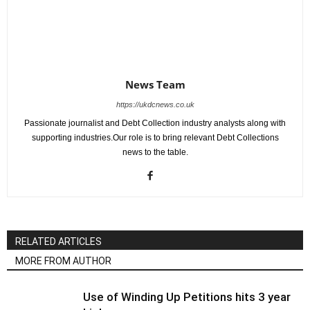
News Team
https://ukdcnews.co.uk
Passionate journalist and Debt Collection industry analysts along with
supporting industries.Our role is to bring relevant Debt Collections
news to the table.
RELATED ARTICLES
MORE FROM AUTHOR
Use of Winding Up Petitions hits 3 year