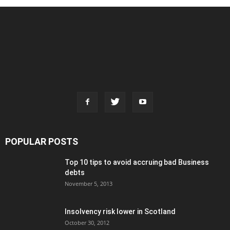
POPULAR POSTS
Top 10 tips to avoid accruing bad Business
debts
November 5, 2013
Insolvency risk lower in Scotland
October 30, 2012