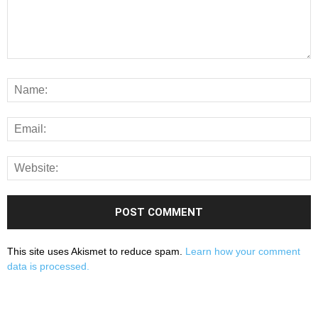
This site uses Akismet to reduce spam.
Learn how your comment
data is processed.