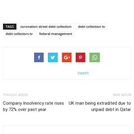
TAGS
coronation street debt collection
debt collection tv
debt collectors tv
federal management
tweet
Previous article
Next article
Company Insolvency rate rises
UK man being extradited due to
by 72% over past year
unpaid debt in Qatar