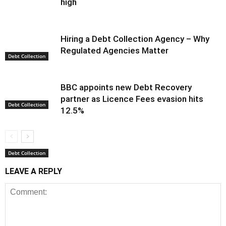
high
Hiring a Debt Collection Agency – Why
Regulated Agencies Matter
Debt Collection
BBC appoints new Debt Recovery
partner as Licence Fees evasion hits
Debt Collection
12.5%
Debt Collection
LEAVE A REPLY