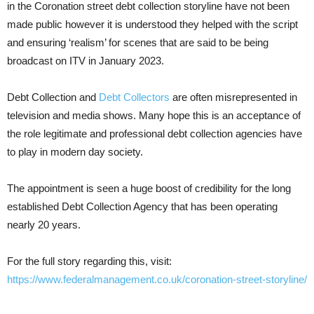
in the Coronation street debt collection storyline have not been
made public however it is understood they helped with the script
and ensuring ‘realism’ for scenes that are said to be being
broadcast on ITV in January 2023.
Debt Collection and
Debt Collectors
are often misrepresented in
television and media shows. Many hope this is an acceptance of
the role legitimate and professional debt collection agencies have
to play in modern day society.
The appointment is seen a huge boost of credibility for the long
established Debt Collection Agency that has been operating
nearly 20 years.
For the full story regarding this, visit:
https://www.federalmanagement.co.uk/coronation-street-storyline/