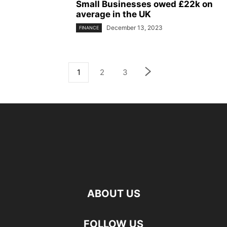
Small Businesses owed £22k on
average in the UK
December 13, 2023
FINANCE
1
2
3
ABOUT US
FOLLOW US