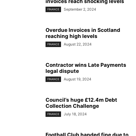
invoices reach shocking levels
September 2, 2024
FINANCE
Overdue Invoices in Scotland
reaching high levels
August 22, 2024
FINANCE
Contractor wins Late Payments
legal dispute
August 19, 2024
FINANCE
Council’s huge £12.4m Debt
Collection Challenge
July 18, 2024
FINANCE
Football Club handed fine due to