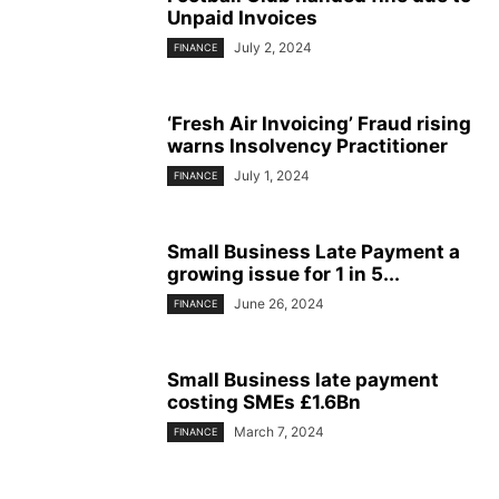
Unpaid Invoices
July 2, 2024
FINANCE
‘Fresh Air Invoicing’ Fraud rising
warns Insolvency Practitioner
July 1, 2024
FINANCE
Small Business Late Payment a
growing issue for 1 in 5...
June 26, 2024
FINANCE
Small Business late payment
costing SMEs £1.6Bn
March 7, 2024
FINANCE