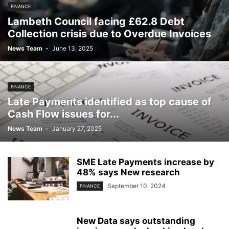
FINANCE
Lambeth Council facing £62.8 Debt
Collection crisis due to Overdue Invoices
News Team
-
June 13, 2025
FINANCE
Late Payments identified as top cause of
Cash Flow issues for...
News Team
-
January 27, 2025
SME Late Payments increase by
48% says New research
September 10, 2024
FINANCE
New Data says outstanding