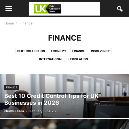
Home
Finance
FINANCE
DEBT COLLECTION
ECONOMY
FINANCE
INSOLVENCY
INTERNATIONAL
LEGISLATION
FINANCE
Best 10 Credit Control Tips for UK
Businesses in 2026
News Team
-
January 5, 2026