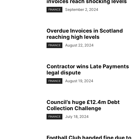
invoices reach shocking levels
September 2, 2024
FINANCE
Overdue Invoices in Scotland
reaching high levels
August 22, 2024
FINANCE
Contractor wins Late Payments
legal dispute
August 19, 2024
FINANCE
Council’s huge £12.4m Debt
Collection Challenge
July 18, 2024
FINANCE
Football Club handed fine due to