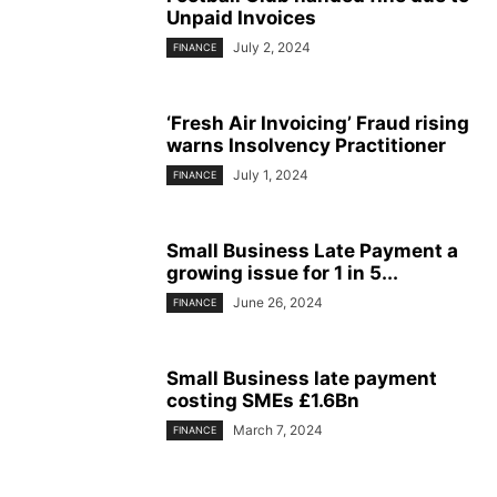
Unpaid Invoices
July 2, 2024
FINANCE
‘Fresh Air Invoicing’ Fraud rising
warns Insolvency Practitioner
July 1, 2024
FINANCE
Small Business Late Payment a
growing issue for 1 in 5...
June 26, 2024
FINANCE
Small Business late payment
costing SMEs £1.6Bn
March 7, 2024
FINANCE