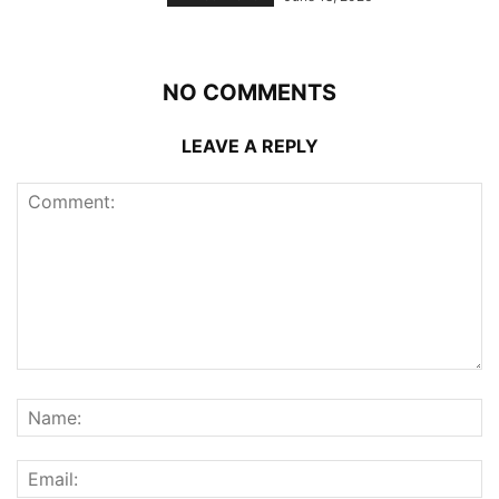
NO COMMENTS
LEAVE A REPLY