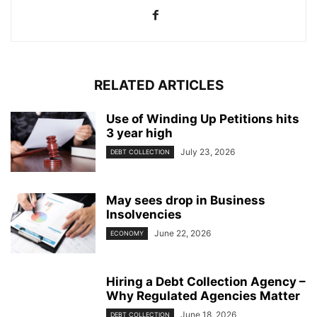
RELATED ARTICLES
Use of Winding Up Petitions hits
3 year high
July 23, 2026
DEBT COLLECTION
May sees drop in Business
Insolvencies
June 22, 2026
ECONOMY
Hiring a Debt Collection Agency –
Why Regulated Agencies Matter
June 18, 2026
DEBT COLLECTION