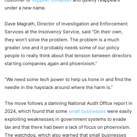
under a new name.
Dave Magrath, Director of Investigation and Enforcement
Services at the Insolvency Service, said “On their own,
they won’t solve the problem. The problem is a much
greater one and it probably needs some of our policy
people to really think about that tension between directors
starting companies again and phoenixism.”
“We need some tech power to help us hone in and find the
needle in the haystack around where the harm is.”
The move follows a damning National Audit Office report in
2024, which found that some
small businesses
were easily
exploiting weaknesses in government systems to evade
tax and that there had been a lack of focus on phoenixism.
The watchdog, which also warned that small businesses