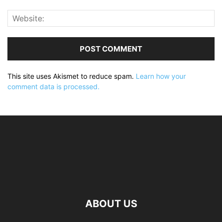
This site uses Akismet to reduce spam.
Learn how your
comment data is processed.
ABOUT US