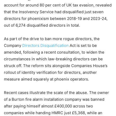
account for around 80 per cent of UK tax evasion, revealed
that the Insolvency Service had disqualified just seven
directors for phoenixism between 2018-19 and 2023-24,
out of 6,274 disqualified directors in total.
As part of the drive to ban more rogue directors, the
Company
Directors Disqualification
Act is set to be
amended, following a recent consultation, to widen the
circumstances in which law-breaking directors can be
struck off. The reform sits alongside Companies House’s
rollout of identity verification for directors, another
measure aimed squarely at phoenix operators.
Recent cases illustrate the scale of the abuse. The owner
of a Burton fire alarm installation company was banned
after paying himself almost £400,000 across two
companies while handing HMRC just £5,368, while an