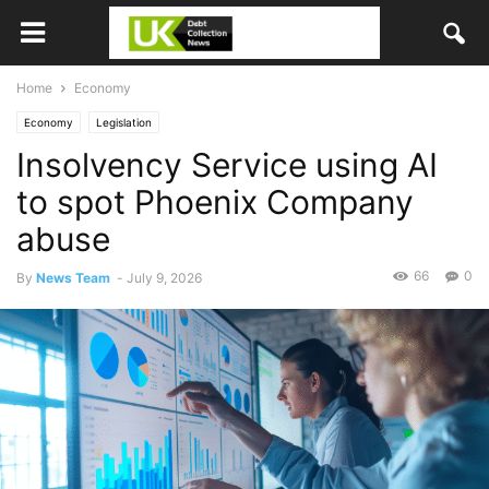
Home
Economy
Economy
Legislation
Insolvency Service using AI
to spot Phoenix Company
abuse
66
0
By
News Team
-
July 9, 2026