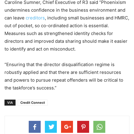
Caroline Sumner, Chief Executive of R3 said “Phoenixism
undermines confidence in the business environment and
can leave
creditors
, including small businesses and HMRC,
out of pocket, so co-ordinated action is essential.
Measures such as strengthened identity checks for
directors and improved data sharing should make it easier
to identify and act on misconduct.
“Ensuring that the director disqualification regime is
robustly applied and that there are sufficient resources
and powers to pursue repeat offenders will be critical to
the taskforce’s success.”
VIA
Credit Connect