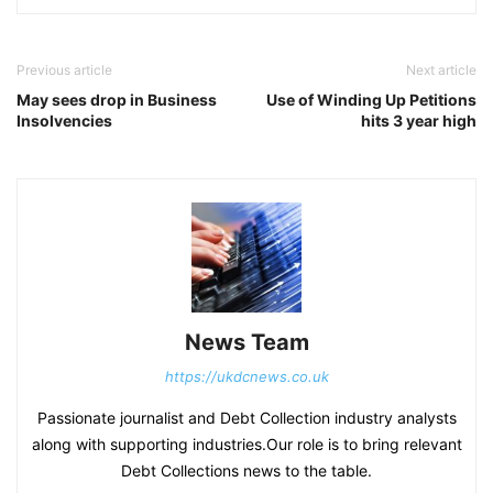
Previous article
Next article
May sees drop in Business
Use of Winding Up Petitions
Insolvencies
hits 3 year high
News Team
https://ukdcnews.co.uk
Passionate journalist and Debt Collection industry analysts
along with supporting industries.Our role is to bring relevant
Debt Collections news to the table.