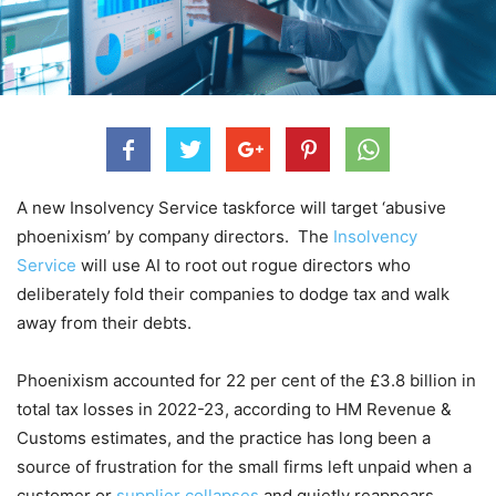
A new Insolvency Service taskforce will target ‘abusive
phoenixism’ by company directors. The
Insolvency
Service
will use AI to root out rogue directors who
deliberately fold their companies to dodge tax and walk
away from their debts.
Phoenixism accounted for 22 per cent of the £3.8 billion in
total tax losses in 2022-23, according to HM Revenue &
Customs estimates, and the practice has long been a
source of frustration for the small firms left unpaid when a
customer or
supplier collapses
and quietly reappears