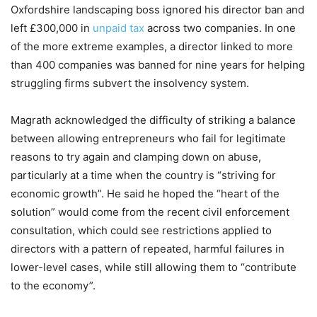
Oxfordshire landscaping boss ignored his director ban and
left £300,000 in
unpaid tax
across two companies. In one
of the more extreme examples, a director linked to more
than 400 companies was banned for nine years for helping
struggling firms subvert the insolvency system.
Magrath acknowledged the difficulty of striking a balance
between allowing entrepreneurs who fail for legitimate
reasons to try again and clamping down on abuse,
particularly at a time when the country is “striving for
economic growth”. He said he hoped the “heart of the
solution” would come from the recent civil enforcement
consultation, which could see restrictions applied to
directors with a pattern of repeated, harmful failures in
lower-level cases, while still allowing them to “contribute
to the economy”.