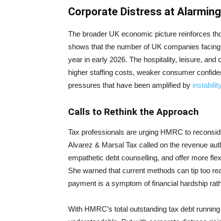
Corporate Distress at Alarming
The broader UK economic picture reinforces t
shows that the number of UK companies facing cr
year in early 2026. The hospitality, leisure, an
higher staffing costs, weaker consumer confide
pressures that have been amplified by
instabili
Calls to Rethink the Approach
Tax professionals are urging HMRC to reconside
Alvarez & Marsal Tax called on the revenue auth
empathetic debt counselling, and offer more flex
She warned that current methods can tip too re
payment is a symptom of financial hardship rath
With HMRC’s total outstanding tax debt running in