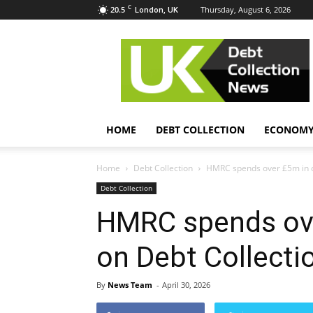
C
20.5
Thursday, August 6, 2026
London, UK
UK
Debt
Collection
News
HOME
DEBT COLLECTION
ECONOM
Home
Debt Collection
HMRC spends over £5m in o
Debt Collection
HMRC spends ov
on Debt Collecti
By
News Team
-
April 30, 2026