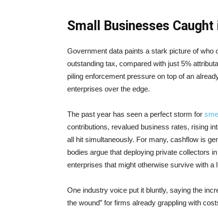
Small Businesses Caught i
Government data paints a stark picture of who 
outstanding tax, compared with just 5% attributa
piling enforcement pressure on top of an alread
enterprises over the edge.
The past year has seen a perfect storm for
sme
contributions, revalued business rates, rising i
all hit simultaneously. For many, cashflow is gen
bodies argue that deploying private collectors i
enterprises that might otherwise survive with a 
One industry voice put it bluntly, saying the inc
the wound” for firms already grappling with costs