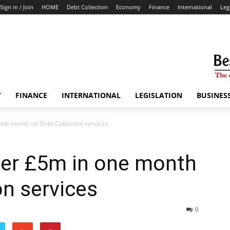
Sign in / Join
HOME
Debt Collection
Economy
Finance
International
Leg
Y
FINANCE
INTERNATIONAL
LEGISLATION
BUSINES
ne month on Debt Collection services
er £5m in one month
on services
0