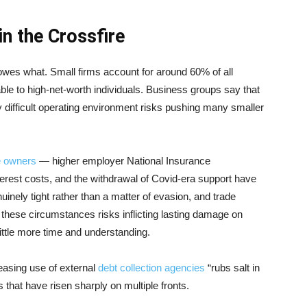
n the Crossfire
owes what. Small firms account for around 60% of all
ble to high-net-worth individuals. Business groups say that
y difficult operating environment risks pushing many smaller
 owners
— higher employer National Insurance
nterest costs, and the withdrawal of Covid-era support have
uinely tight rather than a matter of evasion, and trade
n these circumstances risks inflicting lasting damage on
little more time and understanding.
reasing use of external
debt collection agencies
“rubs salt in
 that have risen sharply on multiple fronts.