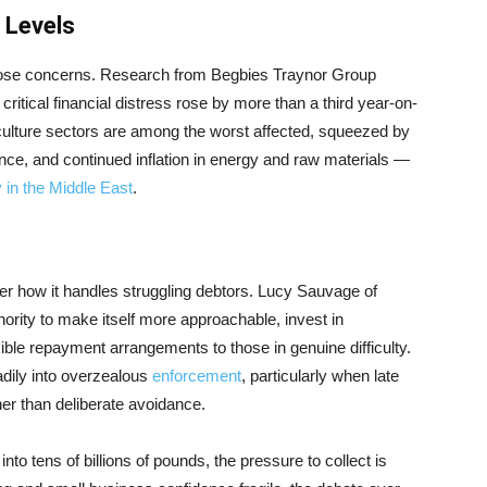
 Levels
hose concerns. Research from Begbies Traynor Group
itical financial distress rose by more than a third year-on-
d culture sectors are among the worst affected, squeezed by
nce, and continued inflation in energy and raw materials —
ty in the Middle East
.
r how it handles struggling debtors. Lucy Sauvage of
ority to make itself more approachable, invest in
ible repayment arrangements to those in genuine difficulty.
adily into overzealous
enforcement
, particularly when late
er than deliberate avoidance.
to tens of billions of pounds, the pressure to collect is