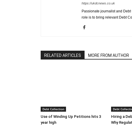
https://ukdcnews.co.uk
Passionate journalist and Debt 
role is to bring relevant Debt Co
RELATED ARTICLES
MORE FROM AUTHOR
Debt Collection
Debt Collecti
Use of Winding Up Petitions hits 3
Hiring a De
year high
Why Regula