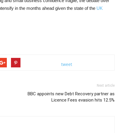
ng and small business confidence fragile, the debate over
intensify in the months ahead given the state of the
UK
tweet
Next article
BBC appoints new Debt Recovery partner as
Licence Fees evasion hits 12.5%