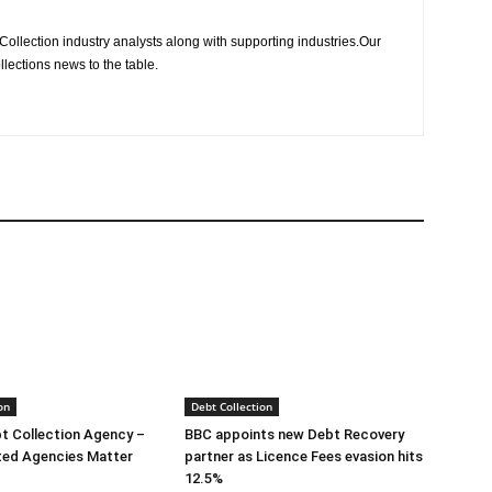
Collection industry analysts along with supporting industries.Our
llections news to the table.
on
Debt Collection
bt Collection Agency –
BBC appoints new Debt Recovery
ted Agencies Matter
partner as Licence Fees evasion hits
12.5%