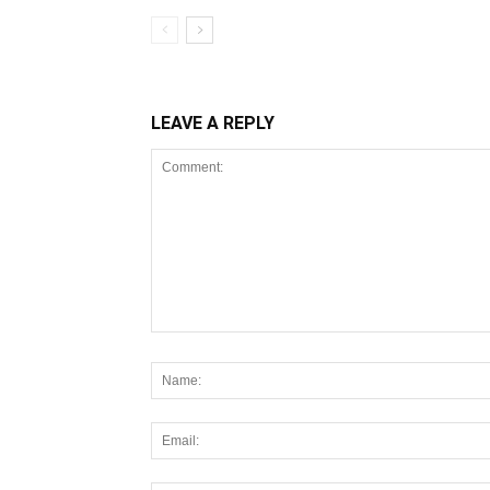
LEAVE A REPLY