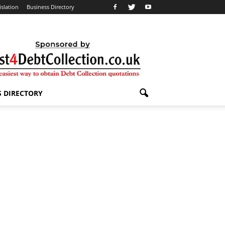
islation
Business Directory
S DIRECTORY