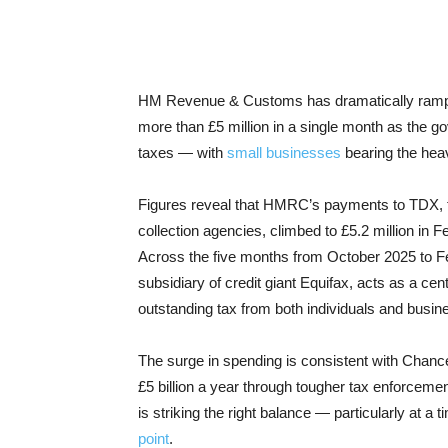
HM Revenue & Customs has dramatically ramped 
more than £5 million in a single month as the go
taxes — with
small businesses
bearing the hea
Figures reveal that HMRC’s payments to TDX, t
collection agencies, climbed to £5.2 million i
Across the five months from October 2025 to Feb
subsidiary of credit giant Equifax, acts as a cen
outstanding tax from both individuals and busin
The surge in spending is consistent with Chance
£5 billion a year through tougher tax enforceme
is striking the right balance — particularly at 
point
.