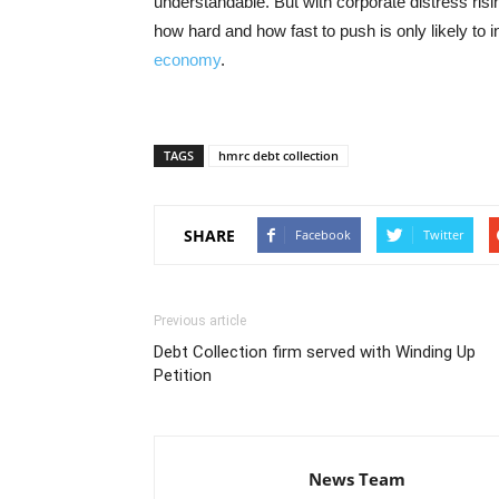
understandable. But with corporate distress risi
how hard and how fast to push is only likely to 
economy
.
TAGS
hmrc debt collection
SHARE
Facebook
Twitter
Previous article
Debt Collection firm served with Winding Up
Petition
News Team