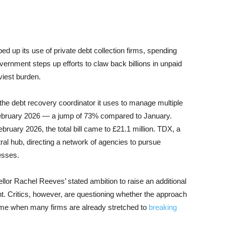
up its use of private debt collection firms, spending
vernment steps up efforts to claw back billions in unpaid
viest burden.
he debt recovery coordinator it uses to manage multiple
n February 2026 — a jump of 73% compared to January.
ruary 2026, the total bill came to £21.1 million. TDX, a
tral hub, directing a network of agencies to pursue
esses.
llor Rachel Reeves’ stated ambition to raise an additional
nt. Critics, however, are questioning whether the approach
a time when many firms are already stretched to
breaking