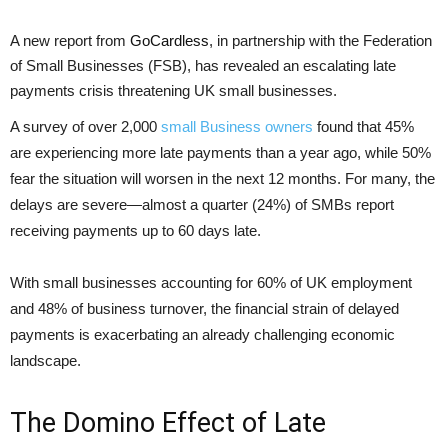
A new report from
GoCardless
, in partnership with the Federation
of Small Businesses (FSB), has revealed an escalating late
payments crisis threatening UK small businesses.
A survey of over 2,000
small Business owners
found that 45%
are experiencing more late payments than a year ago, while 50%
fear the situation will worsen in the next 12 months. For many, the
delays are severe—almost a quarter (24%) of SMBs report
receiving payments up to 60 days late.
With small businesses accounting for 60% of UK employment
and 48% of business turnover, the financial strain of delayed
payments is exacerbating an already challenging economic
landscape.
The Domino Effect of Late