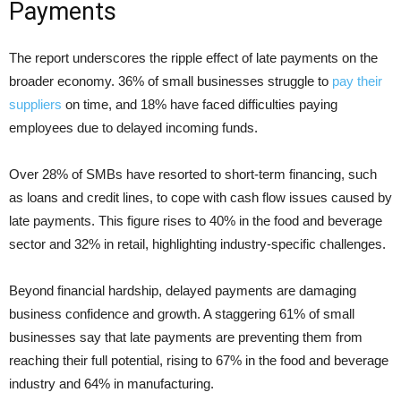
Payments
The report underscores the ripple effect of late payments on the
broader economy. 36% of small businesses struggle to
pay their
suppliers
on time, and 18% have faced difficulties paying
employees due to delayed incoming funds.
Over 28% of SMBs have resorted to short-term financing, such
as loans and credit lines, to cope with cash flow issues caused by
late payments. This figure rises to 40% in the food and beverage
sector and 32% in retail, highlighting industry-specific challenges.
Beyond financial hardship, delayed payments are damaging
business confidence and growth. A staggering 61% of small
businesses say that late payments are preventing them from
reaching their full potential, rising to 67% in the food and beverage
industry and 64% in manufacturing.