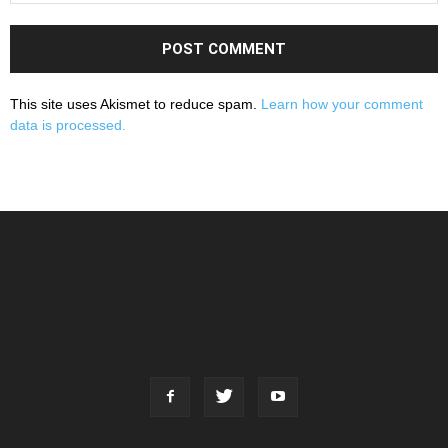
This site uses Akismet to reduce spam.
Learn how your comment
data is processed.