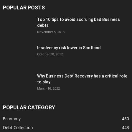
POPULAR POSTS
Top 10 tips to avoid accruing bad Business
debts
November 5, 2013
Insolvency risk lower in Scotland
October 30, 2012
Why Business Debt Recovery has a critical role
to play
March 16, 2022
POPULAR CATEGORY
Economy
450
Debt Collection
443