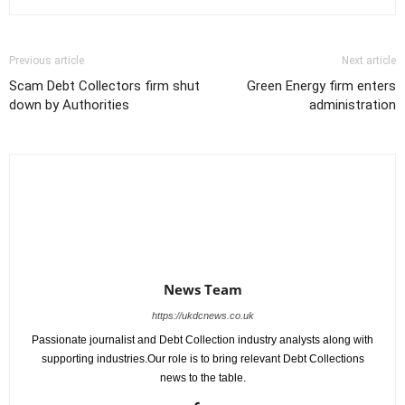
Previous article
Next article
Scam Debt Collectors firm shut
Green Energy firm enters
down by Authorities
administration
News Team
https://ukdcnews.co.uk
Passionate journalist and Debt Collection industry analysts along with
supporting industries.Our role is to bring relevant Debt Collections
news to the table.