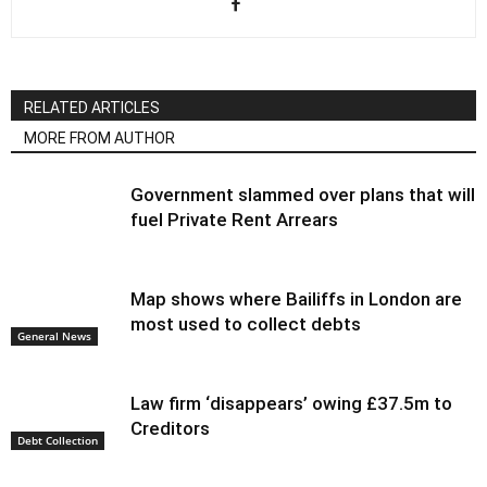
RELATED ARTICLES
MORE FROM AUTHOR
Government slammed over plans that will
fuel Private Rent Arrears
Map shows where Bailiffs in London are
most used to collect debts
General News
Law firm ‘disappears’ owing £37.5m to
Creditors
Debt Collection