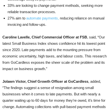
33% are looking to change payment methods, seeking more
reliable transaction processes.
27% aim to
automate payments,
reducing reliance on manual
invoicing and follow-ups.
Caroline Lavelle, Chief Commercial Officer at FSB
, said, “Our
latest Small Business Index shows confidence hit its lowest point
since 2020. Late payments add to the mounting pressure from
economic uncertainty, high taxes, and labour costs. This research
from GoCardless exposes the sheer scale of the problem and its
impact on business growth.”
Jolawn Victor, Chief Growth Officer at GoCardless
, added,
“The findings suggest a sense of resignation among small
businesses when it comes to late payments. But with nearly a
quarter waiting up to 60 days for money they’re owed, it’s time for
change. Automating collections with pull-based payment methods