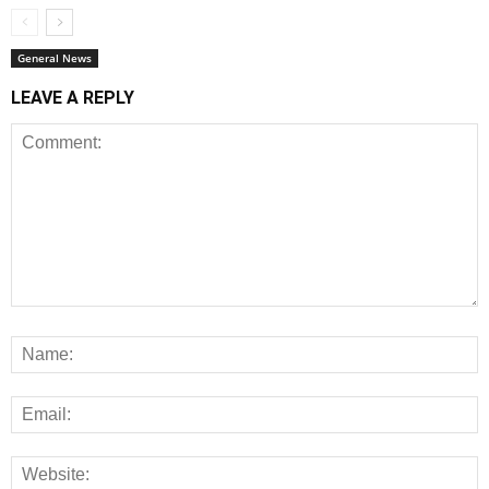
General News
LEAVE A REPLY