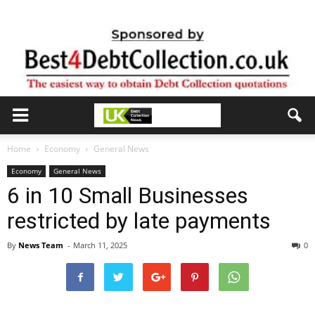
Home
Economy
General News
Economy
General News
6 in 10 Small Businesses
restricted by late payments
By
News Team
-
March 11, 2025
0