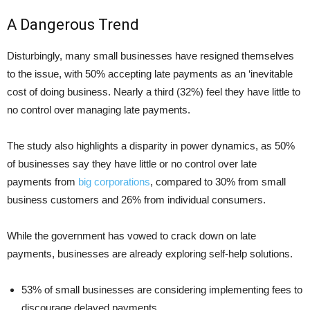
A Dangerous Trend
Disturbingly, many small businesses have resigned themselves
to the issue, with 50% accepting late payments as an ‘inevitable
cost of doing business. Nearly a third (32%) feel they have little to
no control over managing late payments.
The study also highlights a disparity in power dynamics, as 50%
of businesses say they have little or no control over late
payments from
big corporations
, compared to 30% from small
business customers and 26% from individual consumers.
While the government has vowed to crack down on late
payments, businesses are already exploring self-help solutions.
53% of small businesses are considering implementing fees to
discourage delayed payments.