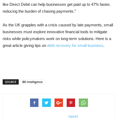
like Direct Debit can help businesses get paid up to 47% faster,
reducing the burden of chasing payments.”
As the UK grapples with a crisis caused by late payments, small
businesses must explore innovative financial tools to mitigate
risks while policymakers work on long-term solutions. Here is a
great article giving tips on
debt recovery for small business
.
SOURCE
IBS Intelligence
tweet