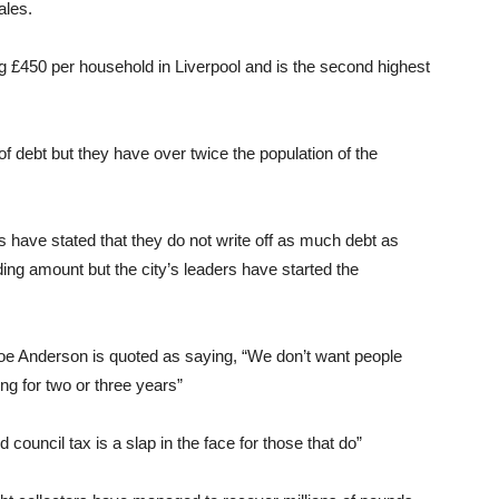
ales.
 £450 per household in Liverpool and is the second highest
 debt but they have over twice the population of the
rs have stated that they do not write off as much debt as
ding amount but the city’s leaders have started the
Joe Anderson is quoted as saying, “We don’t want people
ing for two or three years”
d council tax is a slap in the face for those that do”