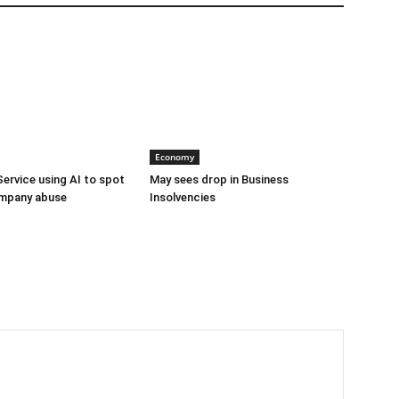
Economy
Service using AI to spot
May sees drop in Business
mpany abuse
Insolvencies