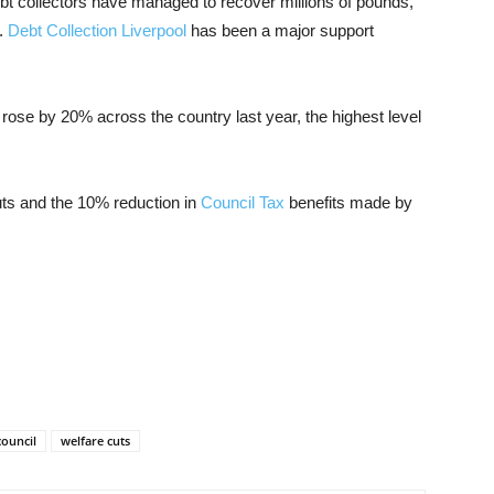
debt collectors have managed to recover millions of pounds,
s.
Debt Collection Liverpool
has been a major support
 rose by 20% across the country last year, the highest level
uts and the 10% reduction in
Council Tax
benefits made by
council
welfare cuts