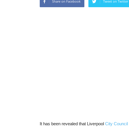
Share on Facebook
Tweet on Twitter
It has been revealed that Liverpool
City Council