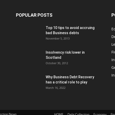
POPULAR POSTS
P
Top 10 tips to avoid accruing
E
bad Business debts
De
November 5, 2013
Le
F
Insolvency risk lower in
Scotland
In
October 30, 2012
G
In
Why Business Debt Recovery
has a critical role to play
March 16, 2022
lection News
HOME
Debt Collection
Economy
Fi