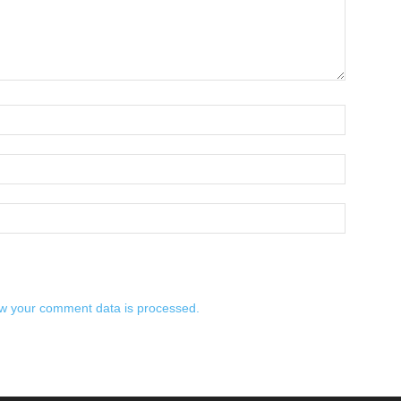
w your comment data is processed.