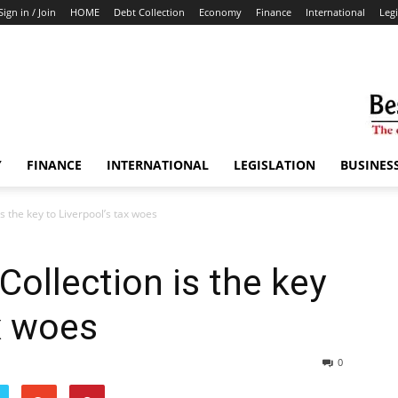
Sign in / Join
HOME
Debt Collection
Economy
Finance
International
Legi
Y
FINANCE
INTERNATIONAL
LEGISLATION
BUSINES
s the key to Liverpool’s tax woes
Collection is the key
ax woes
0