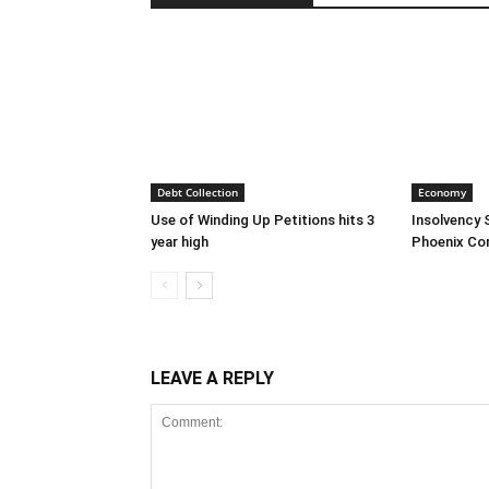
Debt Collection
Economy
Use of Winding Up Petitions hits 3
Insolvency 
year high
Phoenix Co
LEAVE A REPLY