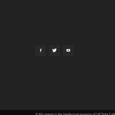
© All content is the Intellectual property of UK Debt Col