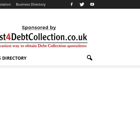
slation
Business Directory
S DIRECTORY