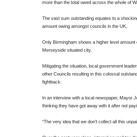
more than the total owed across the whole of W
The vast sum outstanding equates to a shocking
amount owing amongst councils in the UK.
Only Birmingham shows a higher level amount of
Merseyside situated city.
Mitigating the situation, local government leade
other Councils resulting in this colossal outstan
fightback.
In an interview with a local newspaper, Mayor 
thinking they have got away with it after not pay
“The very idea that we don’t collect all this unpai