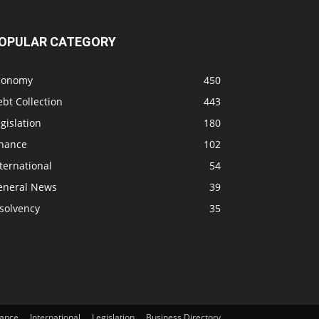
OPULAR CATEGORY
conomy
450
bt Collection
443
gislation
180
inance
102
ternational
54
eneral News
39
solvency
35
nance
International
Legislation
Business Directory