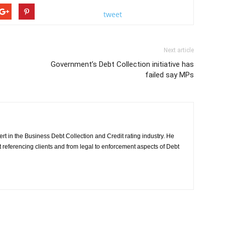
tweet
Next article
Government’s Debt Collection initiative has
failed say MPs
rt in the Business Debt Collection and Credit rating industry. He
it referencing clients and from legal to enforcement aspects of Debt