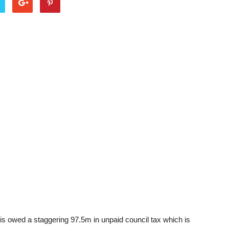
is owed a staggering 97.5m in unpaid council tax which is