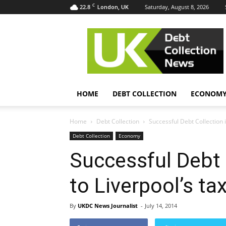
C
22.8
Saturday, August 8, 2026
London, UK
UK
Debt
Collection
News
HOME
DEBT COLLECTION
ECONOM
Home
Debt Collection
Successful Debt Collection i
Debt Collection
Economy
Successful Debt 
to Liverpool’s t
By
UKDC News Journalist
-
July 14, 2014