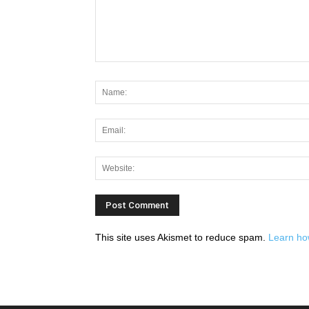
This site uses Akismet to reduce spam.
Learn ho