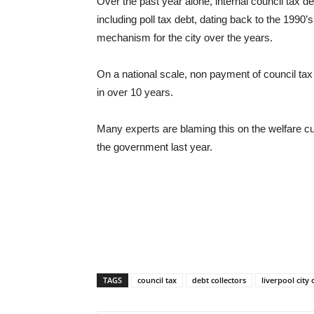
Over the past year alone, internal council tax 
including poll tax debt, dating back to the 1990’
mechanism for the city over the years.
On a national scale, non payment of council tax
in over 10 years.
Many experts are blaming this on the welfare c
the government last year.
TAGS
council tax
debt collectors
liverpool city 