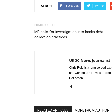
SHARE
Facebook
Twitter
Previous article
MP calls for investigation into banks debt
collection practices
UKDC News Journalist
Chris Reid is a long served expe
has worked at all levels of cred
Collection.
RELATED ARTICLES
MORE FROM AUTHOR