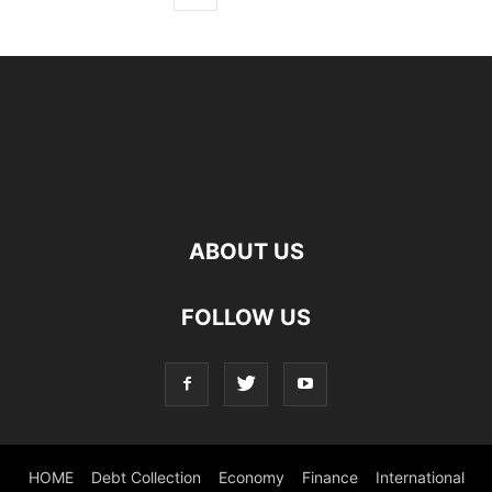
ABOUT US
FOLLOW US
HOME
Debt Collection
Economy
Finance
International