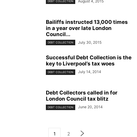
August 4, 2015
DEBT COLLECTION
Bailiffs instructed 13,000 times
in a year over late London
Council...
July 30, 2015
DEBT COLLECTION
Successful Debt Collection is the
key to Liverpool’s tax woes
July 14, 2014
DEBT COLLECTION
Debt Collectors called in for
London Council tax blitz
June 20, 2014
DEBT COLLECTION
1
2