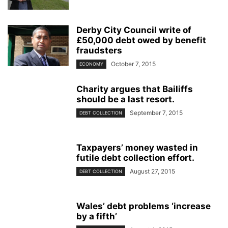
Derby City Council write of
£50,000 debt owed by benefit
fraudsters
October 7, 2015
ECONOMY
Charity argues that Bailiffs
should be a last resort.
September 7, 2015
DEBT COLLECTION
Taxpayers’ money wasted in
futile debt collection effort.
August 27, 2015
DEBT COLLECTION
Wales’ debt problems ‘increase
by a fifth’