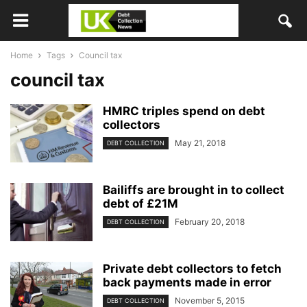
Home
Tags
Council tax
council tax
HMRC triples spend on debt
collectors
May 21, 2018
DEBT COLLECTION
Bailiffs are brought in to collect
debt of £21M
February 20, 2018
DEBT COLLECTION
Private debt collectors to fetch
back payments made in error
November 5, 2015
DEBT COLLECTION