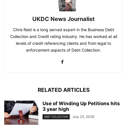
UKDC News Journalist
Chris Reid is a long served expert in the Business Debt
Collection and Credit rating industry. He has worked at all
levels of credit referencing clients and from legal to
enforcement aspects of Debt Collection.
RELATED ARTICLES
Use of Winding Up Petitions hits
3 year high
July 23, 2026
DEBT COLLECTION