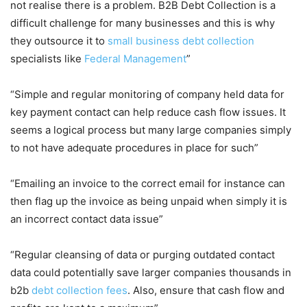
not realise there is a problem. B2B Debt Collection is a
difficult challenge for many businesses and this is why
they outsource it to
small business debt collection
specialists like
Federal Management
”
“Simple and regular monitoring of company held data for
key payment contact can help reduce cash flow issues. It
seems a logical process but many large companies simply
to not have adequate procedures in place for such”
“Emailing an invoice to the correct email for instance can
then flag up the invoice as being unpaid when simply it is
an incorrect contact data issue”
“Regular cleansing of data or purging outdated contact
data could potentially save larger companies thousands in
b2b
debt collection fees
. Also, ensure that cash flow and