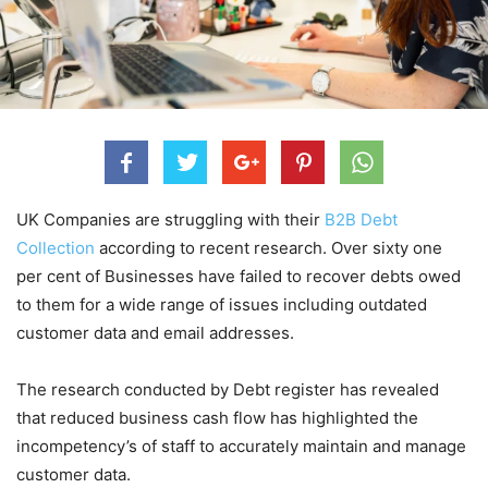
UK Companies are struggling with their
B2B Debt
Collection
according to recent research. Over sixty one
per cent of Businesses have failed to recover debts owed
to them for a wide range of issues including outdated
customer data and email addresses.
The research conducted by Debt register has revealed
that reduced business cash flow has highlighted the
incompetency’s of staff to accurately maintain and manage
customer data.