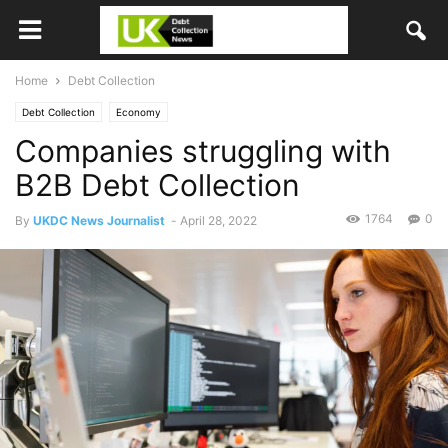
Home
Debt Collection
Debt Collection
Economy
Companies struggling with
B2B Debt Collection
1764
0
By
UKDC News Journalist
-
April 28, 2022