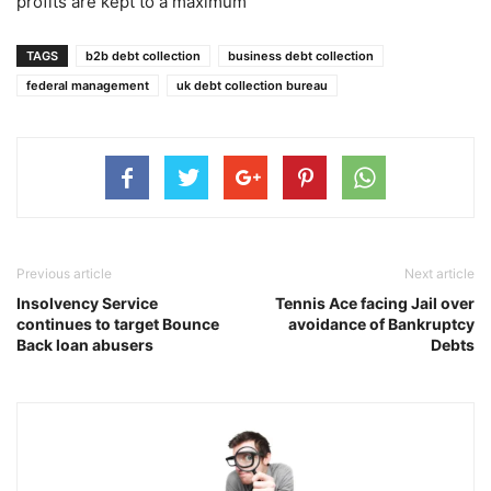
profits are kept to a maximum”
TAGS
b2b debt collection
business debt collection
federal management
uk debt collection bureau
Previous article
Next article
Insolvency Service
Tennis Ace facing Jail over
continues to target Bounce
avoidance of Bankruptcy
Back loan abusers
Debts