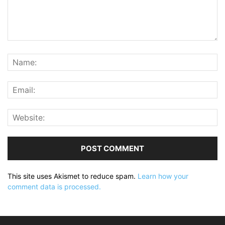
This site uses Akismet to reduce spam.
Learn how your
comment data is processed.