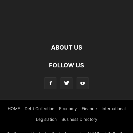
ABOUT US
FOLLOW US
HOME
Debt Collection
Economy
Finance
International
Legislation
Business Directory