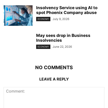
Insolvency Service using AI to
spot Phoenix Company abuse
July 9, 2026
ECONOMY
May sees drop in Business
Insolvencies
June 22, 2026
ECONOMY
NO COMMENTS
LEAVE A REPLY