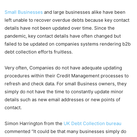
Small Businesses
and large businesses alike have been
left unable to recover overdue debts because key contact
details have not been updated over time. Since the
pandemic, key contact details have often changed but
failed to be updated on companies systems rendering b2b
debt collection efforts fruitless.
Very often, Companies do not have adequate updating
procedures within their Credit Management processes to
refresh and check data. For small Business owners, they
simply do not have the time to constantly update minor
details such as new email addresses or new points of
contact.
Simon Harrington from the
UK Debt Collection bureau
commented “It could be that many businesses simply do