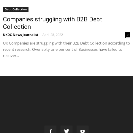
Debt Collection
Companies struggling with B2B Debt
Collection
UKDC News Journalist
-
April 28, 2022
0
UK Companies are struggling with their B2B Debt Collection according to
recent research. Over sixty one per cent of Businesses have failed to
recover...