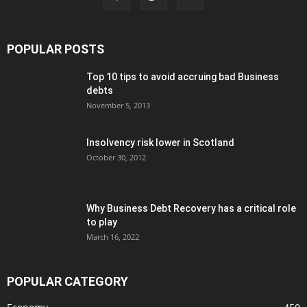
POPULAR POSTS
Top 10 tips to avoid accruing bad Business
debts
November 5, 2013
Insolvency risk lower in Scotland
October 30, 2012
Why Business Debt Recovery has a critical role
to play
March 16, 2022
POPULAR CATEGORY