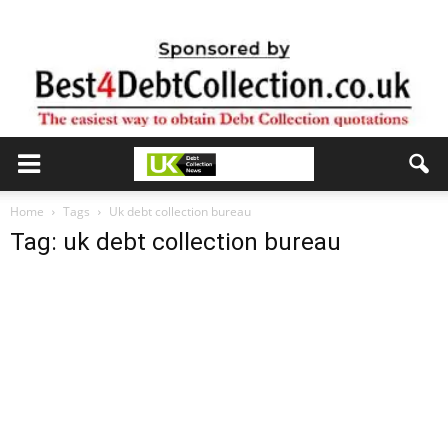
Home
Tags
Uk debt collection bureau
Tag: uk debt collection bureau