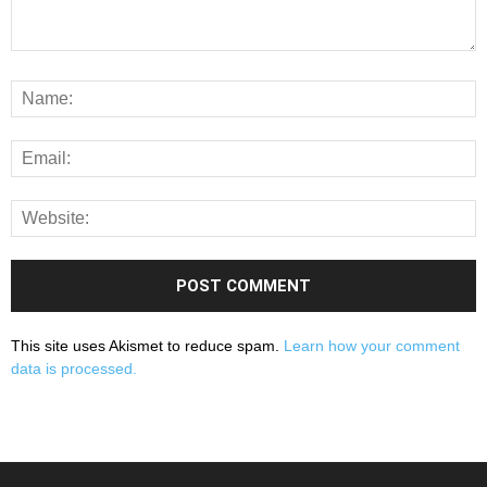
This site uses Akismet to reduce spam.
Learn how your comment
data is processed.