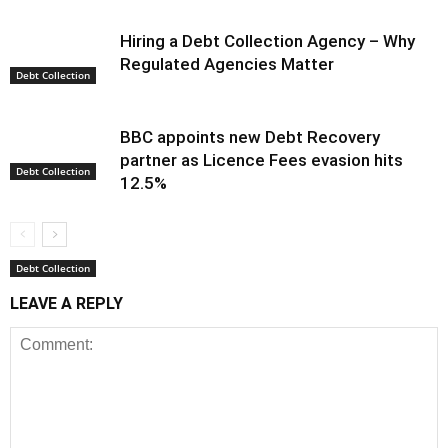
Hiring a Debt Collection Agency – Why
Regulated Agencies Matter
Debt Collection
BBC appoints new Debt Recovery
partner as Licence Fees evasion hits
Debt Collection
12.5%
Debt Collection
LEAVE A REPLY