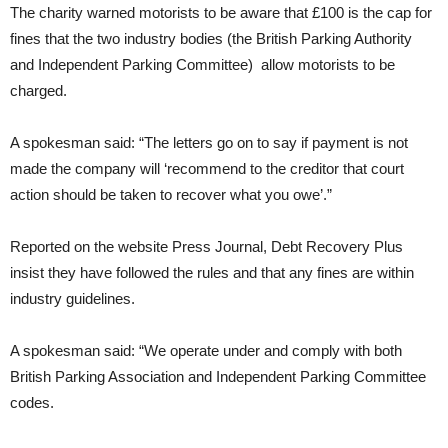
The charity warned motorists to be aware that £100 is the cap for
fines that the two industry bodies (the British Parking Authority
and Independent Parking Committee) allow motorists to be
charged.
A spokesman said: “The letters go on to say if payment is not
made the company will ‘recommend to the creditor that court
action should be taken to recover what you owe’.”
Reported on the website Press Journal, Debt Recovery Plus
insist they have followed the rules and that any fines are within
industry guidelines.
A spokesman said: “We operate under and comply with both
British Parking Association and Independent Parking Committee
codes.