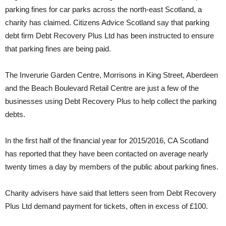
parking fines for car parks across the north-east Scotland, a
charity has claimed. Citizens Advice Scotland say that parking
debt firm Debt Recovery Plus Ltd has been instructed to ensure
that parking fines are being paid.
The Inverurie Garden Centre, Morrisons in King Street, Aberdeen
and the Beach Boulevard Retail Centre are just a few of the
businesses using Debt Recovery Plus to help collect the parking
debts.
In the first half of the financial year for 2015/2016, CA Scotland
has reported that they have been contacted on average nearly
twenty times a day by members of the public about parking fines.
Charity advisers have said that letters seen from Debt Recovery
Plus Ltd demand payment for tickets, often in excess of £100.