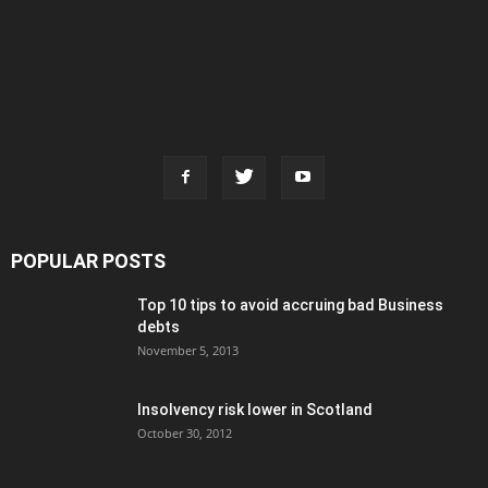
POPULAR POSTS
Top 10 tips to avoid accruing bad Business
debts
November 5, 2013
Insolvency risk lower in Scotland
October 30, 2012