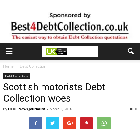
Home
Debt Collection
Debt Collection
Scottish motorists Debt
Collection woes
By
UKDC News Journalist
-
March 1, 2016
0