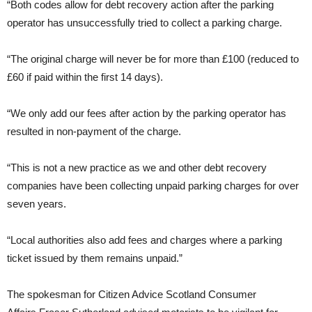
“Both codes allow for debt recovery action after the parking
operator has unsuccessfully tried to collect a parking charge.
“The original charge will never be for more than £100 (reduced to
£60 if paid within the first 14 days).
“We only add our fees after action by the parking operator has
resulted in non-payment of the charge.
“This is not a new practice as we and other debt recovery
companies have been collecting unpaid parking charges for over
seven years.
“Local authorities also add fees and charges where a parking
ticket issued by them remains unpaid.”
The spokesman for Citizen Advice Scotland Consumer