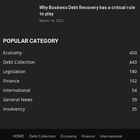
Why Business Debt Recovery has a critical role
to play
March 16, 2022
POPULAR CATEGORY
Economy
450
Debt Collection
443
Legislation
180
Finance
102
International
54
General News
39
Insolvency
35
HOME
Debt Collection
Economy
Finance
International