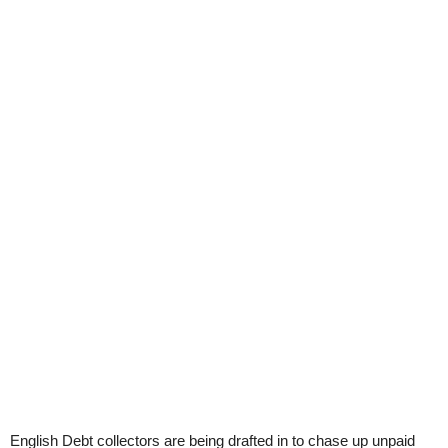
English Debt collectors are being drafted in to chase up unpaid