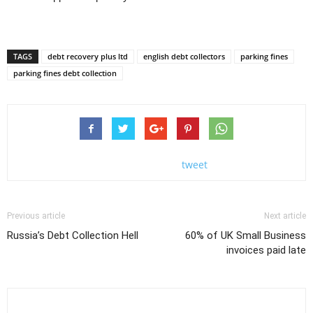
TAGS
debt recovery plus ltd
english debt collectors
parking fines
parking fines debt collection
tweet
Previous article
Next article
Russia’s Debt Collection Hell
60% of UK Small Business
invoices paid late