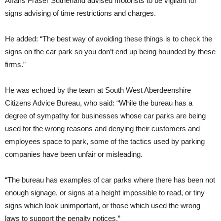
Affairs Fraser Sutherland advised motorists to be vigilant for
signs advising of time restrictions and charges.
He added: “The best way of avoiding these things is to check the
signs on the car park so you don’t end up being hounded by these
firms.”
He was echoed by the team at South West Aberdeenshire
Citizens Advice Bureau, who said: “While the bureau has a
degree of sympathy for businesses whose car parks are being
used for the wrong reasons and denying their customers and
employees space to park, some of the tactics used by parking
companies have been unfair or misleading.
“The bureau has examples of car parks where there has been not
enough signage, or signs at a height impossible to read, or tiny
signs which look unimportant, or those which used the wrong
laws to support the penalty notices.”