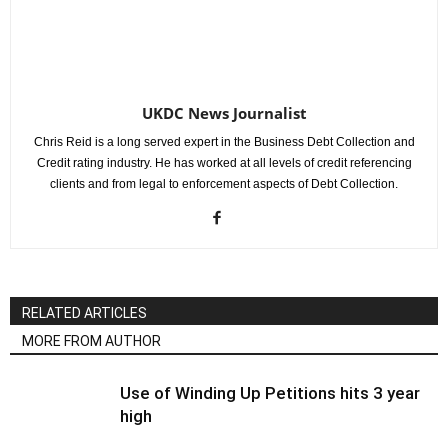
UKDC News Journalist
Chris Reid is a long served expert in the Business Debt Collection and
Credit rating industry. He has worked at all levels of credit referencing
clients and from legal to enforcement aspects of Debt Collection.
RELATED ARTICLES
MORE FROM AUTHOR
Use of Winding Up Petitions hits 3 year
high