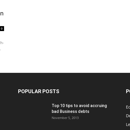
on
0
th-
.
POPULAR POSTS
P
Top 10 tips to avoid accruing
E
bad Business debts
De
November 5, 2013
Le