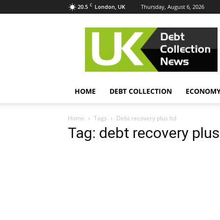
C
20.5
Thursday, August 6, 2026
London, UK
UK
Debt
Collection
News
HOME
DEBT COLLECTION
ECONOM
Home
Tags
Debt recovery plus ltd
Tag: debt recovery plus