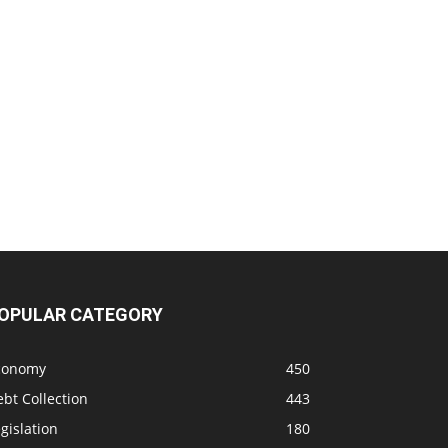
OPULAR CATEGORY
conomy
450
bt Collection
443
gislation
180