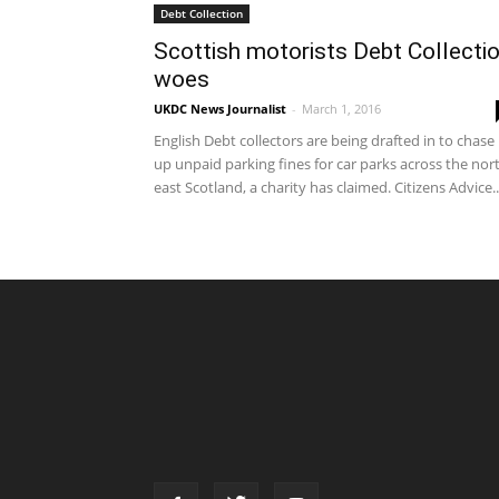
Debt Collection
Scottish motorists Debt Collecti
woes
UKDC News Journalist
-
March 1, 2016
English Debt collectors are being drafted in to chase
up unpaid parking fines for car parks across the nor
east Scotland, a charity has claimed. Citizens Advice..