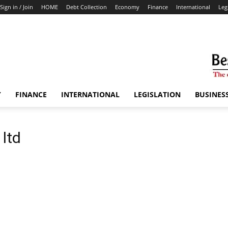
Sign in / Join
HOME
Debt Collection
Economy
Finance
International
Leg
Y
FINANCE
INTERNATIONAL
LEGISLATION
BUSINES
 ltd