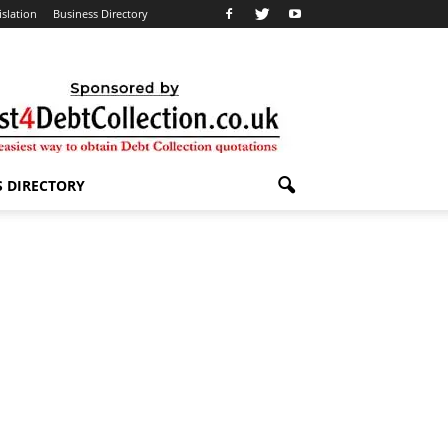
islation
Business Directory
S DIRECTORY