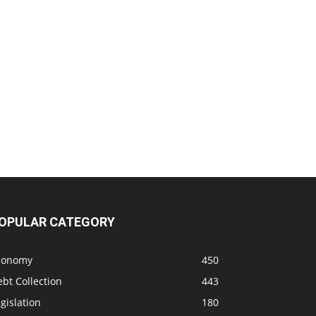
OPULAR CATEGORY
conomy
450
bt Collection
443
gislation
180