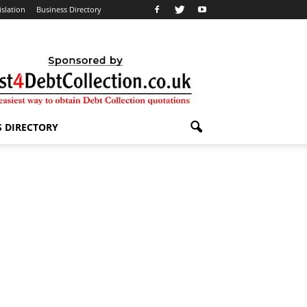
islation
Business Directory
S DIRECTORY