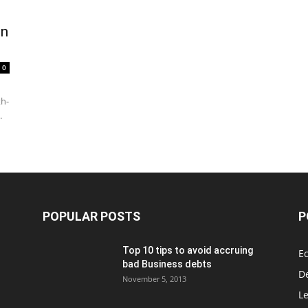
on
0
th-
.
POPULAR POSTS
P
Top 10 tips to avoid accruing
E
bad Business debts
De
November 5, 2013
Le