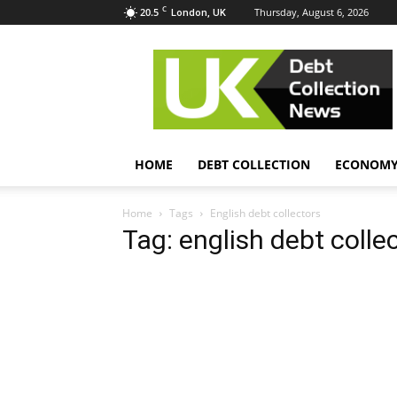
C
20.5
Thursday, August 6, 2026
London, UK
UK
Debt
Collection
News
HOME
DEBT COLLECTION
ECONOM
Home
Tags
English debt collectors
Tag: english debt colle