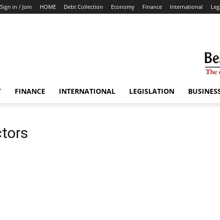
Sign in / Join
HOME
Debt Collection
Economy
Finance
International
Leg
Y
FINANCE
INTERNATIONAL
LEGISLATION
BUSINES
ctors