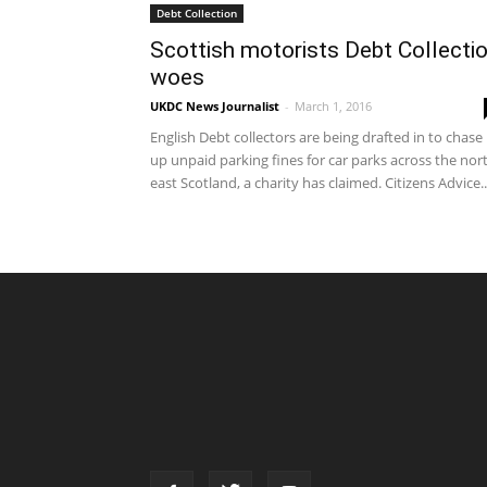
Debt Collection
Scottish motorists Debt Collecti
woes
UKDC News Journalist
-
March 1, 2016
English Debt collectors are being drafted in to chase
up unpaid parking fines for car parks across the nor
east Scotland, a charity has claimed. Citizens Advice..