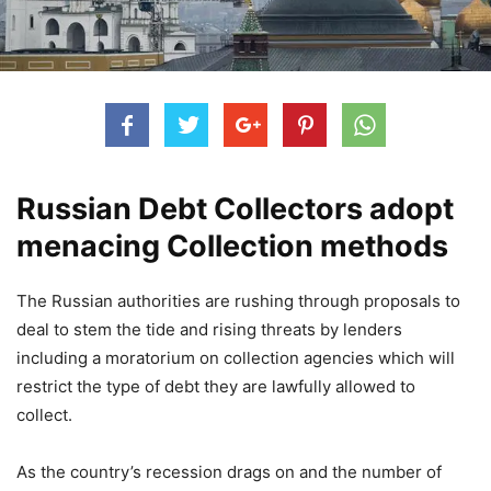
Russian Debt Collectors adopt
menacing Collection methods
The Russian authorities are rushing through proposals to
deal to stem the tide and rising threats by lenders
including a moratorium on collection agencies which will
restrict the type of debt they are lawfully allowed to
collect.
As the country’s recession drags on and the number of