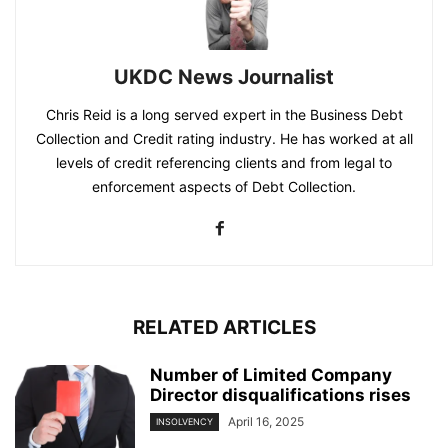
UKDC News Journalist
Chris Reid is a long served expert in the Business Debt
Collection and Credit rating industry. He has worked at all
levels of credit referencing clients and from legal to
enforcement aspects of Debt Collection.
RELATED ARTICLES
Number of Limited Company
Director disqualifications rises
April 16, 2025
INSOLVENCY