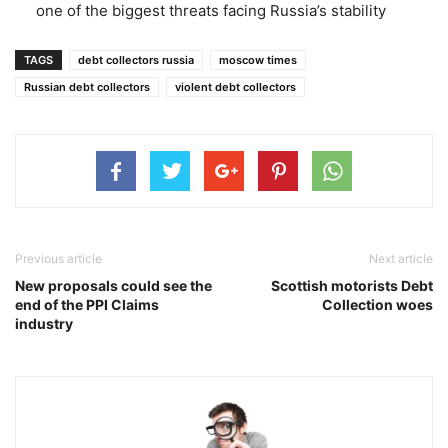
one of the biggest threats facing Russia’s stability
TAGS
debt collectors russia
moscow times
Russian debt collectors
violent debt collectors
Previous article
Next article
New proposals could see the
Scottish motorists Debt
end of the PPI Claims
Collection woes
industry