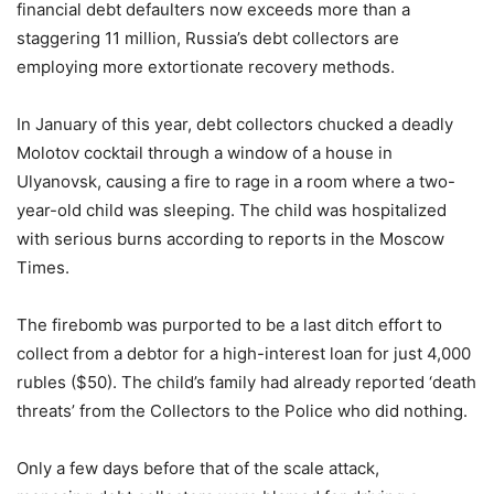
financial debt defaulters now exceeds more than a
staggering 11 million, Russia’s debt collectors are
employing more extortionate recovery methods.
In January of this year, debt collectors chucked a deadly
Molotov cocktail through a window of a house in
Ulyanovsk, causing a fire to rage in a room where a two-
year-old child was sleeping. The child was hospitalized
with serious burns according to reports in the Moscow
Times.
The firebomb was purported to be a last ditch effort to
collect from a debtor for a high-interest loan for just 4,000
rubles ($50). The child’s family had already reported ‘death
threats’ from the Collectors to the Police who did nothing.
Only a few days before that of the scale attack,