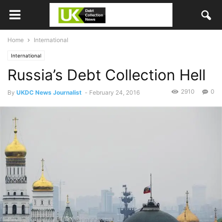
Home
International
International
Russia’s Debt Collection Hell
2910
0
By
UKDC News Journalist
-
February 24, 2016