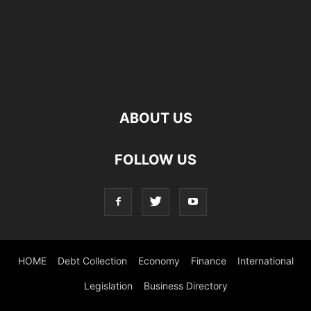
ABOUT US
FOLLOW US
HOME
Debt Collection
Economy
Finance
International
Legislation
Business Directory