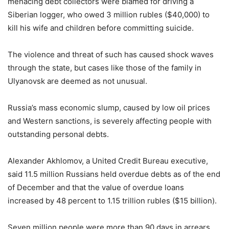
menacing debt collectors were blamed for driving a
Siberian logger, who owed 3 million rubles ($40,000) to
kill his wife and children before committing suicide.
The violence and threat of such has caused shock waves
through the state, but cases like those of the family in
Ulyanovsk are deemed as not unusual.
Russia’s mass economic slump, caused by low oil prices
and Western sanctions, is severely affecting people with
outstanding personal debts.
Alexander Akhlomov, a United Credit Bureau executive,
said 11.5 million Russians held overdue debts as of the end
of December and that the value of overdue loans
increased by 48 percent to 1.15 trillion rubles ($15 billion).
Seven million people were more than 90 days in arrears,