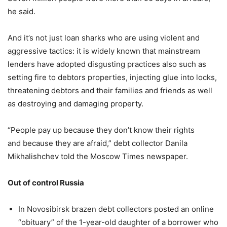
he said.
And it’s not just loan sharks who are using violent and
aggressive tactics: it is widely known that mainstream
lenders have adopted disgusting practices also such as
setting fire to debtors properties, injecting glue into locks,
threatening debtors and their families and friends as well
as destroying and damaging property.
“People pay up because they don’t know their rights
and because they are afraid,” debt collector Danila
Mikhalishchev told the Moscow Times newspaper.
Out of control Russia
In Novosibirsk brazen debt collectors posted an online
“obituary” of the 1-year-old daughter of a borrower who