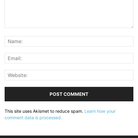
This site uses Akismet to reduce spam.
Learn how your
comment data is processed.