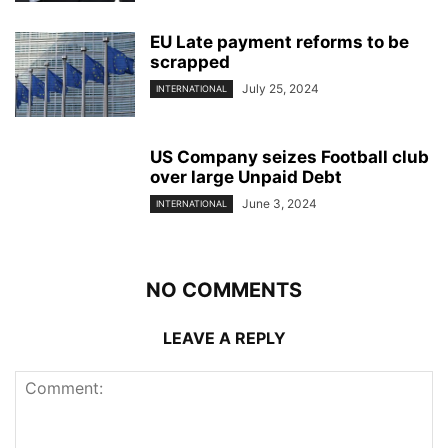
EU Late payment reforms to be
scrapped
July 25, 2024
INTERNATIONAL
US Company seizes Football club
over large Unpaid Debt
June 3, 2024
INTERNATIONAL
NO COMMENTS
LEAVE A REPLY