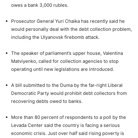
owes a bank 3,000 rubles.
Prosecutor General Yuri Chaika has recently said he
would personally deal with the debt collection problem,
including the Ulyanovsk firebomb attack.
The speaker of parliament’s upper house, Valentina
Matviyenko, called for collection agencies to stop
operating until new legislations are introduced.
A bill submitted to the Duma by the far-right Liberal
Democratic Party would prohibit debt collectors from
recovering debts owed to banks.
More than 80 percent of respondents to a poll by the
Levada Center said the country is facing a serious
economic crisis. Just over half said rising poverty is