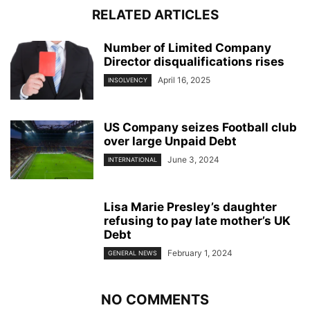
RELATED ARTICLES
Number of Limited Company
Director disqualifications rises
April 16, 2025
INSOLVENCY
US Company seizes Football club
over large Unpaid Debt
June 3, 2024
INTERNATIONAL
Lisa Marie Presley’s daughter
refusing to pay late mother’s UK
Debt
February 1, 2024
GENERAL NEWS
NO COMMENTS