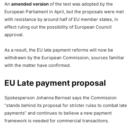
An
amended version
of the text
was adopted by the
European Parliament in April, but the proposals were met
with resistance by around half of EU member states, in
effect ruling out the possibility of European Council
approval.
As a result, the EU late payment reforms will now be
withdrawn by the European Commission, sources familiar
with the matter have confirmed.
EU Late payment proposal
Spokesperson Johanna Bernsel says the Commission
“stands behind its proposal for stricter rules to combat late
payments” and continues to believe a new payment
framework is needed for commercial transactions.