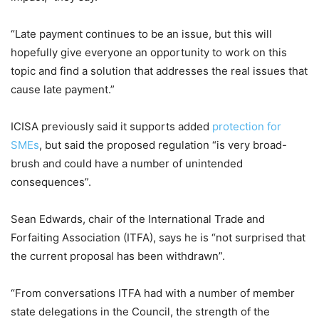
“Late payment continues to be an issue, but this will
hopefully give everyone an opportunity to work on this
topic and find a solution that addresses the real issues that
cause late payment.”
ICISA previously said it supports added
protection for
SMEs
, but said the proposed regulation “is very broad-
brush and could have a number of unintended
consequences”.
Sean Edwards, chair of the International Trade and
Forfaiting Association (ITFA), says he is “not surprised that
the current proposal has been withdrawn”.
“From conversations ITFA had with a number of member
state delegations in the Council, the strength of the