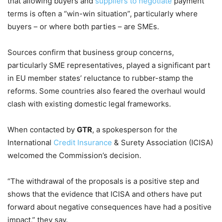
that allowing buyers and
suppliers to negotiate
payment
terms is often a “win-win situation”, particularly where
buyers – or where both parties – are SMEs.
Sources confirm that business group concerns,
particularly SME representatives, played a significant part
in EU member states’ reluctance to rubber-stamp the
reforms. Some countries also feared the overhaul would
clash with existing domestic legal frameworks.
When contacted by
GTR
, a spokesperson for the
International
Credit Insurance
& Surety Association (ICISA)
welcomed the Commission’s decision.
“The withdrawal of the proposals is a positive step and
shows that the evidence that ICISA and others have put
forward about negative consequences have had a positive
impact,” they say.