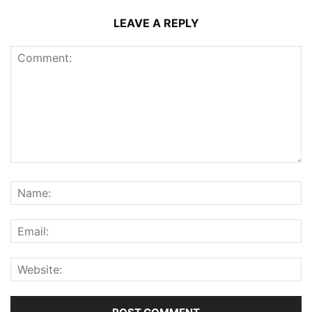
LEAVE A REPLY