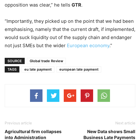
opposition was clear,” he tells
GTR
.
“Importantly, they picked up on the point that we had been
emphasising, namely that the current draft, if implemented,
would suck liquidity out of the supply chain and endanger
not just SMEs but the wider
European economy
.”
SOURCE
Global trade Review
TAGS
eu late payment
european late payment
Previous article
Next article
Agricultural firm collapses
New Data shows Small
into Administration
Business Late Payments