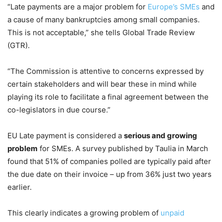
“Late payments are a major problem for
Europe’s SMEs
and
a cause of many bankruptcies among small companies.
This is not acceptable,” she tells Global Trade Review
(GTR)
.
“The Commission is attentive to concerns expressed by
certain stakeholders and will bear these in mind while
playing its role to facilitate a final agreement between the
co-legislators in due course.”
EU Late payment is considered a
serious and growing
problem
for SMEs. A survey published by Taulia in March
found that 51% of companies polled are typically paid after
the due date on their invoice – up from 36% just two years
earlier.
This clearly indicates a growing problem of
unpaid