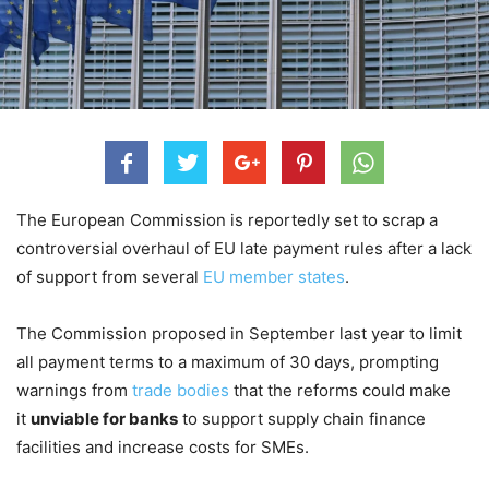
The European Commission is reportedly set to scrap a
controversial overhaul of EU late payment rules after a lack
of support from several
EU member states
.
The Commission proposed in September last year to limit
all payment terms to a maximum of 30 days, prompting
warnings from
trade bodies
that the reforms could make
it
unviable for banks
to support supply chain finance
facilities and increase costs for SMEs.