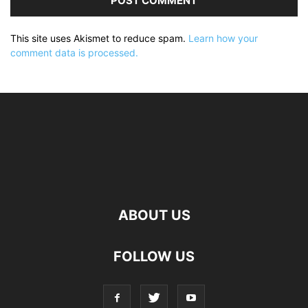
This site uses Akismet to reduce spam.
Learn how your
comment data is processed.
ABOUT US
FOLLOW US