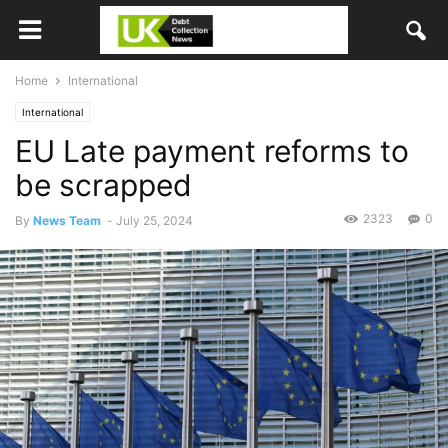
Home
International
International
EU Late payment reforms to
be scrapped
2323
0
By
News Team
-
July 25, 2024