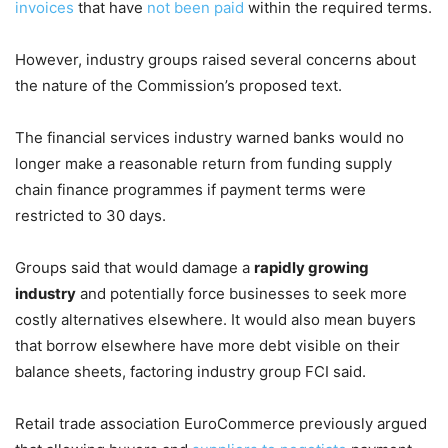
invoices
that have
not been paid
within the required terms.
However, industry groups raised several concerns about
the nature of the Commission’s proposed text.
The financial services industry warned banks would no
longer make a reasonable return from funding supply
chain finance programmes if payment terms were
restricted to 30 days.
Groups said that would damage a
rapidly growing
industry
and potentially force businesses to seek more
costly alternatives elsewhere. It would also mean buyers
that borrow elsewhere have more debt visible on their
balance sheets, factoring industry group FCI said.
Retail trade association EuroCommerce previously argued