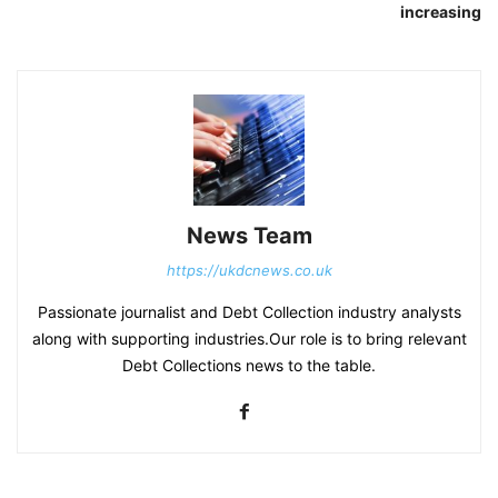
increasing
News Team
https://ukdcnews.co.uk
Passionate journalist and Debt Collection industry analysts
along with supporting industries.Our role is to bring relevant
Debt Collections news to the table.