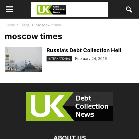
Home
Tags
Moscow times
moscow times
Russia’s Debt Collection Hell
February 24, 2016
INTERNATIONAL
ABOUT US