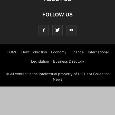
FOLLOW US
HOME
Debt Collection
Economy
Finance
International
Legislation
Business Directory
© All content is the Intellectual property of UK Debt Collection
News