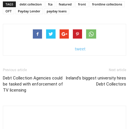
TAGS
debt collection
fca
featured
front
frontline collections
OFT
Payday Lender
payday loans
tweet
Previous article
Next article
Debt Collection Agencies could
Ireland’s biggest university hires
be tasked with enforcement of
Debt Collectors
TV licensing