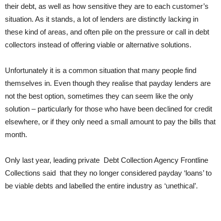
their debt, as well as how sensitive they are to each customer’s
situation. As it stands, a lot of lenders are distinctly lacking in
these kind of areas, and often pile on the pressure or call in debt
collectors instead of offering viable or alternative solutions.
Unfortunately it is a common situation that many people find
themselves in. Even though they realise that payday lenders are
not the best option, sometimes they can seem like the only
solution – particularly for those who have been declined for credit
elsewhere, or if they only need a small amount to pay the bills that
month.
Only last year, leading private Debt Collection Agency Frontline
Collections said that they no longer considered payday ‘loans’ to
be viable debts and labelled the entire industry as ‘unethical’.