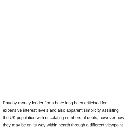
Payday money lender firms have long been criticised for
expensive interest levels and also apparent simplicity assisting
the UK population with escalating numbers of debts, however now
they may be on its way within hearth through a different viewpoint