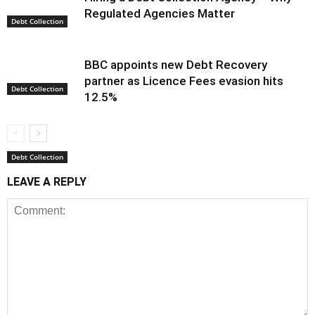
Regulated Agencies Matter
Debt Collection
BBC appoints new Debt Recovery
partner as Licence Fees evasion hits
Debt Collection
12.5%
Debt Collection
LEAVE A REPLY