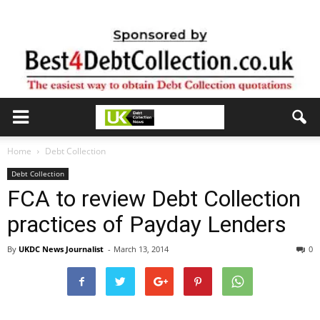
Home
Debt Collection
Debt Collection
FCA to review Debt Collection
practices of Payday Lenders
By
UKDC News Journalist
-
March 13, 2014
0