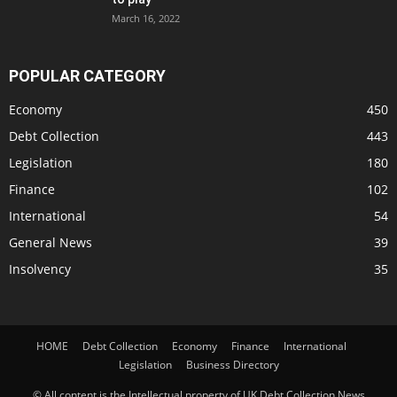
March 16, 2022
POPULAR CATEGORY
Economy
450
Debt Collection
443
Legislation
180
Finance
102
International
54
General News
39
Insolvency
35
HOME
Debt Collection
Economy
Finance
International
Legislation
Business Directory
© All content is the Intellectual property of UK Debt Collection News