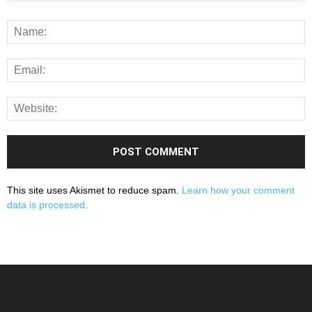
This site uses Akismet to reduce spam.
Learn how your comment
data is processed.