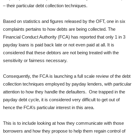
– their particular debt collection techniques.
Based on statistics and figures released by the OFT, one in six
complaints pertains to how debts are being collected. The
Financial Conduct Authority (FCA) has reported that only 1 in 3
payday loans is paid back late or not even paid at all. It is
considered that these debtors are not being treated with the
sensitivity or fairness necessary.
Consequently, the FCA is launching a full scale review of the debt
collection techniques employed by payday lenders, with particular
attention to how they handle the defaulters. One trapped in the
payday debt cycle, it is considered very difficult to get out of
hence the FCA’s particular interest in this area.
This is to include looking at how they communicate with those
borrowers and how they propose to help them regain control of