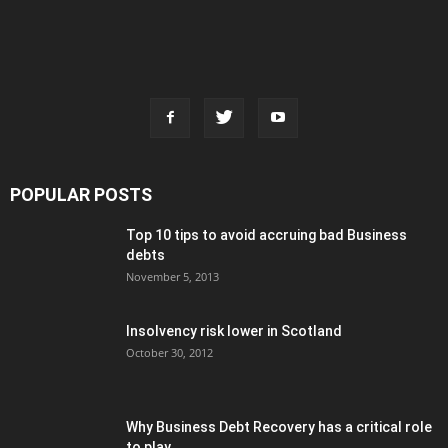
POPULAR POSTS
Top 10 tips to avoid accruing bad Business
debts
November 5, 2013
Insolvency risk lower in Scotland
October 30, 2012
Why Business Debt Recovery has a critical role
to play