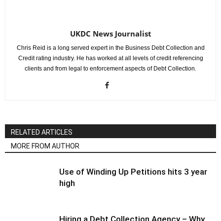
UKDC News Journalist
Chris Reid is a long served expert in the Business Debt Collection and
Credit rating industry. He has worked at all levels of credit referencing
clients and from legal to enforcement aspects of Debt Collection.
RELATED ARTICLES
MORE FROM AUTHOR
Use of Winding Up Petitions hits 3 year
high
Hiring a Debt Collection Agency – Why