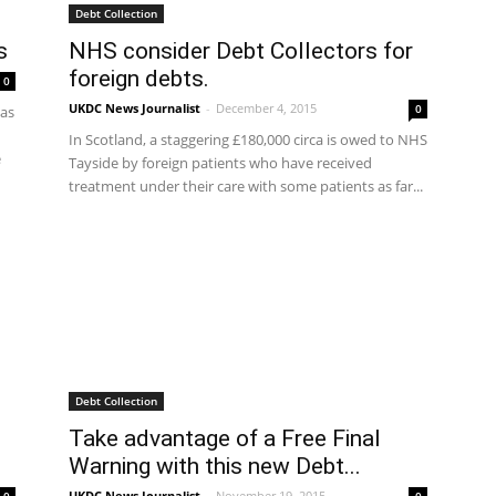
Debt Collection
s
NHS consider Debt Collectors for
foreign debts.
0
UKDC News Journalist
-
December 4, 2015
0
has
In Scotland, a staggering £180,000 circa is owed to NHS
e
Tayside by foreign patients who have received
treatment under their care with some patients as far...
Debt Collection
Take advantage of a Free Final
Warning with this new Debt...
UKDC News Journalist
-
November 19, 2015