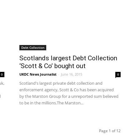
Debt Collection
Scotlands largest Debt Collection
‘Scott & Co’ bought out
UKDC News Journalist
-
June 16, 2015
0
0
uk,
Scotland's largest private debt collection and
enforcement agency, Scott & Co has been acquired
l
by the Marston Group for a unreported sum believed
to be in the millions.The Marston...
Page 1 of 12