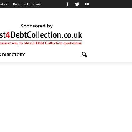
lation
Business Directory
S DIRECTORY