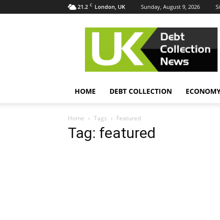
C
21.2
Sunday, August 9, 2026
S
London, UK
UK
Debt
Collection
News
HOME
DEBT COLLECTION
ECONOM
Home
Tags
Featured
Tag: featured