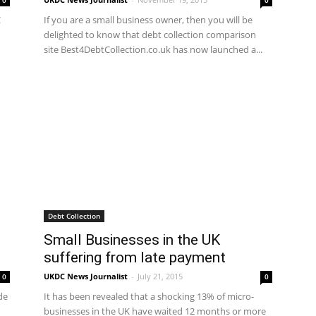
0
0
C
If you are a small business owner, then you will be
delighted to know that debt collection comparison
site Best4DebtCollection.co.uk has now launched a...
Debt Collection
Small Businesses in the UK
suffering from late payment
UKDC News Journalist
-
July 21, 2015
0
0
de
It has been revealed that a shocking 13% of micro-
businesses in the UK have waited 12 months or more