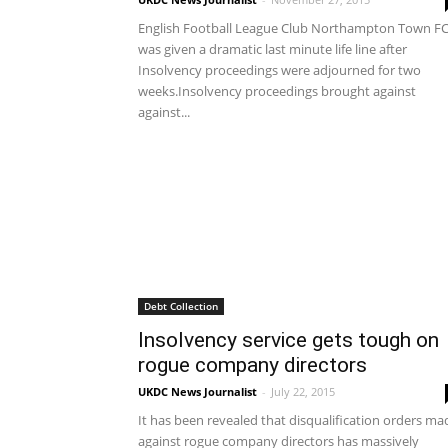
English Football League Club Northampton Town F
was given a dramatic last minute life line after
Insolvency proceedings were adjourned for two
weeks.Insolvency proceedings brought against
against...
Debt Collection
Insolvency service gets tough on
rogue company directors
UKDC News Journalist
-
July 22, 2015
It has been revealed that disqualification orders ma
against rogue company directors has massively