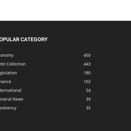
OPULAR CATEGORY
conomy
450
bt Collection
443
gislation
180
inance
102
ternational
54
eneral News
39
solvency
35