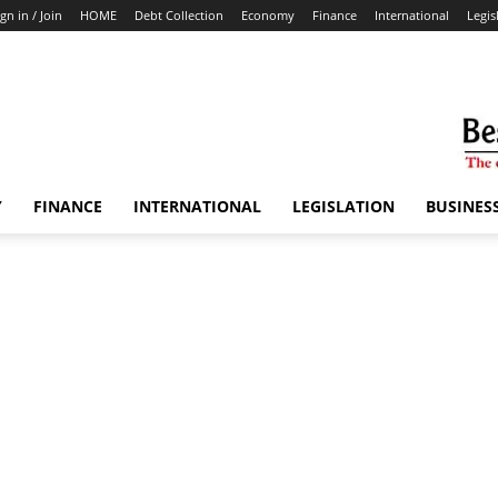
ign in / Join
HOME
Debt Collection
Economy
Finance
International
Legis
Y
FINANCE
INTERNATIONAL
LEGISLATION
BUSINES