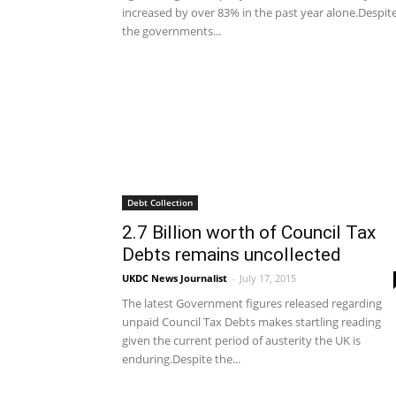
increased by over 83% in the past year alone.Despit
the governments...
Debt Collection
2.7 Billion worth of Council Tax
Debts remains uncollected
UKDC News Journalist
-
July 17, 2015
The latest Government figures released regarding
unpaid Council Tax Debts makes startling reading
given the current period of austerity the UK is
enduring.Despite the...