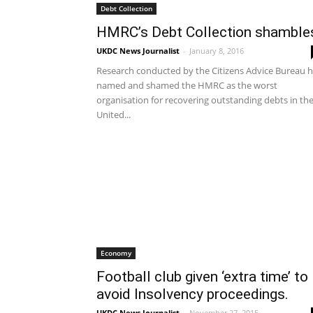
Debt Collection
HMRC’s Debt Collection shamble
UKDC News Journalist
-
January 8, 2016
Research conducted by the Citizens Advice Bureau 
named and shamed the HMRC as the worst
organisation for recovering outstanding debts in th
United...
Economy
Football club given ‘extra time’ to
avoid Insolvency proceedings.
UKDC News Journalist
-
November 27, 2015