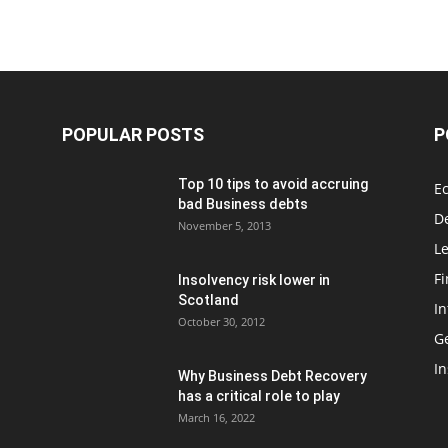
POPULAR POSTS
P
Top 10 tips to avoid accruing
E
bad Business debts
De
November 5, 2013
Le
F
Insolvency risk lower in
Scotland
In
October 30, 2012
G
In
Why Business Debt Recovery
has a critical role to play
March 16, 2022