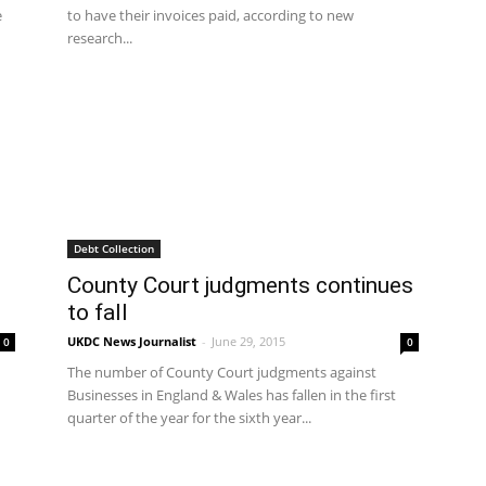
e
to have their invoices paid, according to new
research...
Debt Collection
County Court judgments continues
to fall
UKDC News Journalist
-
June 29, 2015
0
0
The number of County Court judgments against
Businesses in England & Wales has fallen in the first
quarter of the year for the sixth year...