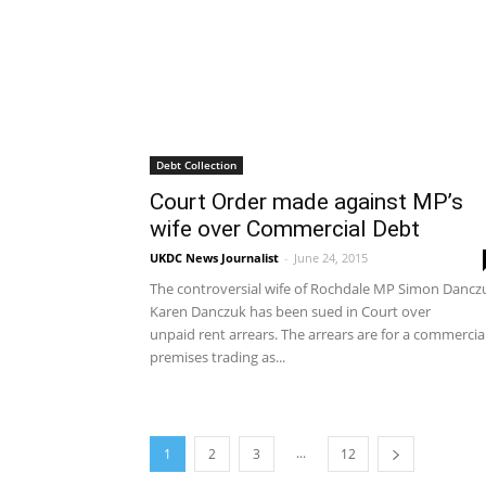
Debt Collection
Court Order made against MP’s
wife over Commercial Debt
UKDC News Journalist
-
June 24, 2015
The controversial wife of Rochdale MP Simon Dancz
Karen Danczuk has been sued in Court over
unpaid rent arrears. The arrears are for a commercia
premises trading as...
...
1
2
3
12