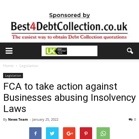
Home
Legislation
Legislation
FCA to take action against
Businesses abusing Insolvency
Laws
By
News Team
-
January 25, 2022
0