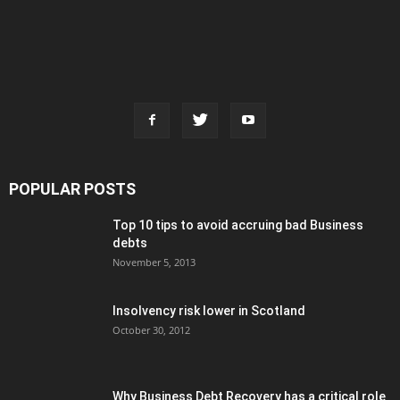
POPULAR POSTS
Top 10 tips to avoid accruing bad Business
debts
November 5, 2013
Insolvency risk lower in Scotland
October 30, 2012
Why Business Debt Recovery has a critical role