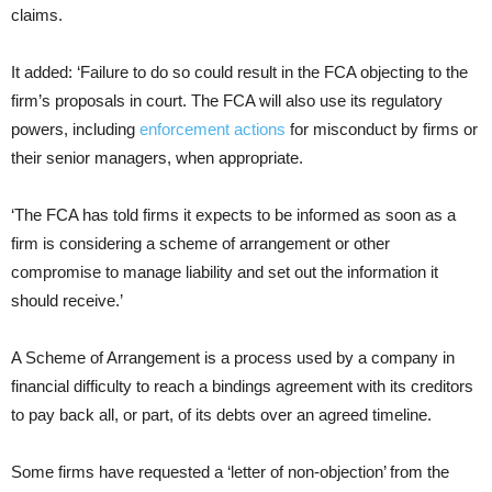
claims.
It added: ‘Failure to do so could result in the FCA objecting to the
firm’s proposals in court. The FCA will also use its regulatory
powers, including
enforcement actions
for misconduct by firms or
their senior managers, when appropriate.
‘The FCA has told firms it expects to be informed as soon as a
firm is considering a scheme of arrangement or other
compromise to manage liability and set out the information it
should receive.’
A Scheme of Arrangement is a process used by a company in
financial difficulty to reach a bindings agreement with its creditors
to pay back all, or part, of its debts over an agreed timeline.
Some firms have requested a ‘letter of non-objection’ from the