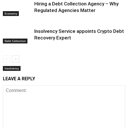
Hiring a Debt Collection Agency – Why
Regulated Agencies Matter
Economy
Insolvency Service appoints Crypto Debt
Recovery Expert
Debt Collection
Insolvency
LEAVE A REPLY