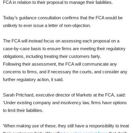
FCA in relation to their proposal to manage their liabilities.
Today’s guidance consultation confirms that the FCA would be
unlikely to ever issue a letter of non-objection.
The FCA will instead focus on assessing each proposal on a
case-by-case basis to ensure firms are meeting their regulatory
obligations, including treating their customers fairly.
Following their assessment, the FCA will communicate any
concerns to firms, and if necessary the courts, and consider any
further regulatory action, it said.
Sarah Pritchard, executive director of Markets at the FCA, said:
‘Under existing company and insolvency law, firms have options
to limit their liabilities.
‘When making use of these, they still have a responsibility to treat