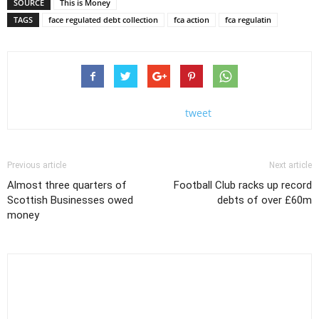
SOURCE
This is Money
TAGS
face regulated debt collection
fca action
fca regulatin
tweet
Previous article
Next article
Almost three quarters of
Football Club racks up record
Scottish Businesses owed
debts of over £60m
money