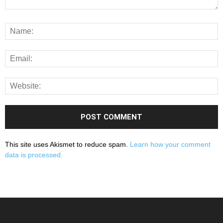
This site uses Akismet to reduce spam.
Learn how your comment
data is processed.