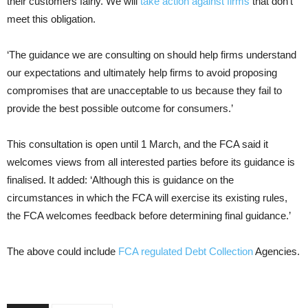
their customers fairly. We will
take action against firms
that don’t
meet this obligation.
‘The guidance we are consulting on should help firms understand
our expectations and ultimately help firms to avoid proposing
compromises that are unacceptable to us because they fail to
provide the best possible outcome for consumers.’
This consultation is open until 1 March, and the FCA said it
welcomes views from all interested parties before its guidance is
finalised. It added: ‘Although this is guidance on the
circumstances in which the FCA will exercise its existing rules,
the FCA welcomes feedback before determining final guidance.’
The above could include
FCA regulated Debt Collection
Agencies.