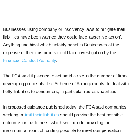
Businesses using company or insolvency laws to mitigate their
liabilities have been warned they could face ‘assertive action’.
Anything unethical which unfairly benefits Businesses at the
expense of their customers could face investigation by the
Financial Conduct Authority
.
The FCA said it planned to act amid a rise in the number of firms
developing proposals, like Scheme of Arrangements, to deal with
hefty liabilities to consumers, in particular redress liabilities.
In proposed guidance published today, the FCA said companies
seeking to
limit their liabilities
should provide the best possible
outcome for customers, which will include providing the
maximum amount of funding possible to meet compensation