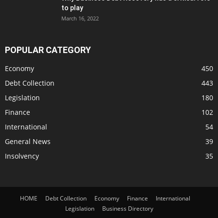
to play
March 16, 2022
POPULAR CATEGORY
Economy
450
Debt Collection
443
Legislation
180
Finance
102
International
54
General News
39
Insolvency
35
HOME
Debt Collection
Economy
Finance
International
Legislation
Business Directory