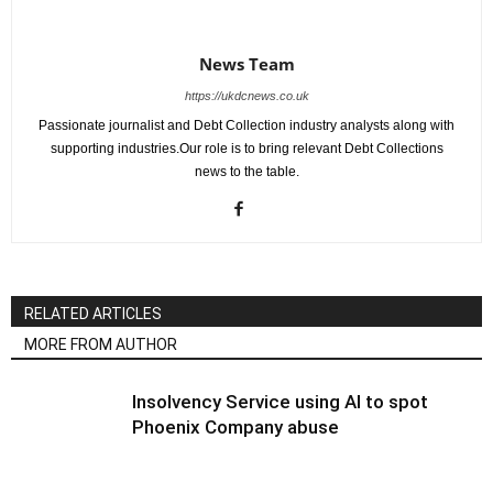
News Team
https://ukdcnews.co.uk
Passionate journalist and Debt Collection industry analysts along with
supporting industries.Our role is to bring relevant Debt Collections
news to the table.
RELATED ARTICLES
MORE FROM AUTHOR
Insolvency Service using AI to spot
Phoenix Company abuse