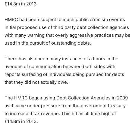
£14.8m in 2013
HMRC had been subject to much public criticism over its
initial proposed use of third party debt collection agencies
with many warning that overly aggressive practices may be
used in the pursuit of outstanding debts.
There has also been many instances of a floors in the
avenues of communication between both sides with
reports surfacing of individuals being pursued for debts
that they did not actually owe.
The HMRC began using Debt Collection Agencies in 2009
as it came under pressure from the government treasury
to increase it tax revenue. This hit an all time high of
£14.8m in 2013.