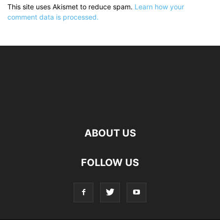
This site uses Akismet to reduce spam.
Learn how your
comment data is processed.
ABOUT US
FOLLOW US