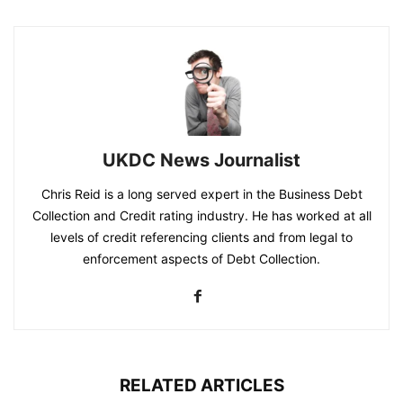
UKDC News Journalist
Chris Reid is a long served expert in the Business Debt
Collection and Credit rating industry. He has worked at all
levels of credit referencing clients and from legal to
enforcement aspects of Debt Collection.
RELATED ARTICLES