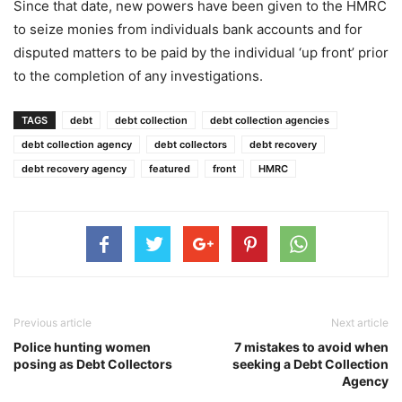
Since that date, new powers have been given to the HMRC
to seize monies from individuals bank accounts and for
disputed matters to be paid by the individual ‘up front’ prior
to the completion of any investigations.
TAGS
debt
debt collection
debt collection agencies
debt collection agency
debt collectors
debt recovery
debt recovery agency
featured
front
HMRC
Previous article
Next article
Police hunting women
7 mistakes to avoid when
posing as Debt Collectors
seeking a Debt Collection
Agency