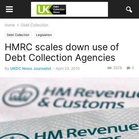
Home
Debt Collection
Debt Collection
Legislation
HMRC scales down use of
Debt Collection Agencies
2678
0
By
UKDC News Journalist
-
April 23, 2015