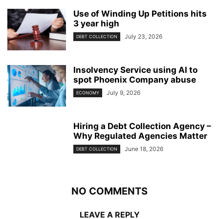
Use of Winding Up Petitions hits
3 year high
July 23, 2026
DEBT COLLECTION
Insolvency Service using AI to
spot Phoenix Company abuse
July 9, 2026
ECONOMY
Hiring a Debt Collection Agency –
Why Regulated Agencies Matter
June 18, 2026
DEBT COLLECTION
NO COMMENTS
LEAVE A REPLY