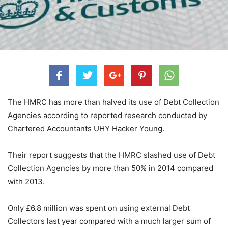
The HMRC has more than halved its use of Debt Collection
Agencies according to reported research conducted by
Chartered Accountants UHY Hacker Young.
Their report suggests that the HMRC slashed use of Debt
Collection Agencies by more than 50% in 2014 compared
with 2013.
Only £6.8 million was spent on using external Debt
Collectors last year compared with a much larger sum of