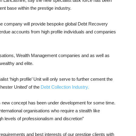
Lancashire, say the new specialist task force has been
ent base within the prestige industry.
e company will provide bespoke global Debt Recovery
verdue accounts from high profile individuals and companies
anisations, Wealth Management companies and as well as
ealthy and elite.
t ‘high profile’ Unit will only serve to further cement the
ester United’ of the
Debt Collection Industry.
is new concept has been under development for some time.
ternational organisations who require a stealth like
h levels of professionalism and discretion”
quirements and best interests of our prestige clients with