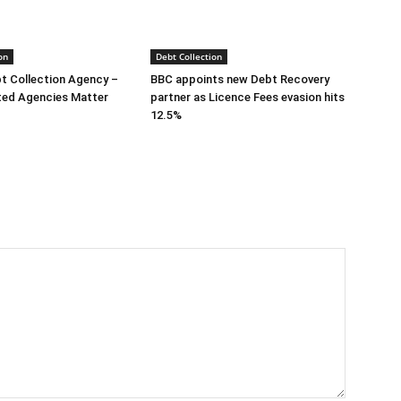
on
Debt Collection
bt Collection Agency –
BBC appoints new Debt Recovery
ted Agencies Matter
partner as Licence Fees evasion hits
12.5%