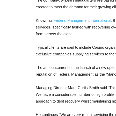
The company, whose Headquarters are based in 
created to meet the demand for their growing cli
Known as
Federal Management International,
th
services, specifically tasked with recovering o
from across the globe.
Typical clients are said to include Casino org
exclusive companies supplying services to the w
The announcement of the launch of a new specialis
reputation of Federal Management as the ‘Manch
Managing Director Marc Curtis-Smith said “Th
We have a considerable number of high profile in
approach to debt recovery whilst maintaining hig
He continues “We are very much servicing the re