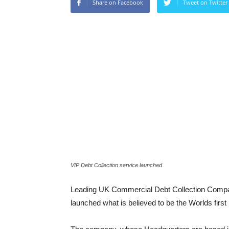
Share on Facebook
Tweet on Twitter
VIP Debt Collection service launched
Leading UK Commercial Debt Collection Comp
launched what is believed to be the Worlds first