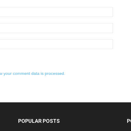
w your comment data is processed.
POPULAR POSTS
P