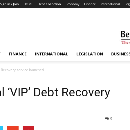
Sign in / Join
HOME
Debt Collection
Economy
Finance
International
Leg
Y
FINANCE
INTERNATIONAL
LEGISLATION
BUSINES
t Recovery service launched
l ‘VIP’ Debt Recovery
0