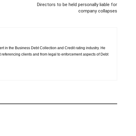
Directors to be held personally liable for
company collapses
rt in the Business Debt Collection and Credit rating industry. He
it referencing clients and from legal to enforcement aspects of Debt