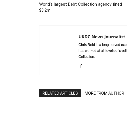
World’s largest Debt Collection agency fined
$3.2m
UKDC News Journalist
Chris Reid is a long served expe
has worked at all levels of cred
Collection.
RELATED ARTICLES
MORE FROM AUTHOR