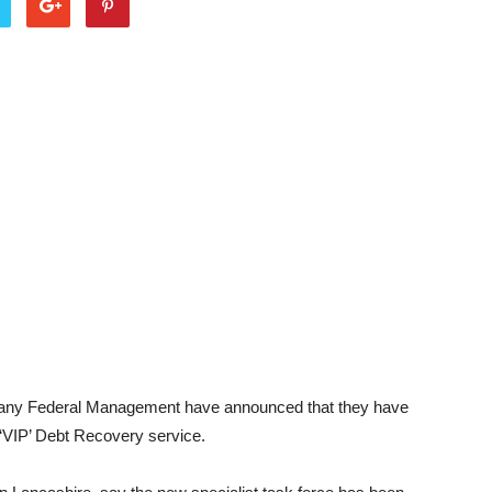
any Federal Management have announced that they have
 ‘VIP’ Debt Recovery service.