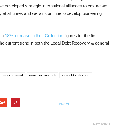
ve developed strategic international alliances to ensure we
 at all times and we will continue to develop pioneering
 an
18% increase in their Collection
figures for the first
he current trend in both the Legal Debt Recovery & general
t international
marc curtis-smith
vip debt collection
tweet
Next article