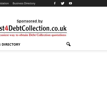
islation
Business Directory
S DIRECTORY