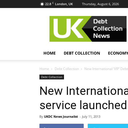
C
22.8
Thursday, August 6, 2026
London, UK
UK
Debt
Collection
News
HOME
DEBT COLLECTION
ECONOM
Home
Debt Collection
New International ‘VIP’ Deb
Debt Collection
New Internationa
service launched
By
UKDC News Journalist
-
July 11, 2013