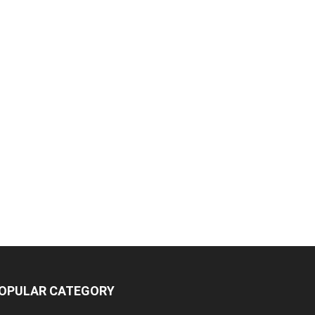
OPULAR CATEGORY