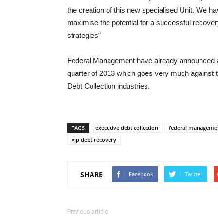
the creation of this new specialised Unit. We ha
maximise the potential for a successful recovery
strategies”
Federal Management have already announced
quarter of 2013 which goes very much against t
Debt Collection industries.
TAGS
executive debt collection
federal managemen
vip debt recovery
SHARE
Facebook
Twitter
Previous article