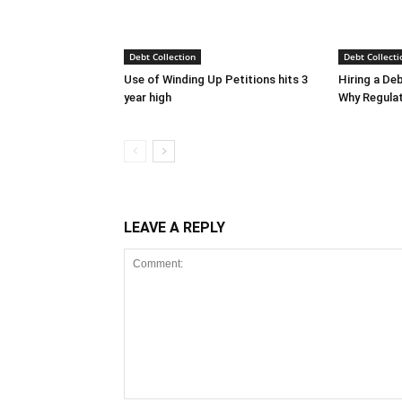
Debt Collection
Debt Collecti
Use of Winding Up Petitions hits 3
Hiring a De
year high
Why Regula
LEAVE A REPLY