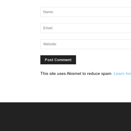
This site uses Akismet to reduce spam.
Learn ho