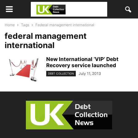
Home
Tags
Federal management international
federal management
international
New International ‘VIP’ Debt
Recovery service launched
July 11, 2013
DEBT COLLECTION