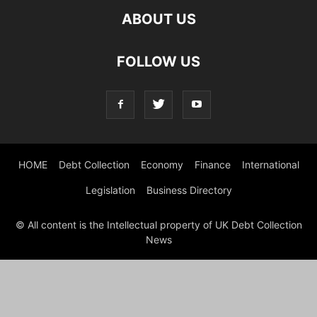
ABOUT US
FOLLOW US
HOME
Debt Collection
Economy
Finance
International
Legislation
Business Directory
© All content is the Intellectual property of UK Debt Collection
News