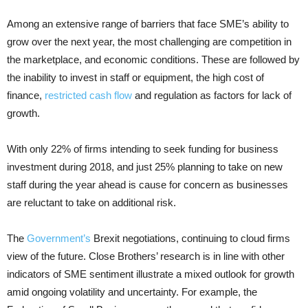
Among an extensive range of barriers that face SME’s ability to
grow over the next year, the most challenging are competition in
the marketplace, and economic conditions. These are followed by
the inability to invest in staff or equipment, the high cost of
finance,
restricted cash flow
and regulation as factors for lack of
growth.
With only 22% of firms intending to seek funding for business
investment during 2018, and just 25% planning to take on new
staff during the year ahead is cause for concern as businesses
are reluctant to take on additional risk.
The
Government’s
Brexit negotiations, continuing to cloud firms
view of the future. Close Brothers’ research is in line with other
indicators of SME sentiment illustrate a mixed outlook for growth
amid ongoing volatility and uncertainty. For example, the