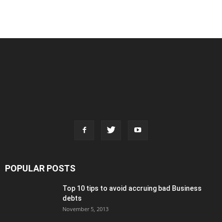
POPULAR POSTS
Top 10 tips to avoid accruing bad Business
debts
November 5, 2013