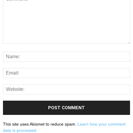
This site uses Akismet to reduce spam.
Learn how your comment
data is processed.