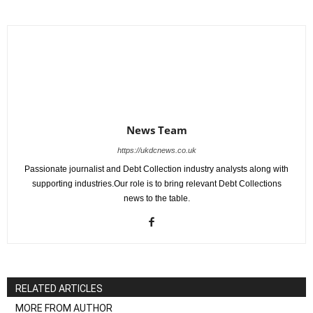
News Team
https://ukdcnews.co.uk
Passionate journalist and Debt Collection industry analysts along with
supporting industries.Our role is to bring relevant Debt Collections
news to the table.
RELATED ARTICLES
MORE FROM AUTHOR