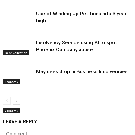
Use of Winding Up Petitions hits 3 year
high
Insolvency Service using AI to spot
Phoenix Company abuse
Debt Collection
May sees drop in Business Insolvencies
Economy
Economy
LEAVE A REPLY