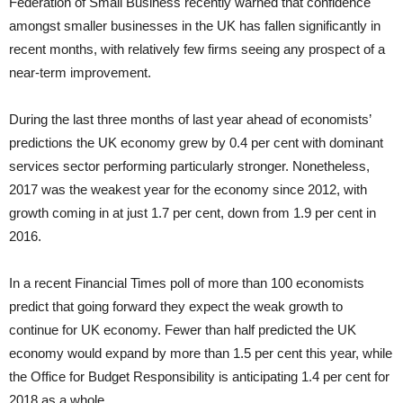
Federation of Small Business recently warned that confidence
amongst smaller businesses in the UK has fallen significantly in
recent months, with relatively few firms seeing any prospect of a
near-term improvement.
During the last three months of last year ahead of economists’
predictions the UK economy grew by 0.4 per cent with dominant
services sector performing particularly stronger. Nonetheless,
2017 was the weakest year for the economy since 2012, with
growth coming in at just 1.7 per cent, down from 1.9 per cent in
2016.
In a recent Financial Times poll of more than 100 economists
predict that going forward they expect the weak growth to
continue for UK economy. Fewer than half predicted the UK
economy would expand by more than 1.5 per cent this year, while
the Office for Budget Responsibility is anticipating 1.4 per cent for
2018 as a whole.