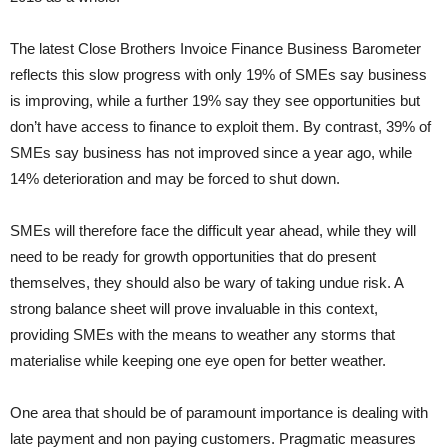
The latest Close Brothers Invoice Finance Business Barometer
reflects this slow progress with only 19% of SMEs say business
is improving, while a further 19% say they see opportunities but
don’t have access to finance to exploit them. By contrast, 39% of
SMEs say business has not improved since a year ago, while
14% deterioration and may be forced to shut down.
SMEs will therefore face the difficult year ahead, while they will
need to be ready for growth opportunities that do present
themselves, they should also be wary of taking undue risk. A
strong balance sheet will prove invaluable in this context,
providing SMEs with the means to weather any storms that
materialise while keeping one eye open for better weather.
One area that should be of paramount importance is dealing with
late payment and non paying customers. Pragmatic measures