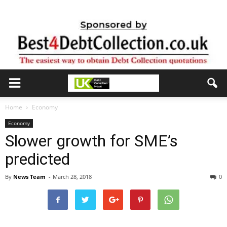
Home
Economy
Economy
Slower growth for SME’s
predicted
By
News Team
-
March 28, 2018
0