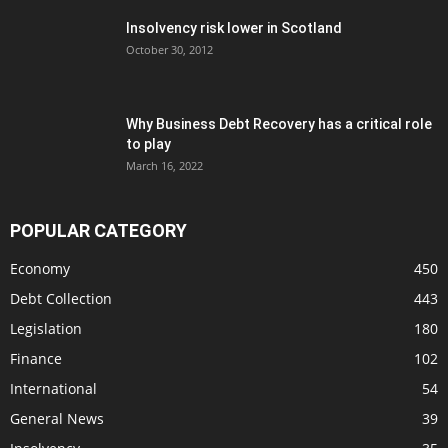
Insolvency risk lower in Scotland
October 30, 2012
Why Business Debt Recovery has a critical role
to play
March 16, 2022
POPULAR CATEGORY
Economy
450
Debt Collection
443
Legislation
180
Finance
102
International
54
General News
39