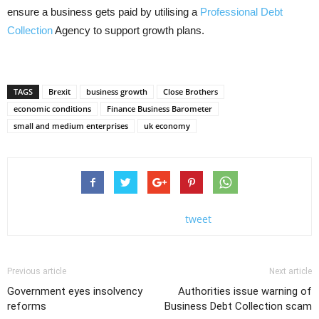
ensure a business gets paid by utilising a
Professional Debt
Collection
Agency to support growth plans.
TAGS
Brexit
business growth
Close Brothers
economic conditions
Finance Business Barometer
small and medium enterprises
uk economy
tweet
Previous article
Next article
Government eyes insolvency
Authorities issue warning of
reforms
Business Debt Collection scam