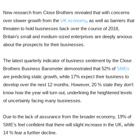
New research from Close Brothers revealed that with concerns
over slower growth from the
UK economy
, as well as barriers that
threaten to hold businesses back over the course of 2018,
Britain’s small and medium-sized enterprises are deeply anxious
about the prospects for their businesses.
The latest quarterly indicator of business sentiment by the Close
Brothers Business Barometer demonstrated that 52% of
SMEs
are predicting static growth, while 17% expect their business to
develop over the next 12 months. However, 20 % state they don’t
know how the year will turn out, underlining the heightened levels
of uncertainty facing many businesses.
Due to the lack of assurance from the broader economy, 19% of
SME’s feel confident that there will slight increase in the UK, while
14 % fear a further decline.