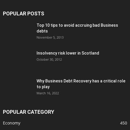
POPULAR POSTS
Top 10 tips to avoid accruing bad Business
debts
November 5, 2013
Insolvency risk lower in Scotland
October 30, 2012
Why Business Debt Recovery has a critical role
to play
March 16, 2022
POPULAR CATEGORY
Economy
450