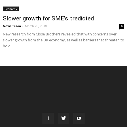
Economy
Slower growth for SME’s predicted
News Team
-
March 28, 2018
0
New research from Close Brothers revealed that with concerns over
slower growth from the UK economy, as well as barriers that threaten to
hold...