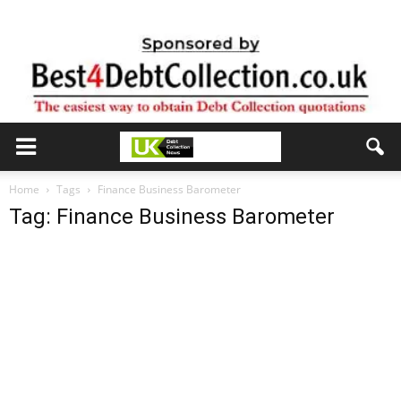
Home
Tags
Finance Business Barometer
Tag: Finance Business Barometer