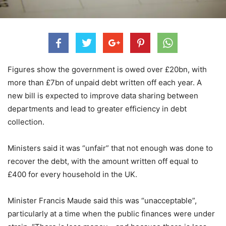
Figures show the government is owed over £20bn, with
more than £7bn of unpaid debt written off each year. A
new bill is expected to improve data sharing between
departments and lead to greater efficiency in debt
collection.
Ministers said it was “unfair” that not enough was done to
recover the debt, with the amount written off equal to
£400 for every household in the UK.
Minister Francis Maude said this was “unacceptable”,
particularly at a time when the public finances were under