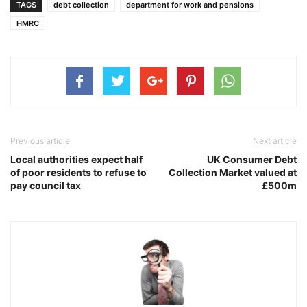
TAGS
debt collection
department for work and pensions
HMRC
Previous article
Next article
Local authorities expect half
UK Consumer Debt
of poor residents to refuse to
Collection Market valued at
pay council tax
£500m