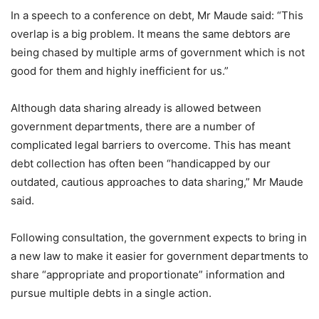
In a speech to a conference on debt, Mr Maude said: “This
overlap is a big problem. It means the same debtors are
being chased by multiple arms of government which is not
good for them and highly inefficient for us.”
Although data sharing already is allowed between
government departments, there are a number of
complicated legal barriers to overcome. This has meant
debt collection has often been “handicapped by our
outdated, cautious approaches to data sharing,” Mr Maude
said.
Following consultation, the government expects to bring in
a new law to make it easier for government departments to
share “appropriate and proportionate” information and
pursue multiple debts in a single action.