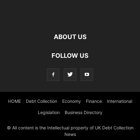
ABOUT US
FOLLOW US
HOME
Debt Collection
Economy
Finance
International
Legislation
Business Directory
© All content is the Intellectual property of UK Debt Collection
News