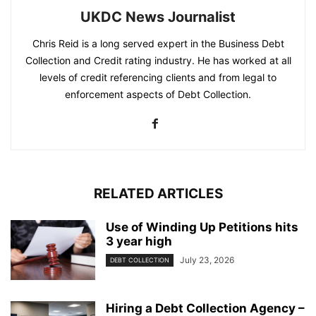
UKDC News Journalist
Chris Reid is a long served expert in the Business Debt
Collection and Credit rating industry. He has worked at all
levels of credit referencing clients and from legal to
enforcement aspects of Debt Collection.
RELATED ARTICLES
Use of Winding Up Petitions hits
3 year high
July 23, 2026
DEBT COLLECTION
Hiring a Debt Collection Agency –