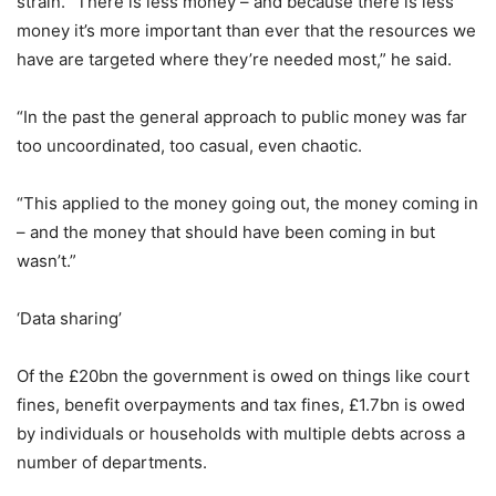
strain. “There is less money – and because there is less
money it’s more important than ever that the resources we
have are targeted where they’re needed most,” he said.
“In the past the general approach to public money was far
too uncoordinated, too casual, even chaotic.
“This applied to the money going out, the money coming in
– and the money that should have been coming in but
wasn’t.”
‘Data sharing’
Of the £20bn the government is owed on things like court
fines, benefit overpayments and tax fines, £1.7bn is owed
by individuals or households with multiple debts across a
number of departments.