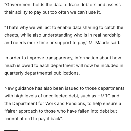
“Government holds the data to trace debtors and assess
their ability to pay but too often we can’t use it.
“That’s why we will act to enable data sharing to catch the
cheats, while also understanding who is in real hardship
and needs more time or support to pay,” Mr Maude said.
In order to improve transparency, information about how
much is owed to each department will now be included in
quarterly departmental publications.
New guidance has also been issued to those departments
with high levels of uncollected debt, such as HMRC and
the Department for Work and Pensions, to help ensure a
“fairer approach to those who have fallen into debt but
cannot afford to pay it back”.