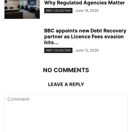
Why Regulated Agencies Matter
June 18, 2026
DEBT COLLECTION
BBC appoints new Debt Recovery
partner as Licence Fees evasion
hits...
June 12, 2026
DEBT COLLECTION
NO COMMENTS
LEAVE A REPLY