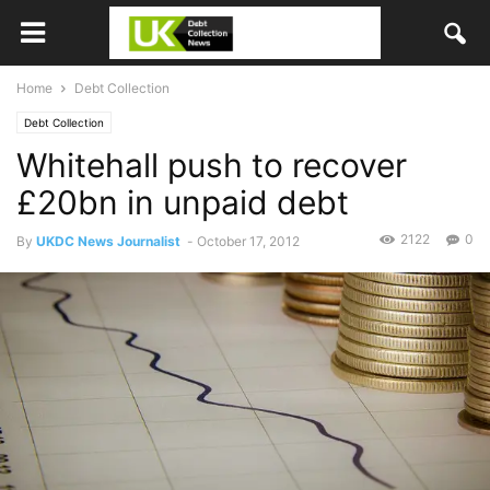
Home
Debt Collection
Debt Collection
Whitehall push to recover
£20bn in unpaid debt
2122
0
By
UKDC News Journalist
-
October 17, 2012