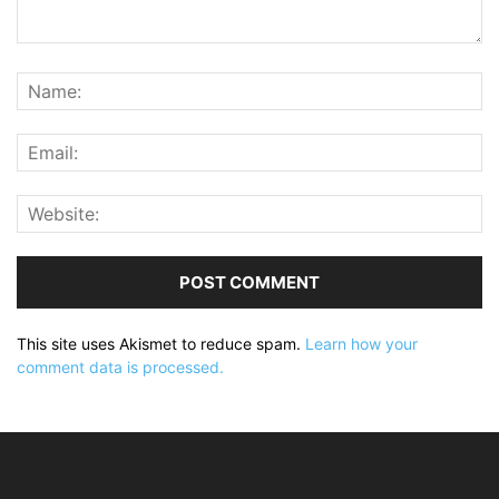
This site uses Akismet to reduce spam.
Learn how your
comment data is processed.