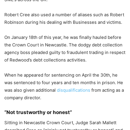
Robert Cree also used a number of aliases such as Robert
Robinson during his dealing with Businesses and victims.
On January 18th of this year, he was finally hauled before
the Crown Court in Newcastle. The dodgy debt collection
agency boss pleaded guilty to fraudulent trading in respect
of Redwood’s debt collections activities.
When he appeared for sentencing on April the 30th, he
was sentenced to four years and ten months in prison. He
was also given additional
disqualifications
from acting as a
company director.
“Not trustworthy or honest”
Sitting in Newcastle Crown Court, Judge Sarah Mallett