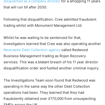
disqualified as a company director
for a whopping 11 years
that will run till after 2030.
Following that disqualification. Cree admitted fraudulent
trading whilst with Monument Management Ltd.
Whilst he was waiting to be sentenced for that,
investigators learned that Cree was also operating another
Newcastle Debt Collection agency
called Redwood
Business Management trading as Rojen Recovery
services. This was a blatant breach of his 11 year director
disqualification order and fuelled another criminal inquiry.
The Investigations Team soon found that Redwood was
operating in the same way the other Debt Collection
operations had been. They learned that they had
fraudulently obtained over £170,000 from unsuspecting
SME’s across the UK.