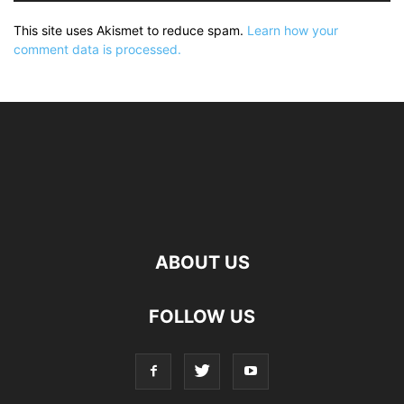
This site uses Akismet to reduce spam.
Learn how your
comment data is processed.
ABOUT US
FOLLOW US