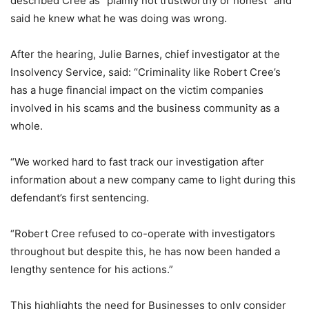
described Cree as “plainly not trustworthy or honest” and
said he knew what he was doing was wrong.
After the hearing, Julie Barnes, chief investigator at the
Insolvency Service, said: “Criminality like Robert Cree’s
has a huge financial impact on the victim companies
involved in his scams and the business community as a
whole.
“We worked hard to fast track our investigation after
information about a new company came to light during this
defendant’s first sentencing.
“Robert Cree refused to co-operate with investigators
throughout but despite this, he has now been handed a
lengthy sentence for his actions.”
This highlights the need for Businesses to only consider