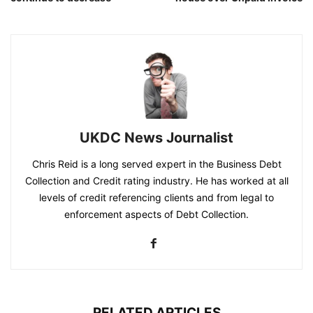
UKDC News Journalist
Chris Reid is a long served expert in the Business Debt
Collection and Credit rating industry. He has worked at all
levels of credit referencing clients and from legal to
enforcement aspects of Debt Collection.
RELATED ARTICLES