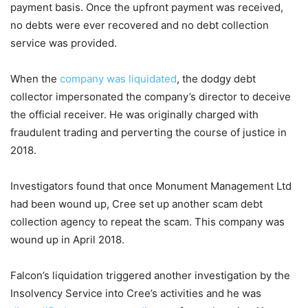
payment basis. Once the upfront payment was received,
no debts were ever recovered and no debt collection
service was provided.
When the
company was liquidated
, the dodgy debt
collector impersonated the company’s director to deceive
the official receiver. He was originally charged with
fraudulent trading and perverting the course of justice in
2018.
Investigators found that once Monument Management Ltd
had been wound up, Cree set up another scam debt
collection agency to repeat the scam. This company was
wound up in April 2018.
Falcon’s liquidation triggered another investigation by the
Insolvency Service into Cree’s activities and he was