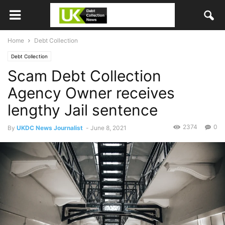
Home
Debt Collection
Debt Collection
Scam Debt Collection
Agency Owner receives
lengthy Jail sentence
2374
0
By
UKDC News Journalist
-
June 8, 2021