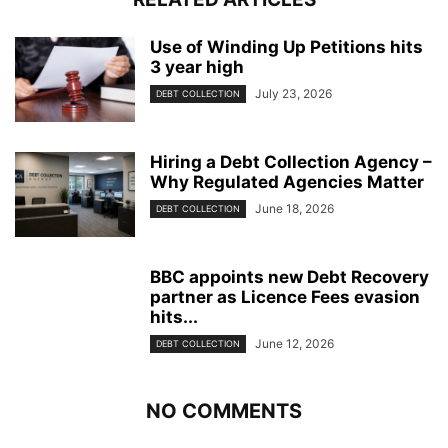
Use of Winding Up Petitions hits
3 year high
July 23, 2026
DEBT COLLECTION
Hiring a Debt Collection Agency –
Why Regulated Agencies Matter
June 18, 2026
DEBT COLLECTION
BBC appoints new Debt Recovery
partner as Licence Fees evasion
hits...
June 12, 2026
DEBT COLLECTION
NO COMMENTS