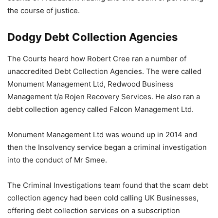
the course of justice.
Dodgy Debt Collection Agencies
The Courts heard how Robert Cree ran a number of
unaccredited Debt Collection Agencies. The were called
Monument Management Ltd, Redwood Business
Management t/a Rojen Recovery Services. He also ran a
debt collection agency called Falcon Management Ltd.
Monument Management Ltd was wound up in 2014 and
then the Insolvency service began a criminal investigation
into the conduct of Mr Smee.
The Criminal Investigations team found that the scam debt
collection agency had been cold calling UK Businesses,
offering debt collection services on a subscription