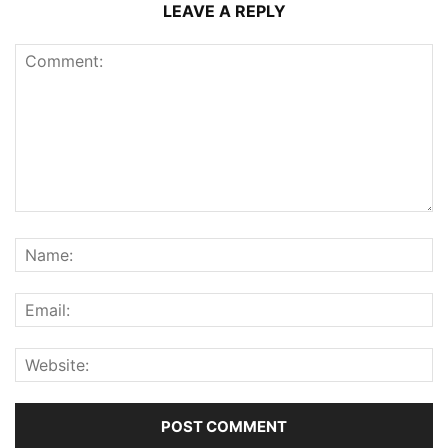
LEAVE A REPLY