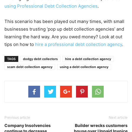
using Professional Debt Collection Agencies
.
This scenario has been played out many times, with small
businesses trusting ‘pop up debt collection agencies’ and
learning the hard way. Are you owed money? Look at out
tips on how to
hire a professional debt collection agency
.
TAGS
dodgy debt collectors
hire a debt collection agency
scam debt collection agency
using a debt collection agency
Previous article
Next article
Company Insolvencies
Builder wrecks customers
continue to decrease
house over Unpaid Invoice