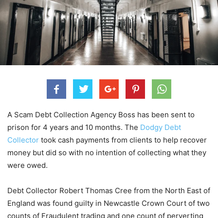
A Scam Debt Collection Agency Boss has been sent to
prison for 4 years and 10 months. The
Dodgy Debt
Collector
took cash payments from clients to help recover
money but did so with no intention of collecting what they
were owed.
Debt Collector Robert Thomas Cree from the North East of
England was found guilty in Newcastle Crown Court of two
counts of Fraudulent trading and one count of perverting