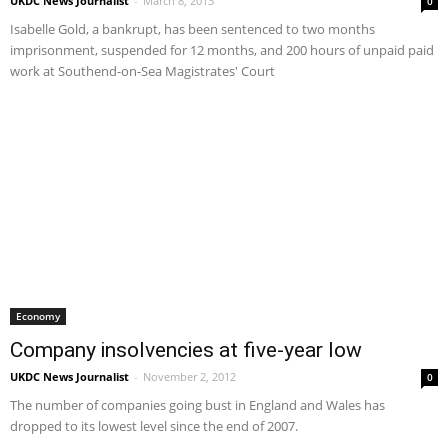
UKDC News Journalist
-
March 8, 2013
0
Isabelle Gold, a bankrupt, has been sentenced to two months
imprisonment, suspended for 12 months, and 200 hours of unpaid paid
work at Southend-on-Sea Magistrates' Court
Economy
Company insolvencies at five-year low
UKDC News Journalist
-
November 2, 2012
0
The number of companies going bust in England and Wales has
dropped to its lowest level since the end of 2007.