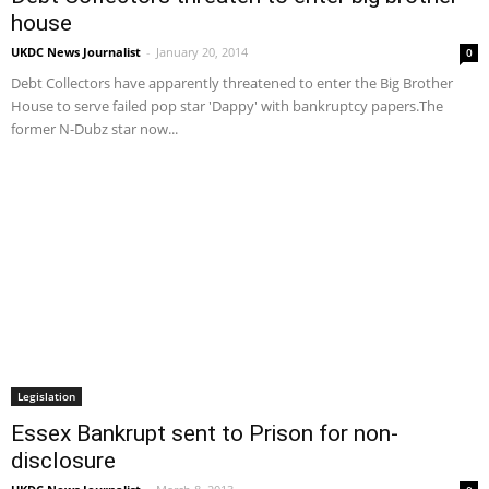
house
UKDC News Journalist
-
January 20, 2014
0
Debt Collectors have apparently threatened to enter the Big Brother
House to serve failed pop star 'Dappy' with bankruptcy papers.The
former N-Dubz star now...
Legislation
Essex Bankrupt sent to Prison for non-
disclosure