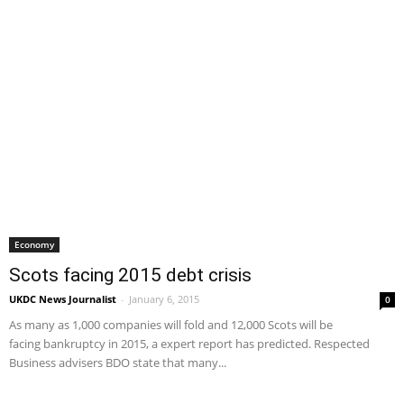
Economy
Scots facing 2015 debt crisis
UKDC News Journalist
-
January 6, 2015
0
As many as 1,000 companies will fold and 12,000 Scots will be
facing bankruptcy in 2015, a expert report has predicted. Respected
Business advisers BDO state that many...