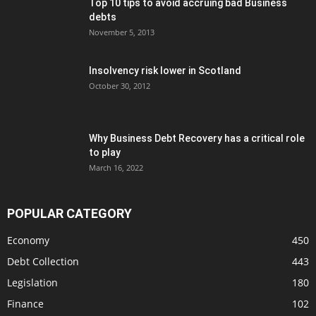
Top 10 tips to avoid accruing bad Business
debts
November 5, 2013
Insolvency risk lower in Scotland
October 30, 2012
Why Business Debt Recovery has a critical role
to play
March 16, 2022
POPULAR CATEGORY
Economy
450
Debt Collection
443
Legislation
180
Finance
102