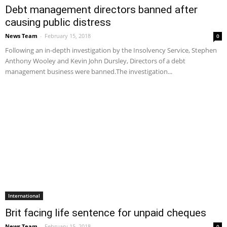
Debt management directors banned after
causing public distress
News Team
-
February 15, 2018
0
Following an in-depth investigation by the Insolvency Service, Stephen
Anthony Wooley and Kevin John Dursley, Directors of a debt
management business were banned.The investigation...
International
Brit facing life sentence for unpaid cheques
News Team
-
February 15, 2018
0