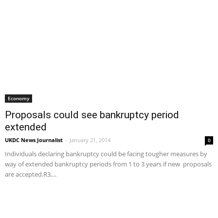
Economy
Proposals could see bankruptcy period
extended
UKDC News Journalist
-
January 21, 2014
0
Individuals declaring bankruptcy could be facing tougher measures by
way of extended bankruptcy periods from 1 to 3 years if new proposals
are accepted.R3,...