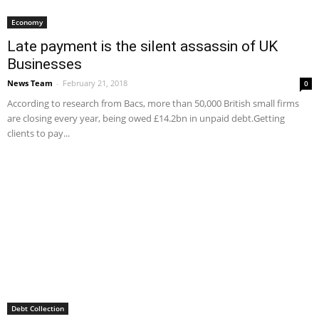
Economy
Late payment is the silent assassin of UK
Businesses
News Team
-
February 21, 2018
0
According to research from Bacs, more than 50,000 British small firms
are closing every year, being owed £14.2bn in unpaid debt.Getting
clients to pay...
Debt Collection