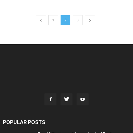
1
2
3
POPULAR POSTS