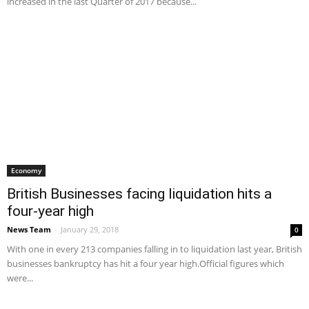
increased in the last Quarter of 2017 because...
Economy
British Businesses facing liquidation hits a
four-year high
News Team
-
January 29, 2018
0
With one in every 213 companies falling in to liquidation last year, British
businesses bankruptcy has hit a four year high.Official figures which
were...