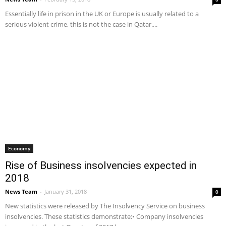
Essentially life in prison in the UK or Europe is usually related to a
serious violent crime, this is not the case in Qatar....
Economy
Rise of Business insolvencies expected in
2018
News Team
-
January 31, 2018
0
New statistics were released by The Insolvency Service on business
insolvencies. These statistics demonstrate:• Company insolvencies