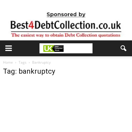
Home
Tags
Bankruptcy
Tag: bankruptcy