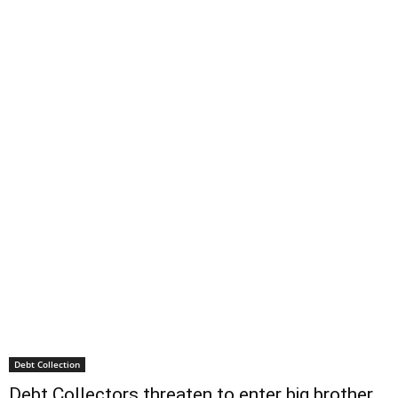
Debt Collection
Debt Collectors threaten to enter big brother