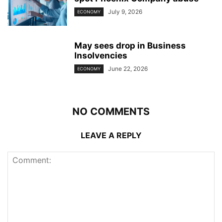
July 9, 2026
ECONOMY
May sees drop in Business
Insolvencies
June 22, 2026
ECONOMY
NO COMMENTS
LEAVE A REPLY