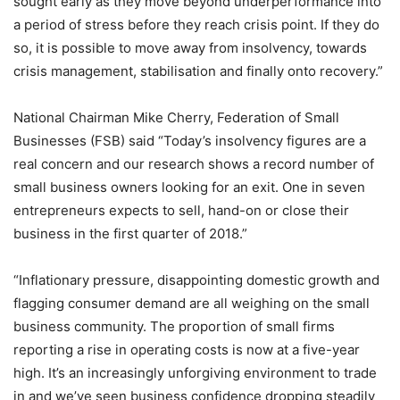
sought early as they move beyond underperformance into
a period of stress before they reach crisis point. If they do
so, it is possible to move away from insolvency, towards
crisis management, stabilisation and finally onto recovery.”
National Chairman Mike Cherry, Federation of Small
Businesses (FSB) said “Today’s insolvency figures are a
real concern and our research shows a record number of
small business owners looking for an exit. One in seven
entrepreneurs expects to sell, hand-on or close their
business in the first quarter of 2018.”
“Inflationary pressure, disappointing domestic growth and
flagging consumer demand are all weighing on the small
business community. The proportion of small firms
reporting a rise in operating costs is now at a five-year
high. It’s an increasingly unforgiving environment to trade
in and we’ve seen business confidence dropping steadily