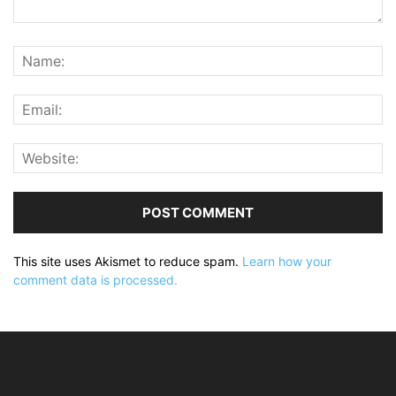
This site uses Akismet to reduce spam.
Learn how your
comment data is processed.