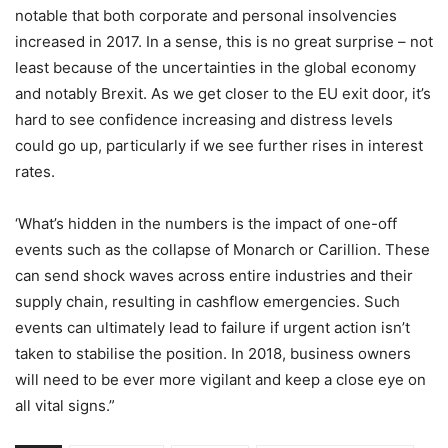
notable that both corporate and personal insolvencies
increased in 2017. In a sense, this is no great surprise – not
least because of the uncertainties in the global economy
and notably Brexit. As we get closer to the EU exit door, it’s
hard to see confidence increasing and distress levels
could go up, particularly if we see further rises in interest
rates.
‘What’s hidden in the numbers is the impact of one-off
events such as the collapse of Monarch or Carillion. These
can send shock waves across entire industries and their
supply chain, resulting in cashflow emergencies. Such
events can ultimately lead to failure if urgent action isn’t
taken to stabilise the position. In 2018, business owners
will need to be ever more vigilant and keep a close eye on
all vital signs.”