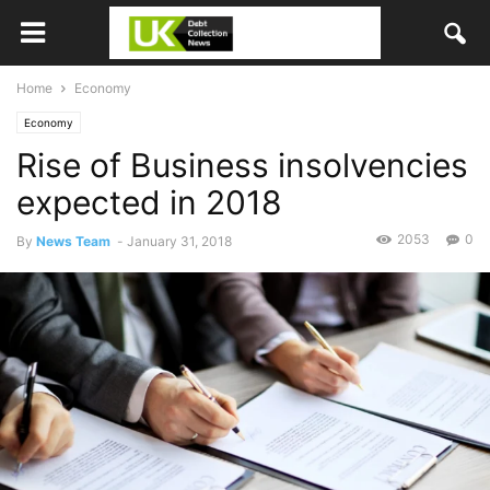
Home
Economy
Economy
Rise of Business insolvencies
expected in 2018
2053
0
By
News Team
-
January 31, 2018