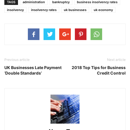
TAGS
administration
bankruptcy
business insolvency rates
insolvency
insolvency rates
uk businesses
uk economy
Previous article
Next article
UK Businesses Late Payment
2018 Top Tips for Business
‘Double Standards’
Credit Control