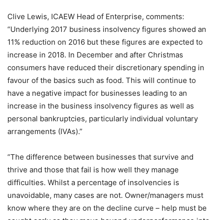
Clive Lewis, ICAEW Head of Enterprise, comments:
“Underlying 2017 business insolvency figures showed an
11% reduction on 2016 but these figures are expected to
increase in 2018. In December and after Christmas
consumers have reduced their discretionary spending in
favour of the basics such as food. This will continue to
have a negative impact for businesses leading to an
increase in the business insolvency figures as well as
personal bankruptcies, particularly individual voluntary
arrangements (IVAs).”
“The difference between businesses that survive and
thrive and those that fail is how well they manage
difficulties. Whilst a percentage of insolvencies is
unavoidable, many cases are not. Owner/managers must
know where they are on the decline curve – help must be