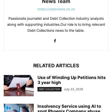
News Team
https://ukdcnews.co.uk
Passionate journalist and Debt Collection industry analysts
along with supporting industries.Our role is to bring relevant
Debt Collections news to the table.
RELATED ARTICLES
Use of Winding Up Petitions hits
3 year high
July 23, 2026
DEBT COLLECTION
Insolvency Service using AI to
spot Phoenix Company abuse