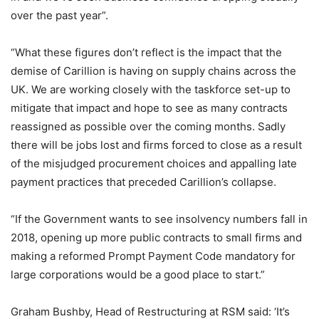
over the past year”.
“What these figures don’t reflect is the impact that the
demise of Carillion is having on supply chains across the
UK. We are working closely with the taskforce set-up to
mitigate that impact and hope to see as many contracts
reassigned as possible over the coming months. Sadly
there will be jobs lost and firms forced to close as a result
of the misjudged procurement choices and appalling late
payment practices that preceded Carillion’s collapse.
“If the Government wants to see insolvency numbers fall in
2018, opening up more public contracts to small firms and
making a reformed Prompt Payment Code mandatory for
large corporations would be a good place to start.”
Graham Bushby, Head of Restructuring at RSM said: ‘It’s