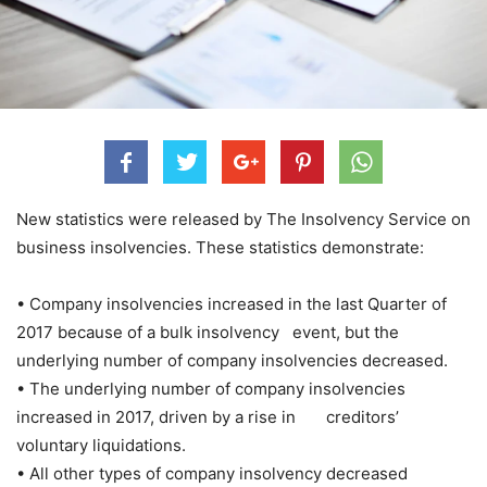
New statistics were released by The Insolvency Service on
business insolvencies. These statistics demonstrate:
• Company insolvencies increased in the last Quarter of
2017 because of a bulk insolvency event, but the
underlying number of company insolvencies decreased.
• The underlying number of company insolvencies
increased in 2017, driven by a rise in creditors’
voluntary liquidations.
• All other types of company insolvency decreased