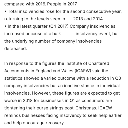
compared with 2016. People in 2017
• Total insolvencies rose for the second consecutive year,
returning to the levels seen in 2013 and 2014.
• In the latest quarter (Q4 2017) Company insolvencies
increased because of a bulk insolvency event, but
the underlying number of company insolvencies
decreased.
In response to the figures the Institute of Chartered
Accountants in England and Wales (ICAEW) said the
statistics showed a varied outcome with a reduction in Q3
company insolvencies but an inactive stance in individual
insolvencies. However, these figures are expected to get
worse in 2018 for businesses in Q1 as consumers are
tightening their purse strings post-Christmas. ICAEW
reminds businesses facing insolvency to seek help earlier
and help encourage recovery.