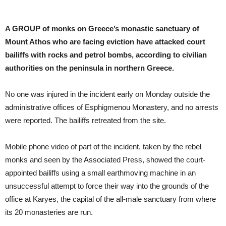
A GROUP of monks on Greece’s monastic sanctuary of
Mount Athos who are facing eviction have attacked court
bailiffs with rocks and petrol bombs, according to civilian
authorities on the peninsula in northern Greece.
No one was injured in the incident early on Monday outside the
administrative offices of Esphigmenou Monastery, and no arrests
were reported. The bailiffs retreated from the site.
Mobile phone video of part of the incident, taken by the rebel
monks and seen by the Associated Press, showed the court-
appointed bailiffs using a small earthmoving machine in an
unsuccessful attempt to force their way into the grounds of the
office at Karyes, the capital of the all-male sanctuary from where
its 20 monasteries are run.