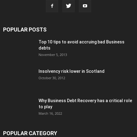
POPULAR POSTS
Top 10 tips to avoid accruing bad Business
debts
November 5, 2013
Insolvency risk lower in Scotland
October 30, 2012
Why Business Debt Recovery has a critical role
to play
March 16, 2022
POPULAR CATEGORY