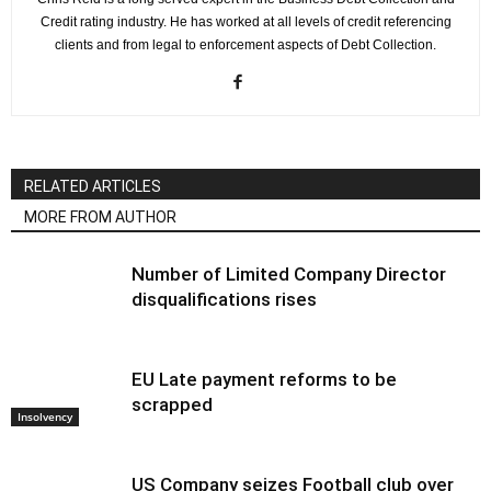
Credit rating industry. He has worked at all levels of credit referencing
clients and from legal to enforcement aspects of Debt Collection.
RELATED ARTICLES
MORE FROM AUTHOR
Number of Limited Company Director
disqualifications rises
EU Late payment reforms to be
scrapped
Insolvency
US Company seizes Football club over