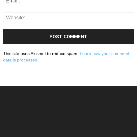
This site uses Akismet to reduce spam.
Learn how your comment
data is processed.