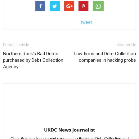
tweet
Previous article
Next article
Northern Rock’s Bad Debts
Law firms and Debt Collection
purchased by Debt Collection
companies in hacking probe
Agency
UKDC News Journalist
Chris Reid is a long served expert in the Business Debt Collection and