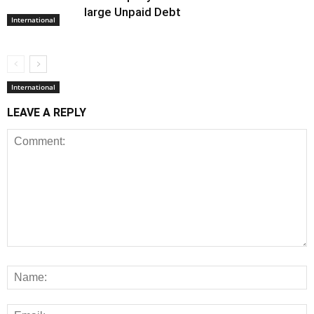
large Unpaid Debt
International
International
LEAVE A REPLY