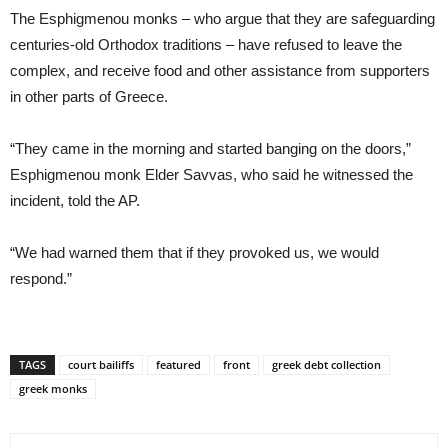
The Esphigmenou monks – who argue that they are safeguarding
centuries-old Orthodox traditions – have refused to leave the
complex, and receive food and other assistance from supporters
in other parts of Greece.
“They came in the morning and started banging on the doors,”
Esphigmenou monk Elder Savvas, who said he witnessed the
incident, told the AP.
“We had warned them that if they provoked us, we would
respond.”
TAGS
court bailiffs
featured
front
greek debt collection
greek monks