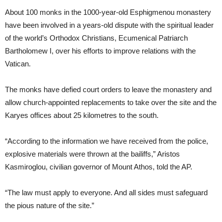
About 100 monks in the 1000-year-old Esphigmenou monastery
have been involved in a years-old dispute with the spiritual leader
of the world’s Orthodox Christians, Ecumenical Patriarch
Bartholomew I, over his efforts to improve relations with the
Vatican.
The monks have defied court orders to leave the monastery and
allow church-appointed replacements to take over the site and the
Karyes offices about 25 kilometres to the south.
“According to the information we have received from the police,
explosive materials were thrown at the bailiffs,” Aristos
Kasmiroglou, civilian governor of Mount Athos, told the AP.
“The law must apply to everyone. And all sides must safeguard
the pious nature of the site.”