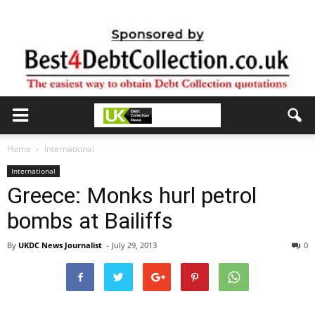
Home
International
International
Greece: Monks hurl petrol
bombs at Bailiffs
By
UKDC News Journalist
-
July 29, 2013
0