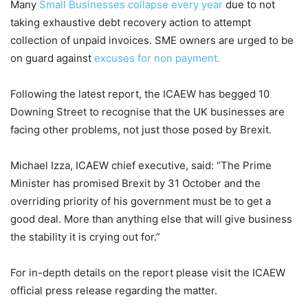
Many
Small Businesses collapse every year
due to not
taking exhaustive debt recovery action to attempt
collection of unpaid invoices. SME owners are urged to be
on guard against
excuses for non payment.
Following the latest report, the ICAEW has begged 10
Downing Street to recognise that the UK businesses are
facing other problems, not just those posed by Brexit.
Michael Izza, ICAEW chief executive, said: “The Prime
Minister has promised Brexit by 31 October and the
overriding priority of his government must be to get a
good deal. More than anything else that will give business
the stability it is crying out for.”
For in-depth details on the report please visit the ICAEW
official press release regarding the matter.