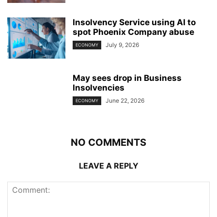
Insolvency Service using AI to
spot Phoenix Company abuse
July 9, 2026
ECONOMY
May sees drop in Business
Insolvencies
June 22, 2026
ECONOMY
NO COMMENTS
LEAVE A REPLY