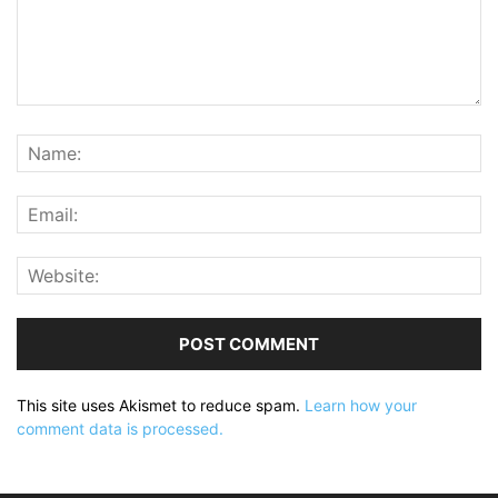
This site uses Akismet to reduce spam.
Learn how your
comment data is processed.