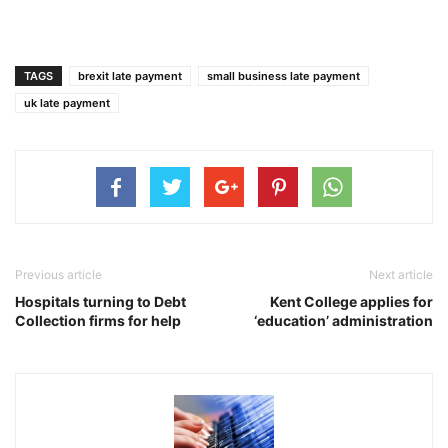
TAGS
brexit late payment
small business late payment
uk late payment
Previous article
Next article
Hospitals turning to Debt
Kent College applies for
Collection firms for help
‘education’ administration