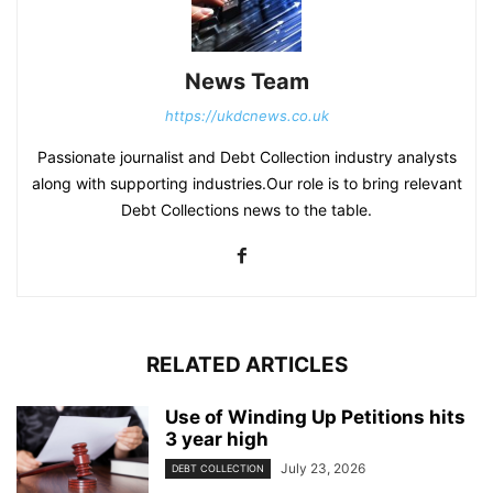
News Team
https://ukdcnews.co.uk
Passionate journalist and Debt Collection industry analysts
along with supporting industries.Our role is to bring relevant
Debt Collections news to the table.
RELATED ARTICLES
Use of Winding Up Petitions hits
3 year high
July 23, 2026
DEBT COLLECTION