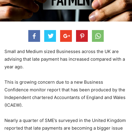
Small and Medium sized Businesses across the UK are
advising that late payment has increased compared with a
year ago.
This is growing concern due to a new Business
Confidence monitor report that has been produced by the
Independent chartered Accountants of England and Wales
(ICAEW).
Nearly a quarter of SME’s surveyed in the United Kingdom
reported that late payments are becoming a bigger issue