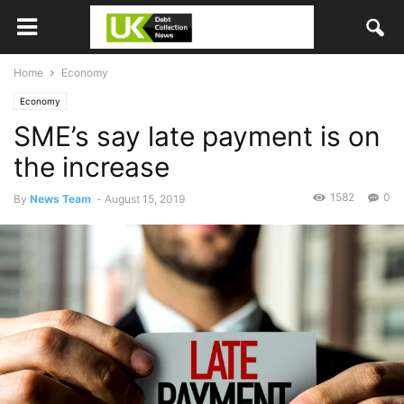
Home
Economy
Economy
SME’s say late payment is on
the increase
1582
0
By
News Team
-
August 15, 2019