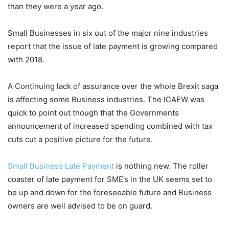
than they were a year ago.
Small Businesses in six out of the major nine industries
report that the issue of late payment is growing compared
with 2018.
A Continuing lack of assurance over the whole Brexit saga
is affecting some Business industries. The ICAEW was
quick to point out though that the Governments
announcement of increased spending combined with tax
cuts cut a positive picture for the future.
Small Business Late Payment
is nothing new. The roller
coaster of late payment for SME’s in the UK seems set to
be up and down for the foreseeable future and Business
owners are well advised to be on guard.