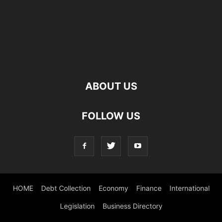
ABOUT US
FOLLOW US
HOME
Debt Collection
Economy
Finance
International
Legislation
Business Directory