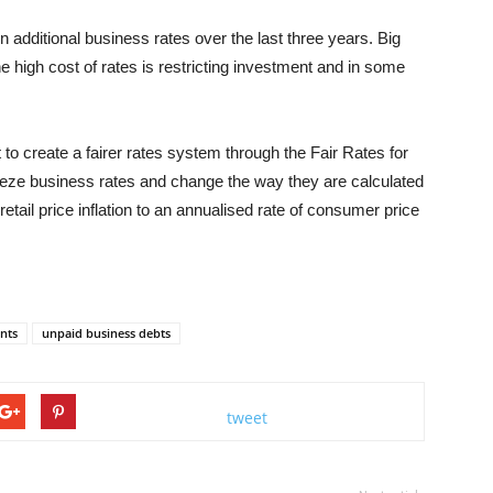
 additional business rates over the last three years. Big
e high cost of rates is restricting investment and in some
o create a fairer rates system through the Fair Rates for
eeze business rates and change the way they are calculated
ail price inflation to an annualised rate of consumer price
nts
unpaid business debts
tweet