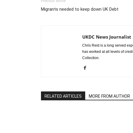
Previous article
Migrants needed to keep down UK Debt
UKDC News Journalist
Chris Reid is a long served expe
has worked at all levels of cred
Collection.
RELATED ARTICLES
MORE FROM AUTHOR