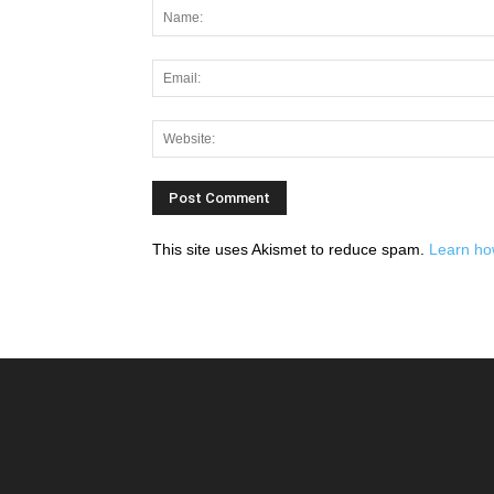
This site uses Akismet to reduce spam.
Learn ho