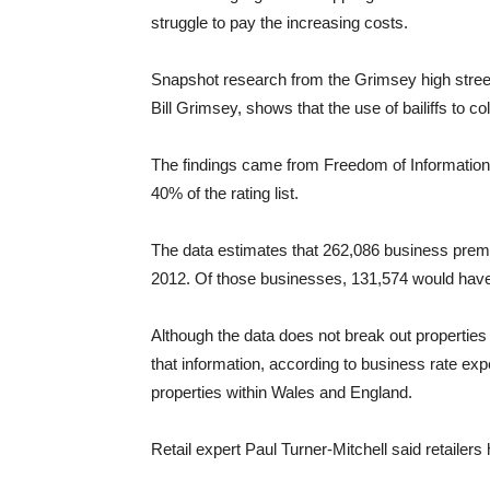
struggle to pay the increasing costs.
Snapshot research from the Grimsey high stree
Bill Grimsey, shows that the use of bailiffs to 
The findings came from Freedom of Information r
40% of the rating list.
The data estimates that 262,086 business prem
2012. Of those businesses, 131,574 would have be
Although the data does not break out properties
that information, according to business rate e
properties within Wales and England.
Retail expert Paul Turner-Mitchell said retailers