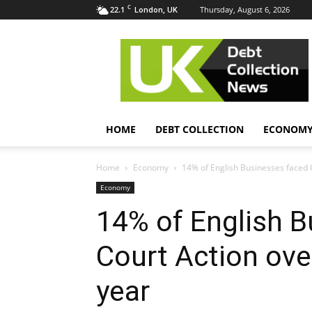
C
22.1
Thursday, August 6, 2026
London, UK
UK
Debt
Collection
News
HOME
DEBT COLLECTION
ECONOM
Home
Economy
14% of English Businesses faced 
Economy
14% of English B
Court Action ove
year