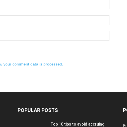
w your comment data is processed.
POPULAR POSTS
P
Top 10 tips to avoid accruing
E