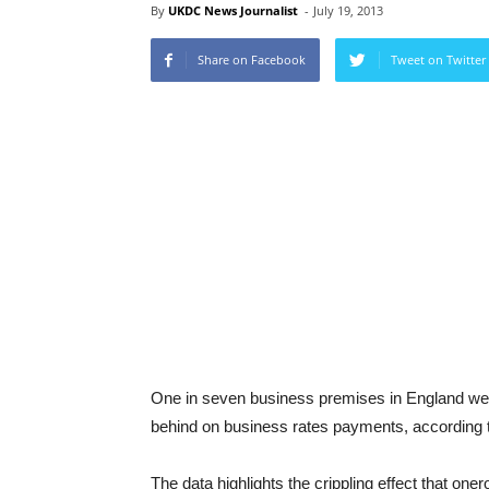
By
UKDC News Journalist
-
July 19, 2013
Share on Facebook
Tweet on Twitter
One in seven business premises in England were
behind on business rates payments, according t
The data highlights the crippling effect that on