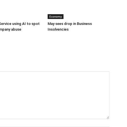
Economy
Service using AI to spot
May sees drop in Business
mpany abuse
Insolvencies