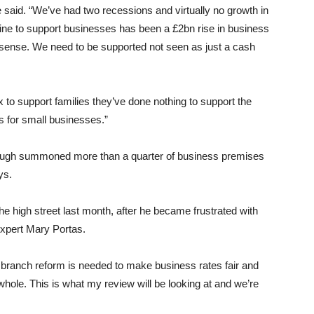
he said. “We’ve had two recessions and virtually no growth in
cine to support businesses has been a £2bn rise in business
e sense. We need to be supported not seen as just a cash
x to support families they’ve done nothing to support the
s for small businesses.”
Slough summoned more than a quarter of business premises
ys.
the high street last month, after he became frustrated with
expert Mary Portas.
d branch reform is needed to make business rates fair and
 whole. This is what my review will be looking at and we’re