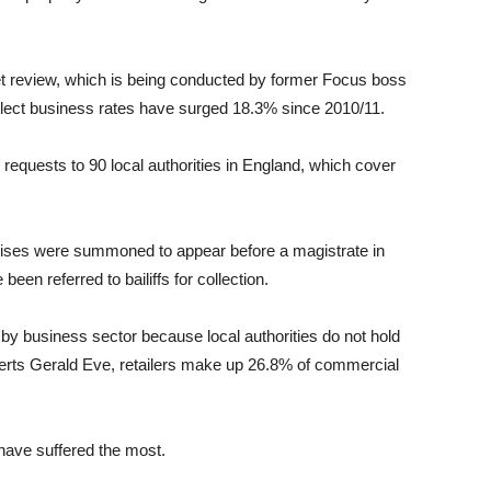
t review, which is being conducted by former Focus boss
collect business rates have surged 18.3% since 2010/11.
equests to 90 local authorities in England, which cover
ises were summoned to appear before a magistrate in
en referred to bailiffs for collection.
 by business sector because local authorities do not hold
xperts Gerald Eve, retailers make up 26.8% of commercial
 have suffered the most.