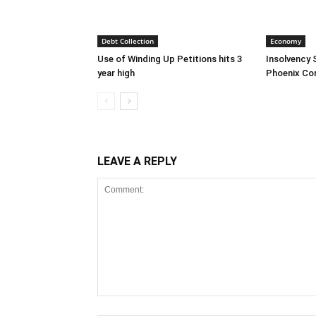
Debt Collection
Economy
Use of Winding Up Petitions hits 3
Insolvency 
year high
Phoenix Co
LEAVE A REPLY