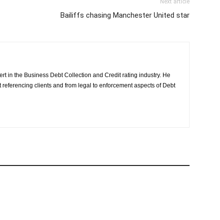
Next article
Bailiffs chasing Manchester United star
rt in the Business Debt Collection and Credit rating industry. He
it referencing clients and from legal to enforcement aspects of Debt