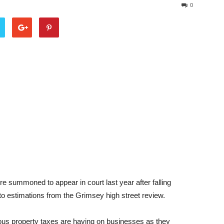
0
 summoned to appear in court last year after falling
o estimations from the Grimsey high street review.
erous property taxes are having on businesses as they