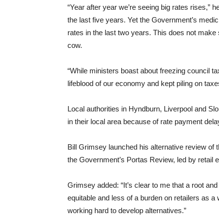
“Year after year we’re seeing big rates rises,” 
the last five years. Yet the Government’s medi
rates in the last two years. This does not mak
cow.
“While ministers boast about freezing council ta
lifeblood of our economy and kept piling on taxe
Local authorities in Hyndburn, Liverpool and 
in their local area because of rate payment dela
Bill Grimsey launched his alternative review of 
the Government’s Portas Review, led by retail 
Grimsey added: “It’s clear to me that a root an
equitable and less of a burden on retailers as a
working hard to develop alternatives.”