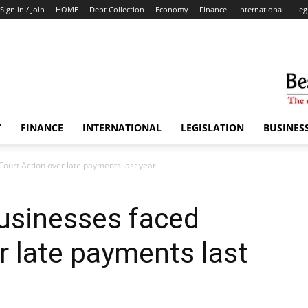
Sign in / Join
HOME
Debt Collection
Economy
Finance
International
Leg
Y
FINANCE
INTERNATIONAL
LEGISLATION
BUSINES
Court Action over late payments last year
usinesses faced
r late payments last