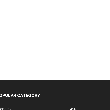
OPULAR CATEGORY
conomy
450