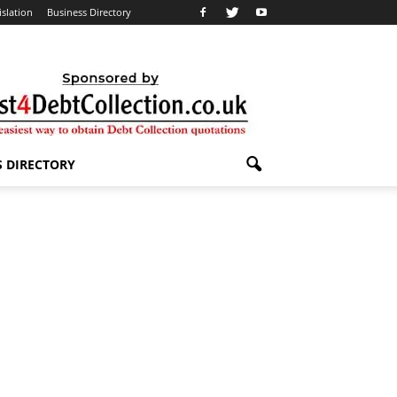
islation
Business Directory
S DIRECTORY