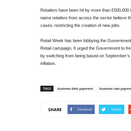
Retailers have been hit by more than £500,000 in
name retailers from across the sector believe th
cases, restricting the creation of new jobs.
Retail Week has been lobbying the Government t
Retail campaign. It urged the Government to fr
by switching from being based on September’s ret
inflation.
TAGS
business debt payment
business rate payme
SHARE
Facebook
Twitter