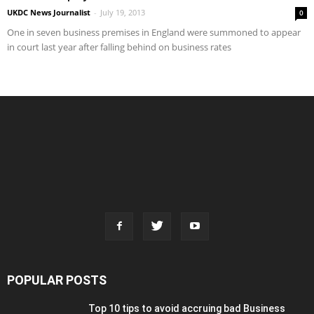
UKDC News Journalist
-
July 19, 2013
0
One in seven business premises in England were summoned to appear
in court last year after falling behind on business rates
POPULAR POSTS
Top 10 tips to avoid accruing bad Business