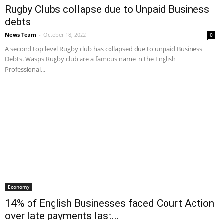
Rugby Clubs collapse due to Unpaid Business
debts
News Team
-
October 18, 2022
0
A second top level Rugby club has collapsed due to unpaid Business
Debts. Wasps Rugby club are a famous name in the English
Professional...
Economy
14% of English Businesses faced Court Action
over late payments last...