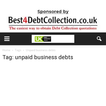
Home
Tags
Unpaid business debts
Tag: unpaid business debts