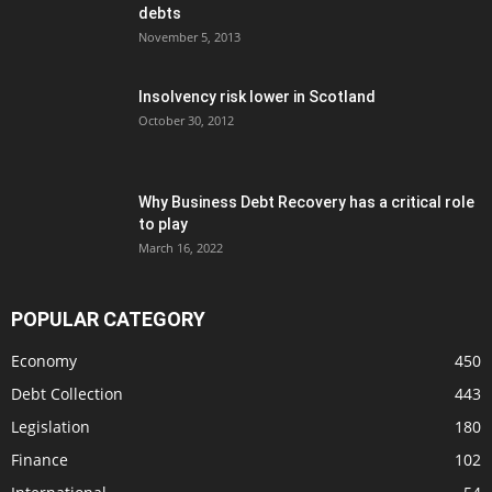
debts
November 5, 2013
Insolvency risk lower in Scotland
October 30, 2012
Why Business Debt Recovery has a critical role
to play
March 16, 2022
POPULAR CATEGORY
Economy
450
Debt Collection
443
Legislation
180
Finance
102