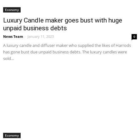
Economy
Luxury Candle maker goes bust with huge
unpaid business debts
News Team
-
January 11, 2023
0
A luxury candle and diffuser maker who supplied the likes of Harrods
has gone bust due unpaid business debts. The luxury candles were
sold...
Economy