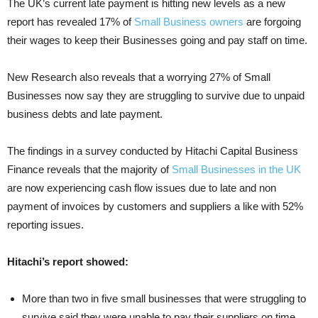
The UK’s current late payment is hitting new levels as a new
report has revealed 17% of
Small Business owners
are forgoing
their wages to keep their Businesses going and pay staff on time.
New Research also reveals that a worrying 27% of Small
Businesses now say they are struggling to survive due to unpaid
business debts and late payment.
The findings in a survey conducted by Hitachi Capital Business
Finance reveals that the majority of
Small Businesses in the UK
are now experiencing cash flow issues due to late and non
payment of invoices by customers and suppliers a like with 52%
reporting issues.
Hitachi’s report showed:
More than two in five small businesses that were struggling to
survive said they were unable to pay their suppliers on time