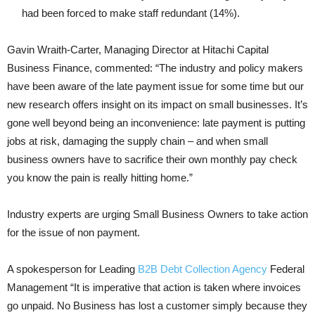
had been forced to make staff redundant (14%).
Gavin Wraith-Carter, Managing Director at Hitachi Capital
Business Finance, commented: “The industry and policy makers
have been aware of the late payment issue for some time but our
new research offers insight on its impact on small businesses. It’s
gone well beyond being an inconvenience: late payment is putting
jobs at risk, damaging the supply chain – and when small
business owners have to sacrifice their own monthly pay check
you know the pain is really hitting home.”
Industry experts are urging Small Business Owners to take action
for the issue of non payment.
A spokesperson for Leading
B2B Debt Collection Agency
Federal
Management “It is imperative that action is taken where invoices
go unpaid. No Business has lost a customer simply because they