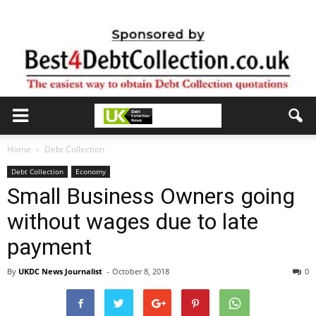
Home
Debt Collection
Debt Collection
Economy
Small Business Owners going
without wages due to late
payment
By
UKDC News Journalist
-
October 8, 2018
0