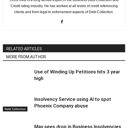
Chris Reid is a long served expert in the Business Debt Collection and
Credit rating industry. He has worked at all levels of credit referencing
clients and from legal to enforcement aspects of Debt Collection.
RELATED ARTICLES
MORE FROM AUTHOR
Use of Winding Up Petitions hits 3 year
high
Insolvency Service using AI to spot
Phoenix Company abuse
Debt Collection
May sees drop in Business Insolvencies