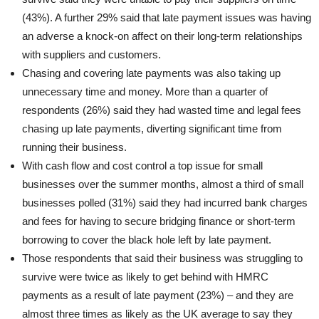
(43%). A further 29% said that late payment issues was having
an adverse a knock-on affect on their long-term relationships
with suppliers and customers.
Chasing and covering late payments was also taking up
unnecessary time and money. More than a quarter of
respondents (26%) said they had wasted time and legal fees
chasing up late payments, diverting significant time from
running their business.
With cash flow and cost control a top issue for small
businesses over the summer months, almost a third of small
businesses polled (31%) said they had incurred bank charges
and fees for having to secure bridging finance or short-term
borrowing to cover the black hole left by late payment.
Those respondents that said their business was struggling to
survive were twice as likely to get behind with HMRC
payments as a result of late payment (23%) – and they are
almost three times as likely as the UK average to say they