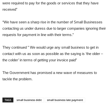
were required to pay for the goods or services that they have
received”
“We have seen a sharp rise in the number of Small Businesses
contacting us under duress due to larger companies ignoring their
requests for payment in line with their terms.”
They continued ” We would urge any small business to get in
contact with us as soon as possible as the saying is ‘the older –
the colder’ in terms of getting your invoice paid”
The Government has promised a new wave of measures to
tackle the problem.
TAGS
small business debt
small business late payment