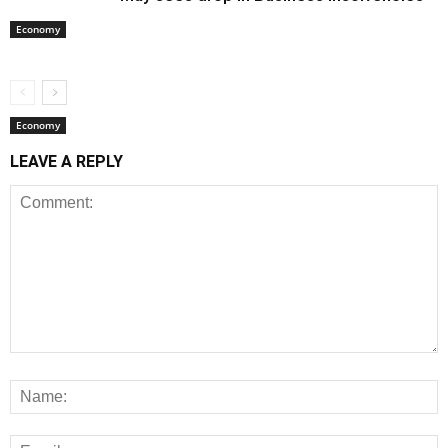
Economy
Economy
LEAVE A REPLY