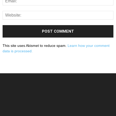
This site uses Akismet to reduce spam.
Learn how your comment
data is processed.