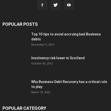
POPULAR POSTS
Top 10 tips to avoid accruing bad Business
debts
November 5, 2013
Insolvency risk lower in Scotland
October 30, 2012
Why Business Debt Recovery has a critical role
to play
March 16, 2022
POPULAR CATEGORY