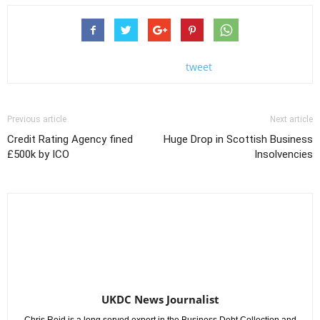
tweet
Previous article
Next article
Credit Rating Agency fined
Huge Drop in Scottish Business
£500k by ICO
Insolvencies
UKDC News Journalist