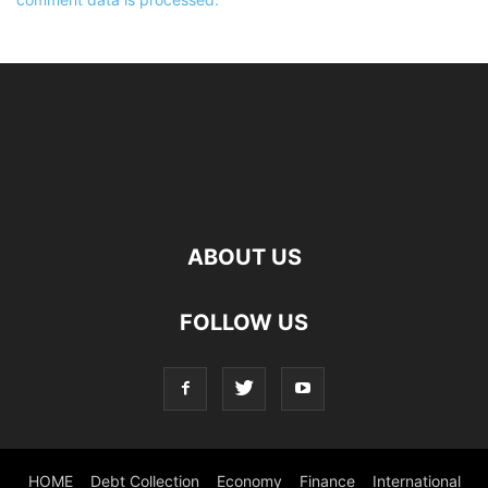
ABOUT US
FOLLOW US
HOME
Debt Collection
Economy
Finance
International