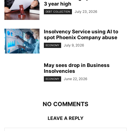
3 year high
July 23, 2026
DEBT COLLECTION
Insolvency Service using AI to
spot Phoenix Company abuse
July 9, 2026
ECONOMY
May sees drop in Business
Insolvencies
June 22, 2026
ECONOMY
NO COMMENTS
LEAVE A REPLY