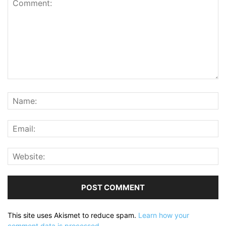
This site uses Akismet to reduce spam.
Learn how your
comment data is processed.