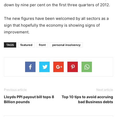
down by nine per cent on the first three quarters of 2012.
The new figures have been welcomed by all sectors as a
sign that hopefully the economy is showing signs of
improvement.
TAGS
featured
front
personal insolvency
Previous article
Next article
Lloyds PPI payout bill tops 8
Top 10 tips to avoid accruing
Billion pounds
bad Business debts