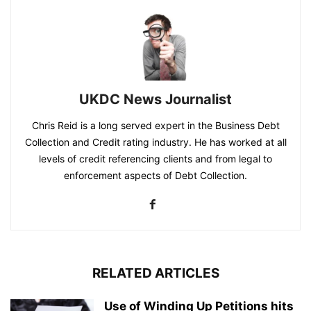
UKDC News Journalist
Chris Reid is a long served expert in the Business Debt
Collection and Credit rating industry. He has worked at all
levels of credit referencing clients and from legal to
enforcement aspects of Debt Collection.
RELATED ARTICLES
Use of Winding Up Petitions hits