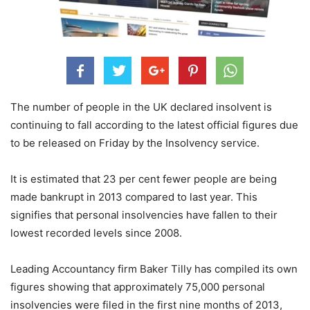
The number of people in the UK declared insolvent is
continuing to fall according to the latest official figures due
to be released on Friday by the Insolvency service.
It is estimated that 23 per cent fewer people are being
made bankrupt in 2013 compared to last year. This
signifies that personal insolvencies have fallen to their
lowest recorded levels since 2008.
Leading Accountancy firm Baker Tilly has compiled its own
figures showing that approximately 75,000 personal
insolvencies were filed in the first nine months of 2013,