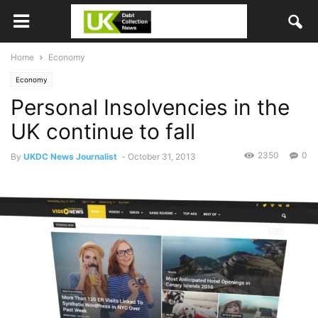
Home
Economy
Economy
Personal Insolvencies in the
UK continue to fall
2350
0
By
UKDC News Journalist
-
October 31, 2013