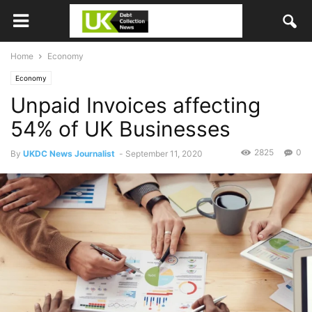
Home
Economy
Economy
Unpaid Invoices affecting
54% of UK Businesses
2825
0
By
UKDC News Journalist
-
September 11, 2020