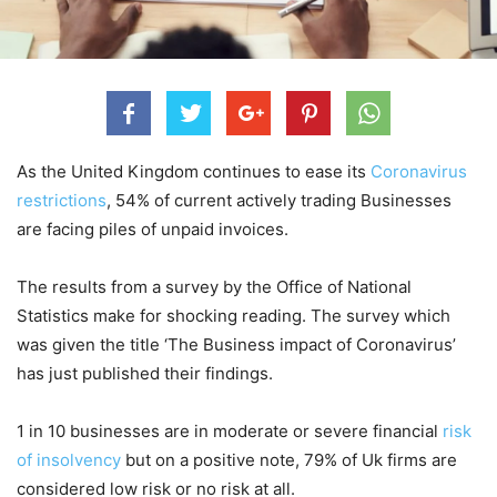
As the United Kingdom continues to ease its
Coronavirus
restrictions
, 54% of current actively trading Businesses
are facing piles of unpaid invoices.
The results from a survey by the Office of National
Statistics make for shocking reading. The survey which
was given the title ‘The Business impact of Coronavirus’
has just published their findings.
1 in 10 businesses are in moderate or severe financial
risk
of insolvency
but on a positive note, 79% of Uk firms are
considered low risk or no risk at all.