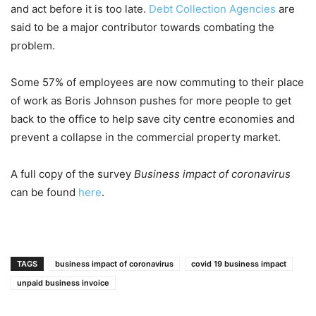
and act before it is too late.
Debt Collection Agencies
are
said to be a major contributor towards combating the
problem.
Some 57% of employees are now commuting to their place
of work as Boris Johnson pushes for more people to get
back to the office to help save city centre economies and
prevent a collapse in the commercial property market.
A full copy of the survey
Business impact of coronavirus
can be found
here
.
TAGS
business impact of coronavirus
covid 19 business impact
unpaid business invoice