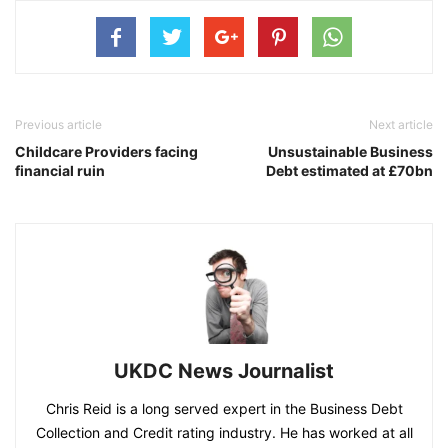
Previous article
Next article
Childcare Providers facing
Unsustainable Business
financial ruin
Debt estimated at £70bn
UKDC News Journalist
Chris Reid is a long served expert in the Business Debt
Collection and Credit rating industry. He has worked at all