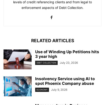
levels of credit referencing clients and from legal to
enforcement aspects of Debt Collection.
RELATED ARTICLES
Use of Winding Up Petitions hits
3 year high
July 23, 2026
DEBT COLLECTION
Insolvency Service using AI to
spot Phoenix Company abuse
July 9, 2026
ECONOMY