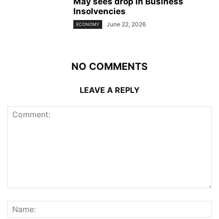
May sees drop in Business
Insolvencies
June 22, 2026
ECONOMY
NO COMMENTS
LEAVE A REPLY