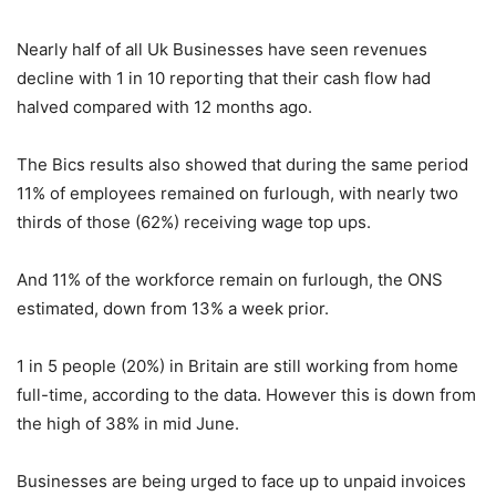
Nearly half of all Uk Businesses have seen revenues
decline with 1 in 10 reporting that their cash flow had
halved compared with 12 months ago.
The Bics results also showed that during the same period
11% of employees remained on furlough, with nearly two
thirds of those (62%) receiving wage top ups.
And 11% of the workforce remain on furlough, the ONS
estimated, down from 13% a week prior.
1 in 5 people (20%) in Britain are still working from home
full-time, according to the data. However this is down from
the high of 38% in mid June.
Businesses are being urged to face up to unpaid invoices