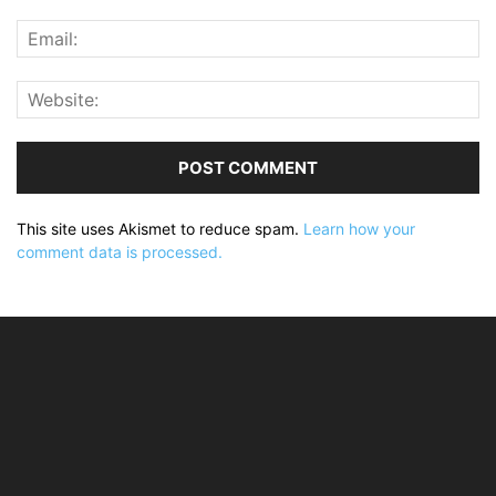
This site uses Akismet to reduce spam.
Learn how your
comment data is processed.