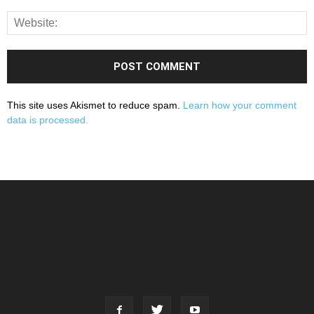
This site uses Akismet to reduce spam.
Learn how your comment
data is processed.