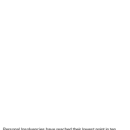
Personal Insolvencies have reached their lowest point in ten