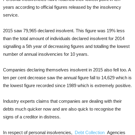
years according to official figures released by the insolvency
service.
2015 saw 79,965 declared insolvent. This figure was 19% less
than the total amount of individuals declared insolvent for 2014
signalling a 5th year of decreasing figures and totalling the lowest
number of annual insolvencies for 10 years.
Companies declaring themselves insolvent in 2015 also fell too. A
ten per cent decrease saw the annual figure fall to 14,629 which is
the lowest figure recorded since 1989 which is extremely positive.
Industry experts claims that companies are dealing with their
debts much quicker now and are also quick to recognise the
signs of a creditor in distress.
In respect of personal insolvencies,
Debt Collection
Agencies