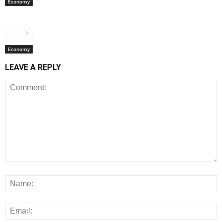
Economy
Economy
LEAVE A REPLY