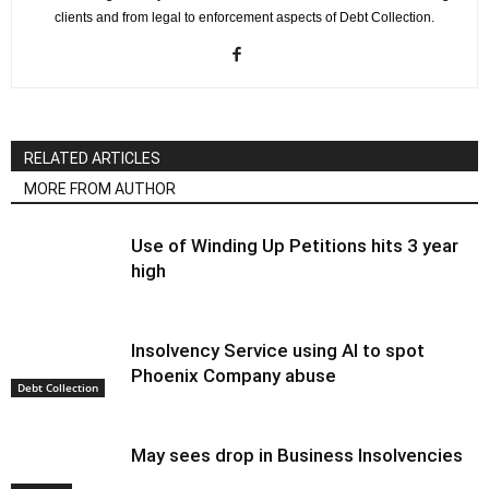
clients and from legal to enforcement aspects of Debt Collection.
RELATED ARTICLES
MORE FROM AUTHOR
Use of Winding Up Petitions hits 3 year
high
Insolvency Service using AI to spot
Phoenix Company abuse
Debt Collection
May sees drop in Business Insolvencies