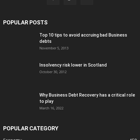
POPULAR POSTS
Top 10 tips to avoid accruing bad Business
debts
November 5, 2013
Insolvency risk lower in Scotland
October 30, 2012
Why Business Debt Recovery has a critical role
to play
March 16, 2022
POPULAR CATEGORY