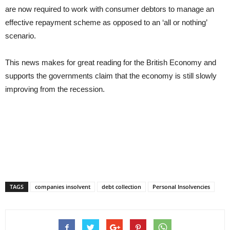
are now required to work with consumer debtors to manage an
effective repayment scheme as opposed to an ‘all or nothing’
scenario.
This news makes for great reading for the British Economy and
supports the governments claim that the economy is still slowly
improving from the recession.
TAGS
companies insolvent
debt collection
Personal Insolvencies