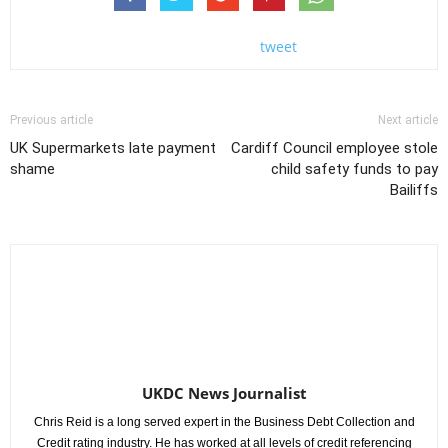
tweet
Previous article
Next article
UK Supermarkets late payment
Cardiff Council employee stole
shame
child safety funds to pay
Bailiffs
UKDC News Journalist
Chris Reid is a long served expert in the Business Debt Collection and
Credit rating industry. He has worked at all levels of credit referencing