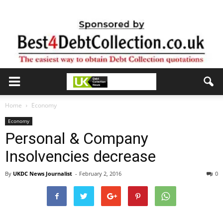
Home
Economy
Economy
Personal & Company
Insolvencies decrease
By
UKDC News Journalist
-
February 2, 2016
0