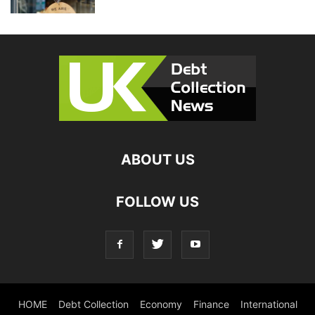
ABOUT US
FOLLOW US
HOME
Debt Collection
Economy
Finance
International