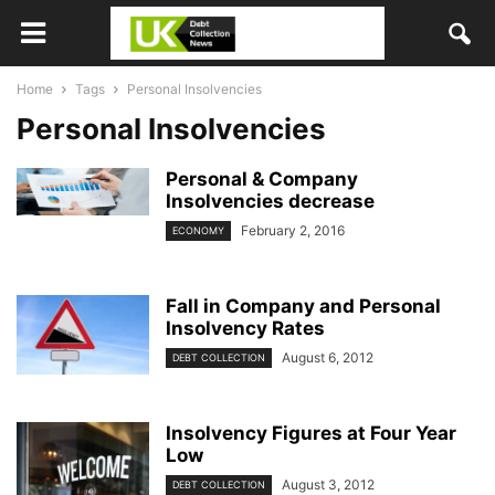
Home
Tags
Personal Insolvencies
Personal Insolvencies
Personal & Company
Insolvencies decrease
February 2, 2016
ECONOMY
Fall in Company and Personal
Insolvency Rates
August 6, 2012
DEBT COLLECTION
Insolvency Figures at Four Year
Low
August 3, 2012
DEBT COLLECTION