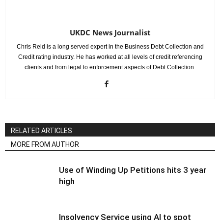
UKDC News Journalist
Chris Reid is a long served expert in the Business Debt Collection and
Credit rating industry. He has worked at all levels of credit referencing
clients and from legal to enforcement aspects of Debt Collection.
RELATED ARTICLES
MORE FROM AUTHOR
Use of Winding Up Petitions hits 3 year
high
Insolvency Service using AI to spot