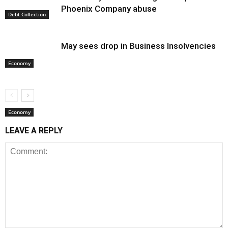
Phoenix Company abuse
Debt Collection
May sees drop in Business Insolvencies
Economy
Economy
LEAVE A REPLY