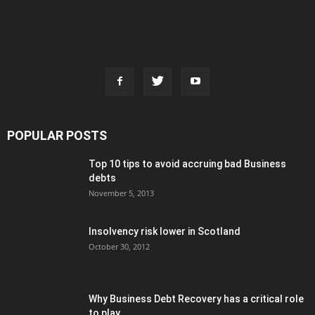
POPULAR POSTS
Top 10 tips to avoid accruing bad Business
debts
November 5, 2013
Insolvency risk lower in Scotland
October 30, 2012
Why Business Debt Recovery has a critical role
to play