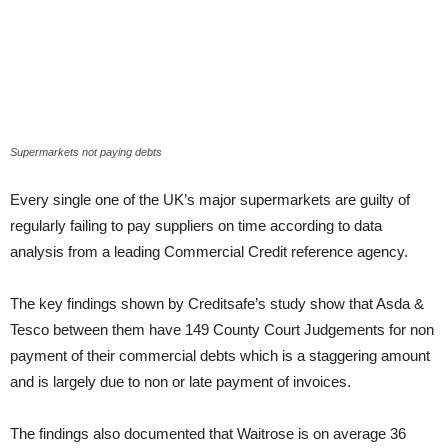
Supermarkets not paying debts
Every single one of the UK’s major supermarkets are guilty of
regularly failing to pay suppliers on time according to data
analysis from a leading Commercial Credit reference agency.
The key findings shown by Creditsafe’s study show that Asda &
Tesco between them have 149 County Court Judgements for non
payment of their commercial debts which is a staggering amount
and is largely due to non or late payment of invoices.
The findings also documented that Waitrose is on average 36