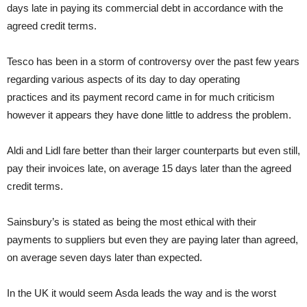
days late in paying its commercial debt in accordance with the
agreed credit terms.
Tesco has been in a storm of controversy over the past few years
regarding various aspects of its day to day operating
practices and its payment record came in for much criticism
however it appears they have done little to address the problem.
Aldi and Lidl fare better than their larger counterparts but even still,
pay their invoices late, on average 15 days later than the agreed
credit terms.
Sainsbury’s is stated as being the most ethical with their
payments to suppliers but even they are paying later than agreed,
on average seven days later than expected.
In the UK it would seem Asda leads the way and is the worst