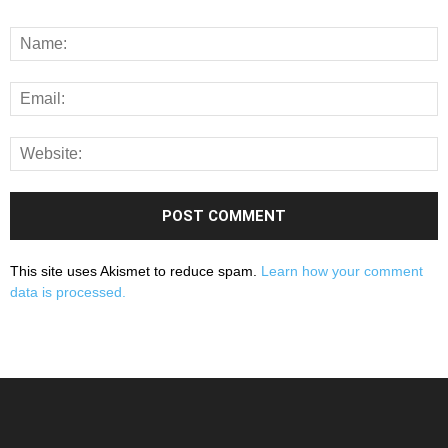
This site uses Akismet to reduce spam.
Learn how your comment
data is processed.