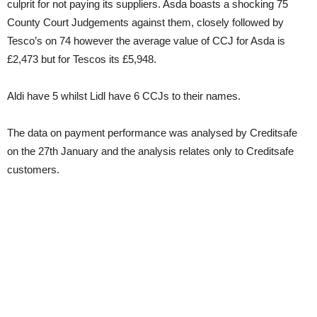
culprit for not paying its suppliers. Asda boasts a shocking 75
County Court Judgements against them, closely followed by
Tesco’s on 74 however the average value of CCJ for Asda is
£2,473 but for Tescos its £5,948.
Aldi have 5 whilst Lidl have 6 CCJs to their names.
The data on payment performance was analysed by Creditsafe
on the 27th January and the analysis relates only to Creditsafe
customers.