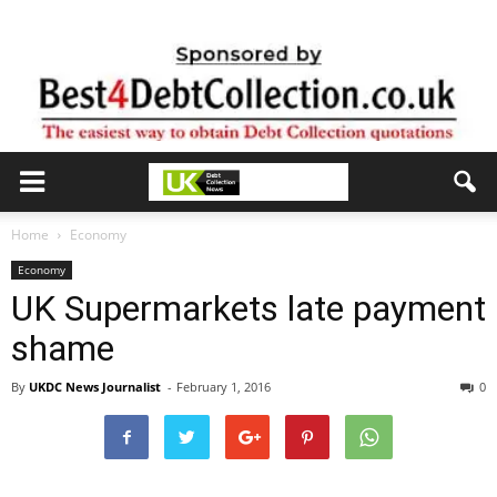
Home
Economy
Economy
UK Supermarkets late payment
shame
By
UKDC News Journalist
-
February 1, 2016
0