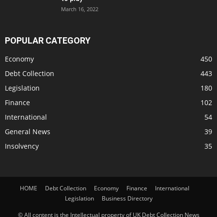
March 16, 2022
POPULAR CATEGORY
Economy
450
Debt Collection
443
Legislation
180
Finance
102
International
54
General News
39
Insolvency
35
HOME
Debt Collection
Economy
Finance
International
Legislation
Business Directory
© All content is the Intellectual property of UK Debt Collection News