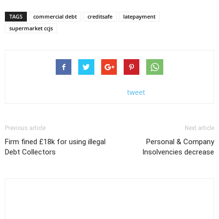
TAGS
commercial debt
creditsafe
latepayment
supermarket ccjs
tweet
Previous article
Next article
Firm fined £18k for using illegal
Personal & Company
Debt Collectors
Insolvencies decrease