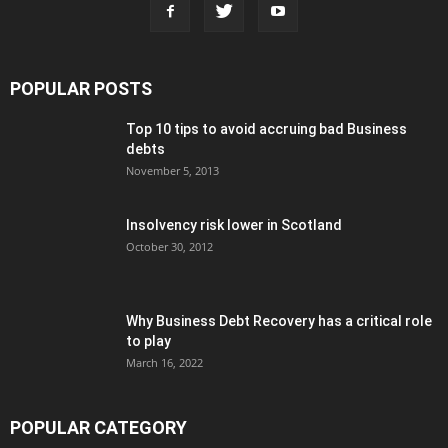
POPULAR POSTS
Top 10 tips to avoid accruing bad Business
debts
November 5, 2013
Insolvency risk lower in Scotland
October 30, 2012
Why Business Debt Recovery has a critical role
to play
March 16, 2022
POPULAR CATEGORY