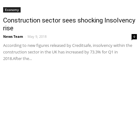
Economy
Construction sector sees shocking Insolvency
rise
News Team
-
May 9, 2018
0
According to new figures released by Creditsafe, insolvency within the
construction sector in the UK has increased by 73.3% for Q1 in
2018.After the...