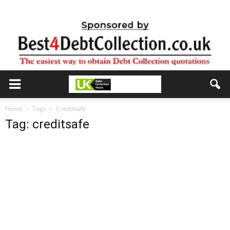
Home
Tags
Creditsafe
Tag: creditsafe