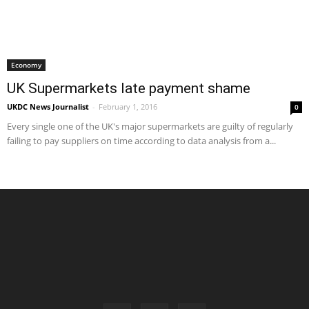
Economy
UK Supermarkets late payment shame
UKDC News Journalist
-
February 1, 2016
0
Every single one of the UK's major supermarkets are guilty of regularly
failing to pay suppliers on time according to data analysis from a...