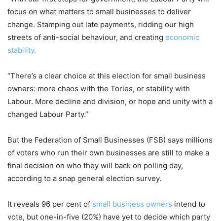
focus on what matters to small businesses to deliver
change. Stamping out late payments, ridding our high
streets of anti-social behaviour, and creating
economic
stability.
“There’s a clear choice at this election for small business
owners: more chaos with the Tories, or stability with
Labour. More decline and division, or hope and unity with a
changed Labour Party.”
But the Federation of Small Businesses (FSB) says millions
of voters who run their own businesses are still to make a
final decision on who they will back on polling day,
according to a snap general election survey.
It reveals 96 per cent of
small business owners
intend to
vote, but one-in-five (20%) have yet to decide which party