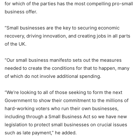
for which of the parties has the most compelling pro-small
business offer.
“Small businesses are the key to securing economic
recovery, driving innovation, and creating jobs in all parts
of the UK.
“Our small business manifesto sets out the measures
needed to create the conditions for that to happen, many
of which do not involve additional spending.
“We’re looking to all of those seeking to form the next
Government to show their commitment to the millions of
hard-working voters who run their own businesses,
including through a Small Business Act so we have new
legislation to protect small businesses on crucial issues
such as late payment,” he added.