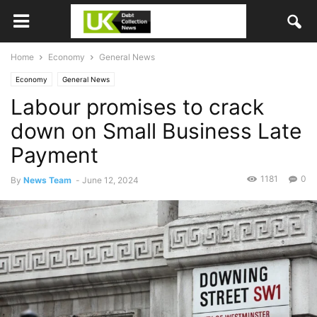
Home
Economy
General News
Economy
General News
Labour promises to crack
down on Small Business Late
Payment
1181
0
By
News Team
-
June 12, 2024