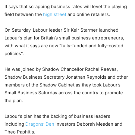
It says that scrapping business rates will level the playing
field between the
high street
and online retailers.
On Saturday, Labour leader Sir Keir Starmer launched
Labour’s plan for Britain’s small business entrepreneurs,
with what it says are new “fully-funded and fully-costed
policies”.
He was joined by Shadow Chancellor Rachel Reeves,
Shadow Business Secretary Jonathan Reynolds and other
members of the Shadow Cabinet as they took Labour’s
Small Business Saturday across the country to promote
the plan.
Labour’s plan has the backing of business leaders
including
Dragons’ Den
investors Deborah Meaden and
Theo Paphitis.