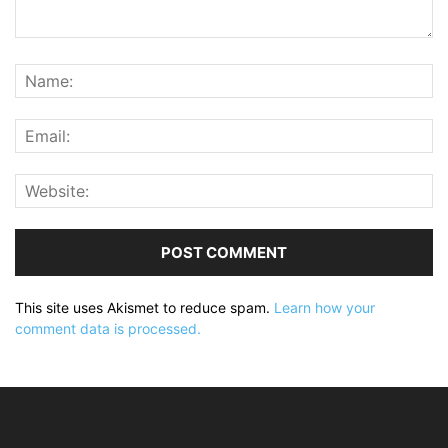
This site uses Akismet to reduce spam.
Learn how your
comment data is processed.