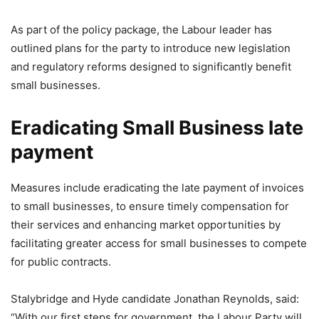
As part of the policy package, the Labour leader has
outlined plans for the party to introduce new legislation
and regulatory reforms designed to significantly benefit
small businesses.
Eradicating Small Business late
payment
Measures include eradicating the late payment of invoices
to small businesses, to ensure timely compensation for
their services and enhancing market opportunities by
facilitating greater access for small businesses to compete
for public contracts.
Stalybridge and Hyde candidate Jonathan Reynolds, said:
“With our first steps for government, the Labour Party will