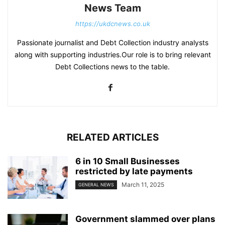
News Team
https://ukdcnews.co.uk
Passionate journalist and Debt Collection industry analysts
along with supporting industries.Our role is to bring relevant
Debt Collections news to the table.
RELATED ARTICLES
6 in 10 Small Businesses
restricted by late payments
March 11, 2025
GENERAL NEWS
Government slammed over plans