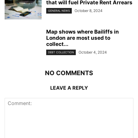
that will fuel Private Rent Arrears
October 8, 2024
GENERAL NEWS
Map shows where Bailiffs in
London are most used to
collect...
October 4, 2024
DEBT COLLECTION
NO COMMENTS
LEAVE A REPLY