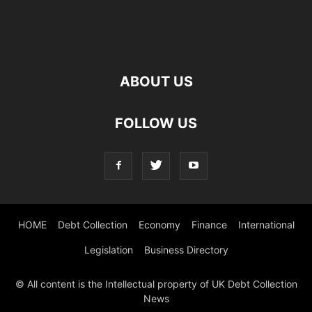
ABOUT US
FOLLOW US
HOME
Debt Collection
Economy
Finance
International
Legislation
Business Directory
© All content is the Intellectual property of UK Debt Collection
News