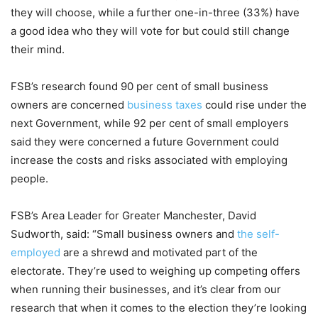
they will choose, while a further one-in-three (33%) have
a good idea who they will vote for but could still change
their mind.
FSB’s research found 90 per cent of small business
owners are concerned
business taxes
could rise under the
next Government, while 92 per cent of small employers
said they were concerned a future Government could
increase the costs and risks associated with employing
people.
FSB’s Area Leader for Greater Manchester, David
Sudworth, said: “Small business owners and
the self-
employed
are a shrewd and motivated part of the
electorate. They’re used to weighing up competing offers
when running their businesses, and it’s clear from our
research that when it comes to the election they’re looking