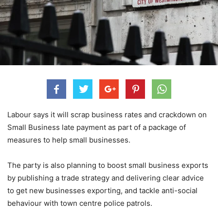
Labour says it will scrap business rates and crackdown on
Small Business late payment as part of a package of
measures to help small businesses.
The party is also planning to boost small business exports
by publishing a trade strategy and delivering clear advice
to get new businesses exporting, and tackle anti-social
behaviour with town centre police patrols.