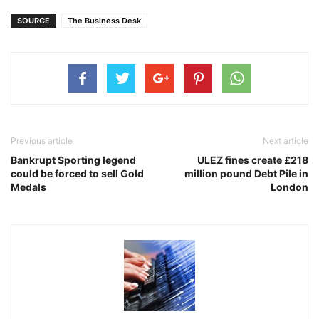
SOURCE
The Business Desk
Previous article
Next article
Bankrupt Sporting legend
ULEZ fines create £218
could be forced to sell Gold
million pound Debt Pile in
Medals
London