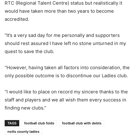
RTC (Regional Talent Centre) status but realistically it
would have taken more than two years to become
accredited.
“It’s a very sad day for me personally and supporters
should rest assured I have left no stone unturned in my
quest to save the club.
“However, having taken all factors into consideration, the
only possible outcome is to discontinue our Ladies club.
“I would like to place on record my sincere thanks to the
staff and players and we all wish them every success in
finding new clubs.”
TAGS
football club folds
football club with debts
notts county ladies