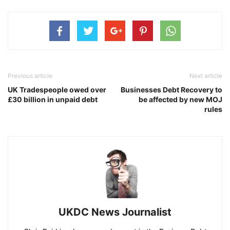
Previous article
Next article
UK Tradespeople owed over
Businesses Debt Recovery to
£30 billion in unpaid debt
be affected by new MOJ
rules
UKDC News Journalist