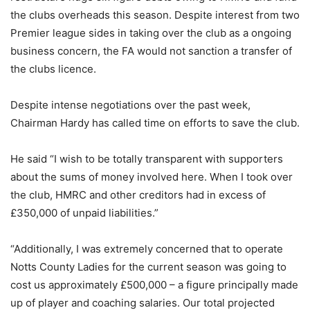
the clubs overheads this season. Despite interest from two
Premier league sides in taking over the club as a ongoing
business concern, the FA would not sanction a transfer of
the clubs licence.
Despite intense negotiations over the past week,
Chairman Hardy has called time on efforts to save the club.
He said “I wish to be totally transparent with supporters
about the sums of money involved here. When I took over
the club, HMRC and other creditors had in excess of
£350,000 of unpaid liabilities.”
“Additionally, I was extremely concerned that to operate
Notts County Ladies for the current season was going to
cost us approximately £500,000 – a figure principally made
up of player and coaching salaries. Our total projected