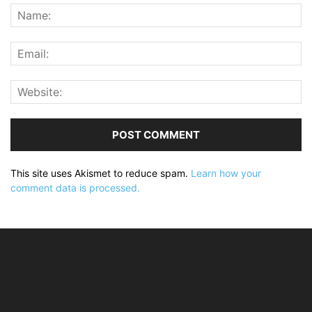
This site uses Akismet to reduce spam.
Learn how your
comment data is processed.