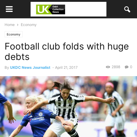
Home
Economy
Economy
Football club folds with huge
debts
2898
0
By
UKDC News Journalist
-
April 21, 2017