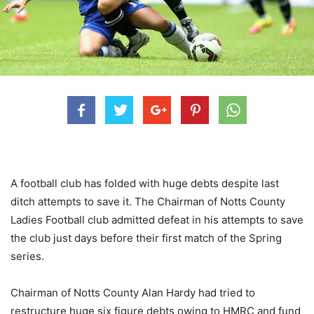
A football club has folded with huge debts despite last
ditch attempts to save it. The Chairman of Notts County
Ladies Football club admitted defeat in his attempts to save
the club just days before their first match of the Spring
series.
Chairman of Notts County Alan Hardy had tried to
restructure huge six figure debts owing to HMRC and fund