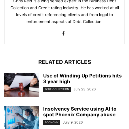
Chris Reid is a long served expert in the Business Debt
Collection and Credit rating industry. He has worked at all
levels of credit referencing clients and from legal to
enforcement aspects of Debt Collection.
RELATED ARTICLES
Use of Winding Up Petitions hits
3 year high
July 23, 2026
DEBT COLLECTION
Insolvency Service using AI to
spot Phoenix Company abuse
July 9, 2026
ECONOMY