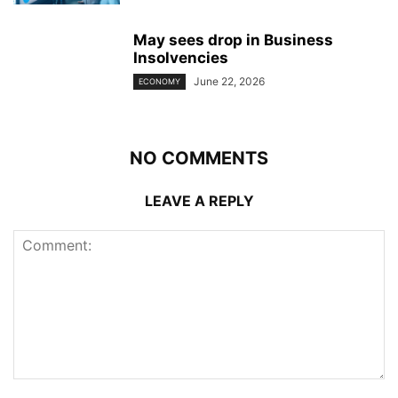
May sees drop in Business
Insolvencies
June 22, 2026
ECONOMY
NO COMMENTS
LEAVE A REPLY