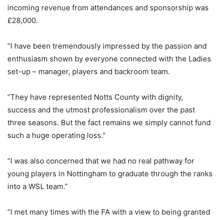
incoming revenue from attendances and sponsorship was
£28,000.
“I have been tremendously impressed by the passion and
enthusiasm shown by everyone connected with the Ladies
set-up – manager, players and backroom team.
“They have represented Notts County with dignity,
success and the utmost professionalism over the past
three seasons. But the fact remains we simply cannot fund
such a huge operating loss.”
“I was also concerned that we had no real pathway for
young players in Nottingham to graduate through the ranks
into a WSL team.”
“I met many times with the FA with a view to being granted