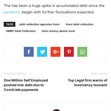
The has been a huge spike in accumulated debt since the
pandemic
began with further fluctuations expected.
TAGS
debt collection agencies hmrc
hmrc debt collection
HMRC Debt Collectors
hmrc money advice trust
Previous article
Next article
One Million Self Employed
Top Legal firm warns of
pushed into debt due to
Insolvency tsunami
Covid late payments