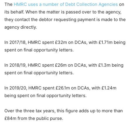
The
HMRC uses a number of Debt Collection Agencies
on
its behalf. When the matter is passed over to the agency,
they contact the debtor requesting payment is made to the
agency directly.
In 2017/18, HMRC spent £32m on DCAs, with £1.71m being
spent on final opportunity letters.
In 2018/19, HMRC spent £26m on DCAs, with £1.3m being
spent on final opportunity letters.
In 2019/20, HMRC spent £26.1m on DCAs, with £1.24m
being spent on final opportunity letters.
Over the three tax years, this figure adds up to more than
£84m from the public purse.