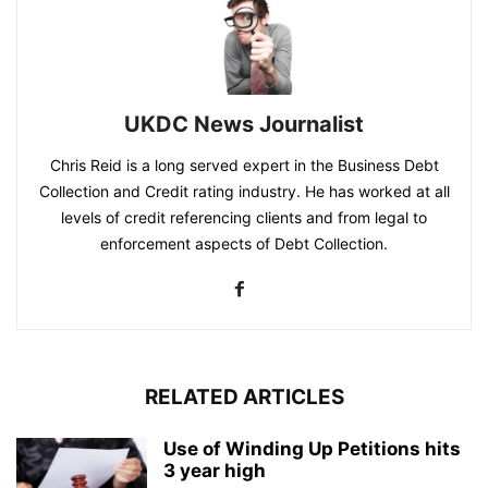
UKDC News Journalist
Chris Reid is a long served expert in the Business Debt
Collection and Credit rating industry. He has worked at all
levels of credit referencing clients and from legal to
enforcement aspects of Debt Collection.
RELATED ARTICLES
Use of Winding Up Petitions hits
3 year high