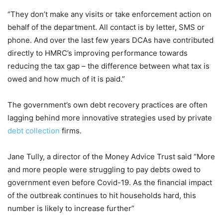
“They don’t make any visits or take enforcement action on
behalf of the department. All contact is by letter, SMS or
phone. And over the last few years DCAs have contributed
directly to HMRC’s improving performance towards
reducing the tax gap – the difference between what tax is
owed and how much of it is paid.”
The government’s own debt recovery practices are often
lagging behind more innovative strategies used by private
debt collection
firms.
Jane Tully, a director of the Money Advice Trust said “More
and more people were struggling to pay debts owed to
government even before Covid-19. As the financial impact
of the outbreak continues to hit households hard, this
number is likely to increase further”