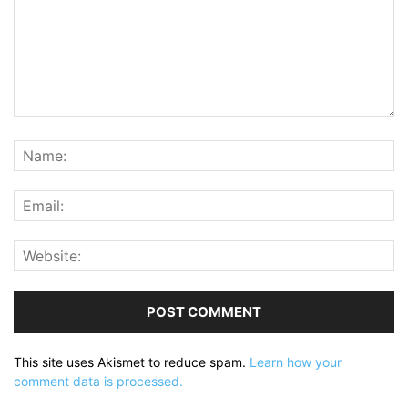
This site uses Akismet to reduce spam.
Learn how your
comment data is processed.