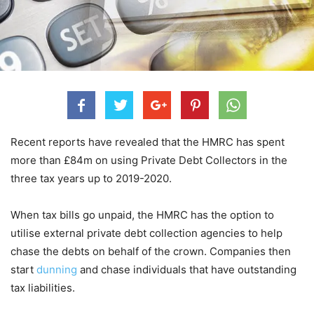
Recent reports have revealed that the HMRC has spent
more than £84m on using Private Debt Collectors in the
three tax years up to 2019-2020.
When tax bills go unpaid, the HMRC has the option to
utilise external private debt collection agencies to help
chase the debts on behalf of the crown. Companies then
start
dunning
and chase individuals that have outstanding
tax liabilities.