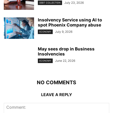
July 23, 2026
DEBT COLLECTION
Insolvency Service using AI to
spot Phoenix Company abuse
July 9, 2026
ECONOMY
May sees drop in Business
Insolvencies
June 22, 2026
ECONOMY
NO COMMENTS
LEAVE A REPLY