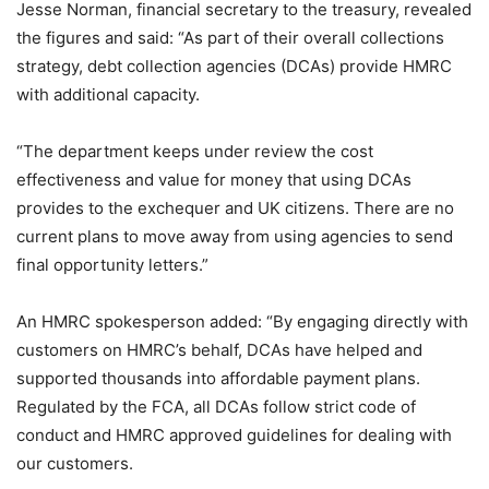
Jesse Norman, financial secretary to the treasury, revealed
the figures and said: “As part of their overall collections
strategy, debt collection agencies (DCAs) provide HMRC
with additional capacity.
“The department keeps under review the cost
effectiveness and value for money that using DCAs
provides to the exchequer and UK citizens. There are no
current plans to move away from using agencies to send
final opportunity letters.”
An HMRC spokesperson added: “By engaging directly with
customers on HMRC’s behalf, DCAs have helped and
supported thousands into affordable payment plans.
Regulated by the FCA, all DCAs follow strict code of
conduct and HMRC approved guidelines for dealing with
our customers.