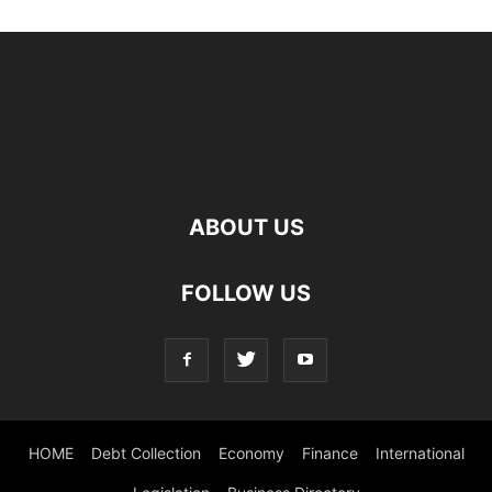
ABOUT US
FOLLOW US
HOME
Debt Collection
Economy
Finance
International