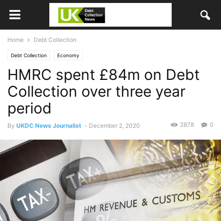
Home
Debt Collection
Debt Collection
Economy
HMRC spent £84m on Debt
Collection over three year
period
2878
0
By
UKDC News Journalist
-
December 2, 2020