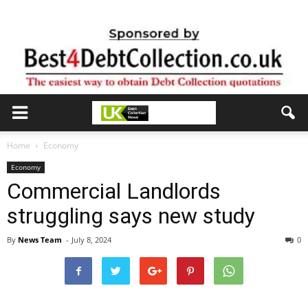
Home
Economy
Economy
Commercial Landlords
struggling says new study
By
News Team
-
July 8, 2024
0