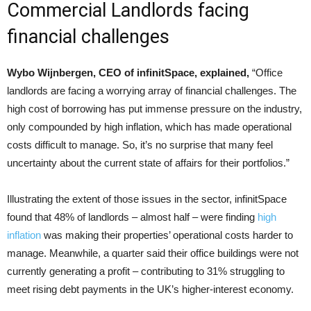
Commercial Landlords facing
financial challenges
Wybo Wijnbergen, CEO of infinitSpace, explained,
“Office
landlords are facing a worrying array of financial challenges. The
high cost of borrowing has put immense pressure on the industry,
only compounded by high inflation, which has made operational
costs difficult to manage. So, it’s no surprise that many feel
uncertainty about the current state of affairs for their portfolios.”
Illustrating the extent of those issues in the sector, infinitSpace
found that 48% of landlords – almost half – were finding
high
inflation
was making their properties’ operational costs harder to
manage. Meanwhile, a quarter said their office buildings were not
currently generating a profit – contributing to 31% struggling to
meet rising debt payments in the UK’s higher-interest economy.