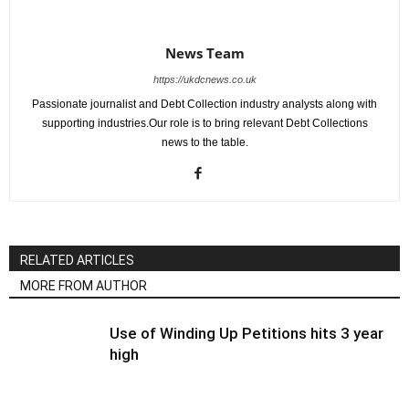
News Team
https://ukdcnews.co.uk
Passionate journalist and Debt Collection industry analysts along with
supporting industries.Our role is to bring relevant Debt Collections
news to the table.
RELATED ARTICLES
MORE FROM AUTHOR
Use of Winding Up Petitions hits 3 year
high