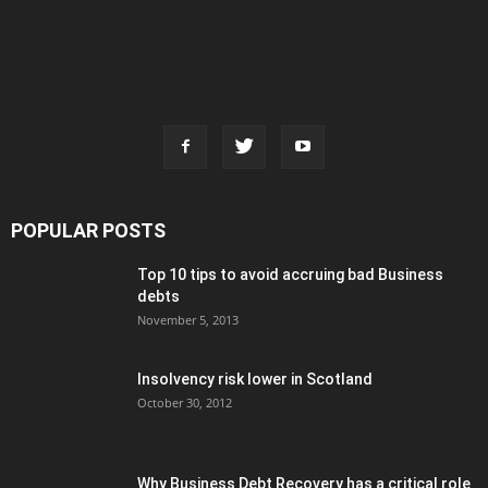
POPULAR POSTS
Top 10 tips to avoid accruing bad Business
debts
November 5, 2013
Insolvency risk lower in Scotland
October 30, 2012
Why Business Debt Recovery has a critical role