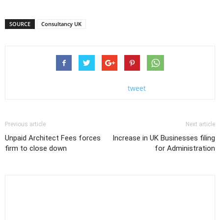
SOURCE
Consultancy UK
tweet
Previous article
Next article
Unpaid Architect Fees forces
Increase in UK Businesses filing
firm to close down
for Administration