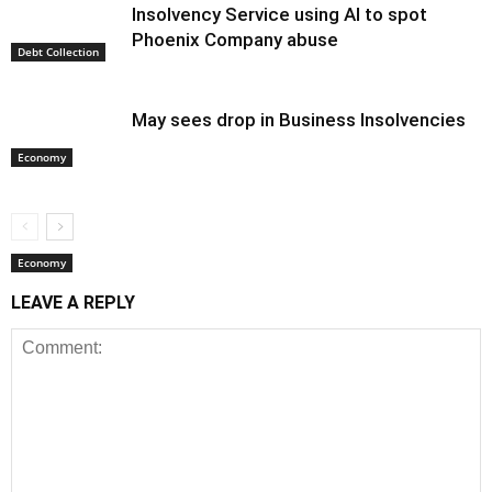
Insolvency Service using AI to spot
Phoenix Company abuse
Debt Collection
May sees drop in Business Insolvencies
Economy
Economy
LEAVE A REPLY