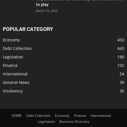
to play
March 16, 2022
POPULAR CATEGORY
Economy
450
Debt Collection
443
Legislation
180
Finance
102
International
54
General News
39
Insolvency
35
HOME
Debt Collection
Economy
Finance
International
Legislation
Business Directory