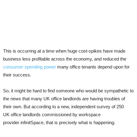
This is occurring at a time when huge cost-spikes have made
business less profitable across the economy, and reduced the
consumer spending power
many office tenants depend upon for
their success.
So, it might be hard to find someone who would be sympathetic to
the news that many UK office landlords are having troubles of
their own. But according to a new, independent survey of 250
UK office landlords commissioned by workspace
provider infinitSpace, that is precisely what is happening.