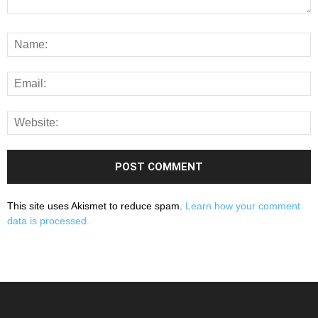
This site uses Akismet to reduce spam.
Learn how your comment
data is processed.