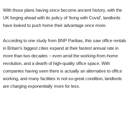
With those plans having since become ancient history, with the
UK forging ahead with its policy of ‘living with Covid’, landlords
have looked to push home their advantage once more.
According to one study from BNP Paribas, this saw office rentals
in Britain’s biggest cities expand at their fastest annual rate in
more than two decades – even amid the working-from-home
revolution, and a dearth of high-quality office space. With
companies having seen there is actually an alternative to office
working, and many facilities in not-so-great condition, landlords
are charging exponentially more for less.