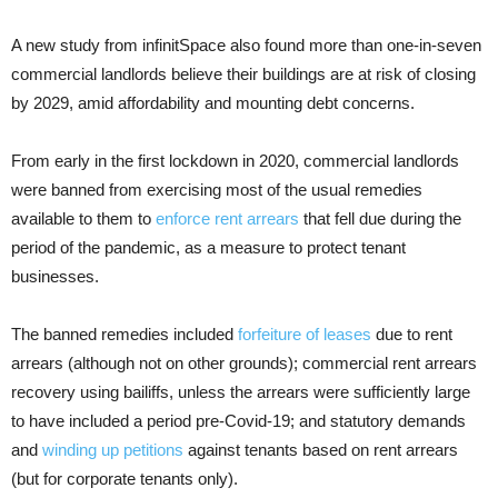
A new study from infinitSpace also found more than one-in-seven
commercial landlords believe their buildings are at risk of closing
by 2029, amid affordability and mounting debt concerns.
From early in the first lockdown in 2020, commercial landlords
were banned from exercising most of the usual remedies
available to them to
enforce rent arrears
that fell due during the
period of the pandemic, as a measure to protect tenant
businesses.
The banned remedies included
forfeiture of leases
due to rent
arrears (although not on other grounds); commercial rent arrears
recovery using bailiffs, unless the arrears were sufficiently large
to have included a period pre-Covid-19; and statutory demands
and
winding up petitions
against tenants based on rent arrears
(but for corporate tenants only).