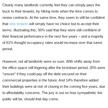
Clearly many landlords currently feel they can simply pass the
buck to their tenants, by hiking rents when the time comes to
renew contracts. At the same time, they seem to still be confident
that
new tenants
will simply have no choice but to accept their
terms. Illustrating this, 50% said that they were still confident of
their financial performance in the next five years – and a majority
of 61% thought occupancy rates would increase over that same
period.
However, not all landlords were so sure. With shifts away from
the office space still lingering after the lockdown period, 20% were
“unsure” if they could pay off the debt secured on their
commercial properties in the future. And 14% therefore added
their buildings were at risk of closing in the coming five years, due
to affordability concerns. The jury is out on how sympathetic the
public will be, should that day come.