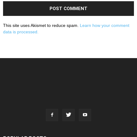
This site uses Akismet to reduce spam.
Learn how your comment
data is processed.