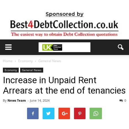
Home
Economy
General News
Economy
General News
Increase in Unpaid Rent
Arrears at the end of tenancies
By
News Team
-
June 14, 2024
0