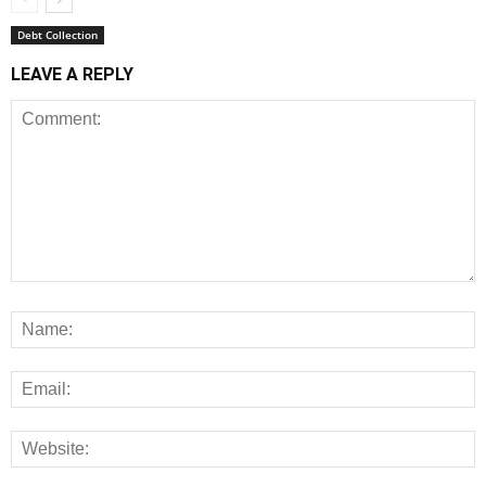
Debt Collection
LEAVE A REPLY