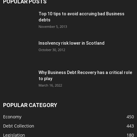
POPULAR POSTS
Top 10 tips to avoid accruing bad Business
debts
November 5, 2013
Insolvency risk lower in Scotland
October 30, 2012
Why Business Debt Recovery has a critical role
to play
March 16, 2022
POPULAR CATEGORY
Economy
450
Debt Collection
443
Legislation
180