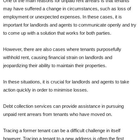
One of the main reasons for unpaid rent arrears is that tenants
may have suffered a change in circumstances, such as loss of
employment or unexpected expenses. In these cases, it is
important for landlords and agents to communicate openly and try
to come up with a solution that works for both parties.
However, there are also cases where tenants purposefully
withhold rent, causing financial strain on landlords and
jeopardizing their ability to maintain their properties.
In these situations, it is crucial for landlords and agents to take
action quickly in order to minimise losses.
Debt collection services can provide assistance in pursuing
unpaid rent arrears from tenants who have moved on.
Tracing a former tenant can be a difficult challenge in itself
however. Tracing a tenant to a new address is often the first