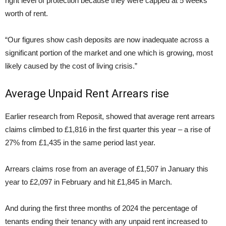
right level of protection because they were capped at 5 weeks’
worth of rent.
“Our figures show cash deposits are now inadequate across a
significant portion of the market and one which is growing, most
likely caused by the cost of living crisis.”
Average Unpaid Rent Arrears rise
Earlier research from Reposit, showed that average rent arrears
claims climbed to £1,816 in the first quarter this year – a rise of
27% from £1,435 in the same period last year.
Arrears claims rose from an average of £1,507 in January this
year to £2,097 in February and hit £1,845 in March.
And during the first three months of 2024 the percentage of
tenants ending their tenancy with any unpaid rent increased to