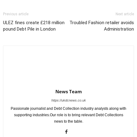
Previous article
Next article
ULEZ fines create £218 million
Troubled Fashion retailer avoids
pound Debt Pile in London
Administration
News Team
https://ukdcnews.co.uk
Passionate journalist and Debt Collection industry analysts along with
supporting industries.Our role is to bring relevant Debt Collections
news to the table.