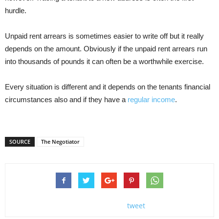
hurdle.
Unpaid rent arrears is sometimes easier to write off but it really
depends on the amount. Obviously if the unpaid rent arrears run
into thousands of pounds it can often be a worthwhile exercise.
Every situation is different and it depends on the tenants financial
circumstances also and if they have a
regular income
.
SOURCE
The Negotiator
tweet