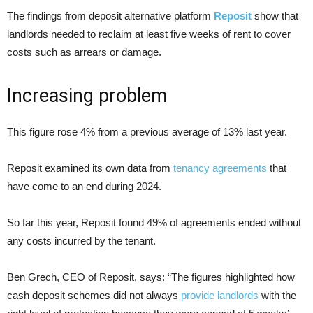
The findings from deposit alternative platform
Reposit
show that
landlords needed to reclaim at least five weeks of rent to cover
costs such as arrears or damage.
Increasing problem
This figure rose 4% from a previous average of 13% last year.
Reposit examined its own data from
tenancy agreements
that
have come to an end during 2024.
So far this year, Reposit found 49% of agreements ended without
any costs incurred by the tenant.
Ben Grech, CEO of Reposit, says: “The figures highlighted how
cash deposit schemes did not always
provide landlords
with the