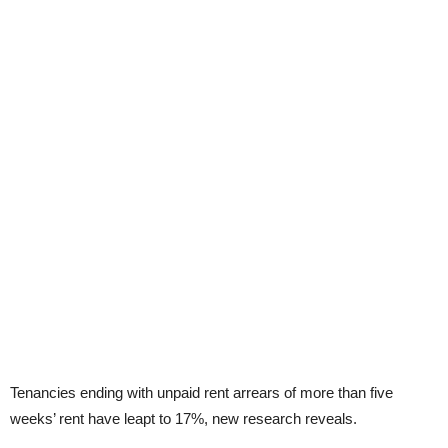
Tenancies ending with unpaid rent arrears of more than five
weeks’ rent have leapt to 17%, new research reveals.