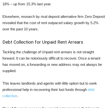
18% – up from 15.3% last year.
Elsewhere, research by rival deposit alternative firm Zero Deposit
revealed that the cost of rent outpaced salary growth by 5.2%
over the past 10 years.
Debt Collection for Unpaid Rent Arrears
Tackling the challenge of Unpaid rent arrears is not straight
forward. It can be notoriously difficult to recover. Once a tenant
has moved on, a forwarding or new address may not always be
supplied.
This leaves landlords and agents with little option but to seek
professional help in recovering their lost funds through
debt
collection
.