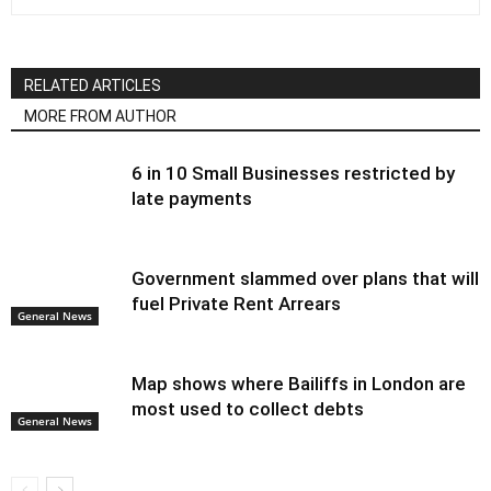
RELATED ARTICLES
MORE FROM AUTHOR
6 in 10 Small Businesses restricted by
late payments
Government slammed over plans that will
fuel Private Rent Arrears
General News
Map shows where Bailiffs in London are
most used to collect debts
General News