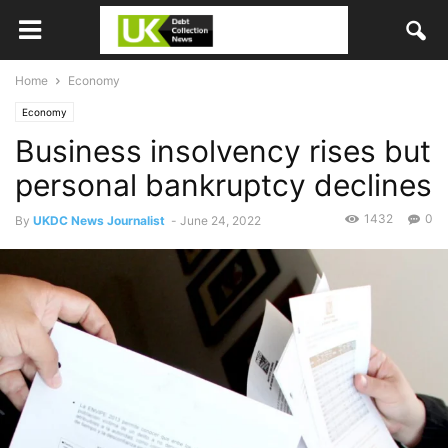
Home
Economy
Economy
Business insolvency rises but
personal bankruptcy declines
1432
0
By
UKDC News Journalist
-
June 24, 2022