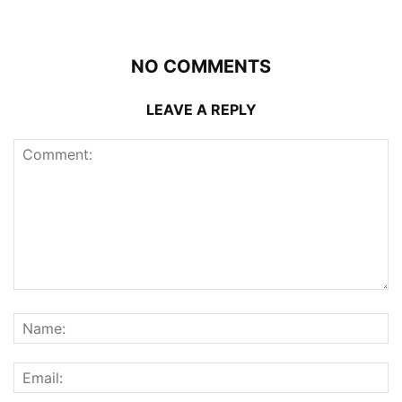
NO COMMENTS
LEAVE A REPLY