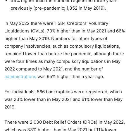
34% higher than the number registered three years
previously (pre-pandemic; 1,352 in May 2019).
In May 2022 there were 1,584 Creditors’ Voluntary
Liquidations (CVLs), 70% higher than in May 2021 and 66%
higher than May 2019. Numbers for other types of
company insolvencies, such as compulsory liquidations,
remained lower than before the pandemic, although there
were four times as many compulsory liquidations in May
2022 compared to May 2021, and the number of
administrations
was 95% higher than a year ago.
For individuals, 566 bankruptcies were registered, which
was 23% lower than in May 2021 and 61% lower than May
2019.
There were 2,030 Debt Relief Orders (DROs) in May 2022,
which was 33% higher than in May 2021 but 11% lower