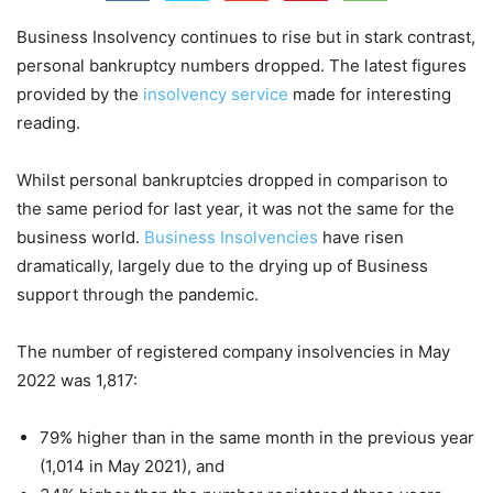
Business Insolvency continues to rise but in stark contrast,
personal bankruptcy numbers dropped. The latest figures
provided by the
insolvency service
made for interesting
reading.
Whilst personal bankruptcies dropped in comparison to
the same period for last year, it was not the same for the
business world.
Business Insolvencies
have risen
dramatically, largely due to the drying up of Business
support through the pandemic.
The number of registered company insolvencies in May
2022 was 1,817:
79% higher than in the same month in the previous year
(1,014 in May 2021), and