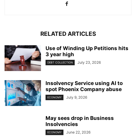
RELATED ARTICLES
Use of Winding Up Petitions hits
3 year high
July 23, 2026
DEBT COLLECTION
Insolvency Service using AI to
spot Phoenix Company abuse
July 9, 2026
ECONOMY
May sees drop in Business
Insolvencies
June 22, 2026
ECONOMY