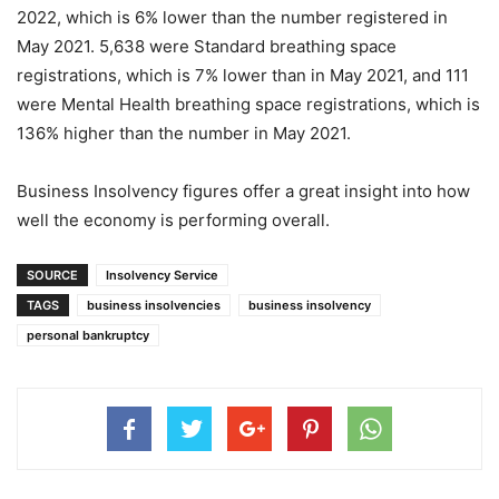
2022, which is 6% lower than the number registered in
May 2021. 5,638 were Standard breathing space
registrations, which is 7% lower than in May 2021, and 111
were Mental Health breathing space registrations, which is
136% higher than the number in May 2021.
Business Insolvency figures offer a great insight into how
well the economy is performing overall.
SOURCE
Insolvency Service
TAGS
business insolvencies
business insolvency
personal bankruptcy