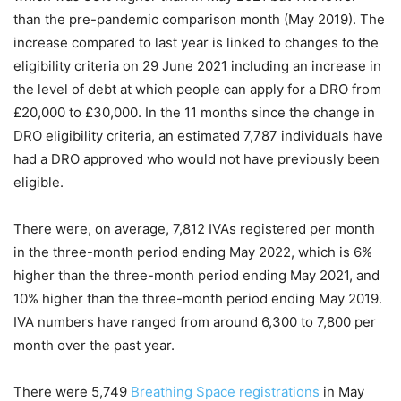
than the pre-pandemic comparison month (May 2019). The
increase compared to last year is linked to changes to the
eligibility criteria on 29 June 2021 including an increase in
the level of debt at which people can apply for a DRO from
£20,000 to £30,000. In the 11 months since the change in
DRO eligibility criteria, an estimated 7,787 individuals have
had a DRO approved who would not have previously been
eligible.
There were, on average, 7,812 IVAs registered per month
in the three-month period ending May 2022, which is 6%
higher than the three-month period ending May 2021, and
10% higher than the three-month period ending May 2019.
IVA numbers have ranged from around 6,300 to 7,800 per
month over the past year.
There were 5,749
Breathing Space registrations
in May