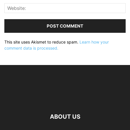
This site uses Akismet to reduce spam.
Learn how your
comment data is processed.
ABOUT US