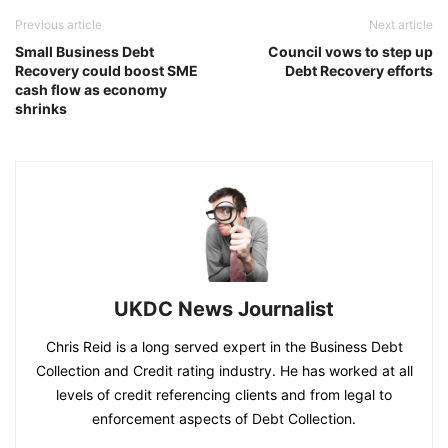
Previous article
Next article
Small Business Debt
Council vows to step up
Recovery could boost SME
Debt Recovery efforts
cash flow as economy
shrinks
UKDC News Journalist
Chris Reid is a long served expert in the Business Debt
Collection and Credit rating industry. He has worked at all
levels of credit referencing clients and from legal to
enforcement aspects of Debt Collection.