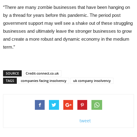
“There are many zombie businesses that have been hanging on
by a thread for years before this pandemic. The period post
government support may well see a shake out of these struggling
businesses and ultimately leave the stronger businesses to grow
and create a more robust and dynamic economy in the medium
term.”
SOURCE
Credit-connect.co.uk
TAGS
companies facing insolvency
uk company insolvency
tweet