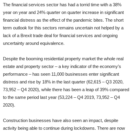
The financial services sector has had a torrid time with a 38%
year on year and 24% quarter on quarter increase in significant
financial distress as the effect of the pandemic bites. The short
term outlook for this sectors remains uncertain not helped by a
lack of a Brexit trade deal for financial services and ongoing
uncertainty around equivalence.
Despite the booming residential property market the whole real
estate and property sector – a key indicator of the economy’s
performance – has seen 11,000 businesses enter significant
distress and rise by 18% in the last quarter (62,615 – Q3 2020,
73,952 – Q4 2020), while there has been a leap of 39% compared
to the same period last year (53,224 – Q4 2019, 73,952 – Q4
2020).
Construction businesses have also seen an impact, despite
activity being able to continue during lockdowns. There are now