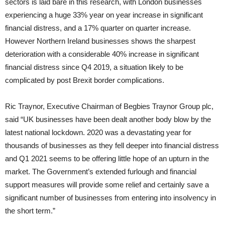
sectors is laid bare in this research, with London businesses
experiencing a huge 33% year on year increase in significant
financial distress, and a 17% quarter on quarter increase.
However Northern Ireland businesses shows the sharpest
deterioration with a considerable 40% increase in significant
financial distress since Q4 2019, a situation likely to be
complicated by post Brexit border complications.
Ric Traynor, Executive Chairman of Begbies Traynor Group plc,
said “UK businesses have been dealt another body blow by the
latest national lockdown. 2020 was a devastating year for
thousands of businesses as they fell deeper into financial distress
and Q1 2021 seems to be offering little hope of an upturn in the
market. The Government’s extended furlough and financial
support measures will provide some relief and certainly save a
significant number of businesses from entering into insolvency in
the short term.”