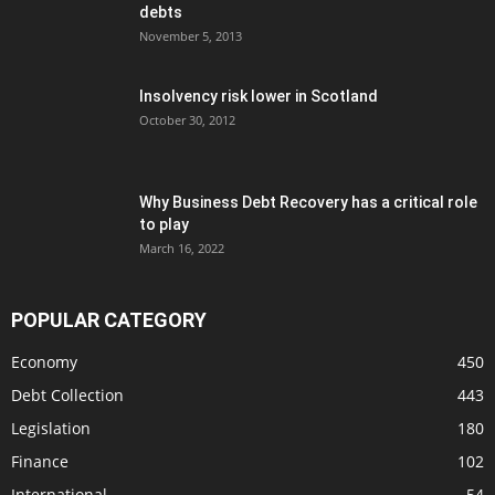
debts
November 5, 2013
Insolvency risk lower in Scotland
October 30, 2012
Why Business Debt Recovery has a critical role
to play
March 16, 2022
POPULAR CATEGORY
Economy
450
Debt Collection
443
Legislation
180
Finance
102
International
54