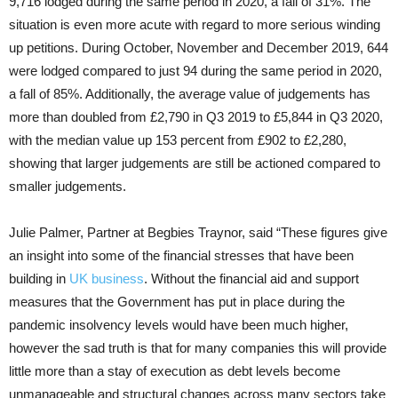
9,716 lodged during the same period in 2020, a fall of 31%. The
situation is even more acute with regard to more serious winding
up petitions. During October, November and December 2019, 644
were lodged compared to just 94 during the same period in 2020,
a fall of 85%. Additionally, the average value of judgements has
more than doubled from £2,790 in Q3 2019 to £5,844 in Q3 2020,
with the median value up 153 percent from £902 to £2,280,
showing that larger judgements are still be actioned compared to
smaller judgements.
Julie Palmer, Partner at Begbies Traynor, said “These figures give
an insight into some of the financial stresses that have been
building in
UK business
. Without the financial aid and support
measures that the Government has put in place during the
pandemic insolvency levels would have been much higher,
however the sad truth is that for many companies this will provide
little more than a stay of execution as debt levels become
unmanageable and structural changes across many sectors take