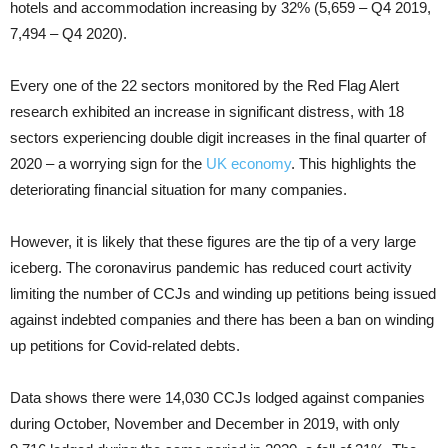
hotels and accommodation increasing by 32% (5,659 – Q4 2019,
7,494 – Q4 2020).
Every one of the 22 sectors monitored by the Red Flag Alert
research exhibited an increase in significant distress, with 18
sectors experiencing double digit increases in the final quarter of
2020 – a worrying sign for the
UK economy
. This highlights the
deteriorating financial situation for many companies.
However, it is likely that these figures are the tip of a very large
iceberg. The coronavirus pandemic has reduced court activity
limiting the number of CCJs and winding up petitions being issued
against indebted companies and there has been a ban on winding
up petitions for Covid-related debts.
Data shows there were 14,030 CCJs lodged against companies
during October, November and December in 2019, with only