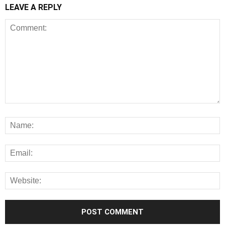
LEAVE A REPLY