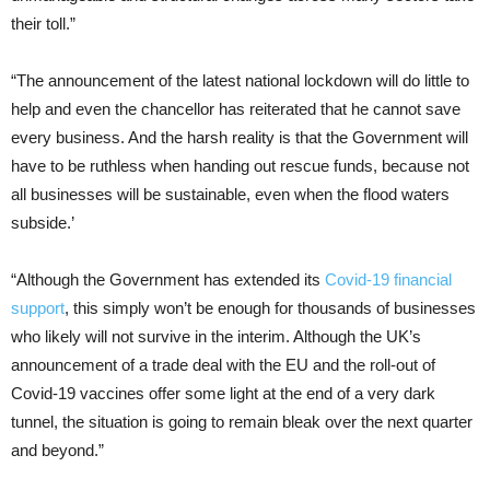
their toll.”
“The announcement of the latest national lockdown will do little to
help and even the chancellor has reiterated that he cannot save
every business. And the harsh reality is that the Government will
have to be ruthless when handing out rescue funds, because not
all businesses will be sustainable, even when the flood waters
subside.’
“Although the Government has extended its
Covid-19 financial
support
, this simply won’t be enough for thousands of businesses
who likely will not survive in the interim. Although the UK’s
announcement of a trade deal with the EU and the roll-out of
Covid-19 vaccines offer some light at the end of a very dark
tunnel, the situation is going to remain bleak over the next quarter
and beyond.”