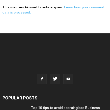
This site uses Akismet to reduce spam.
Learn how your comment
data is processed.
POPULAR POSTS
Top 10 tips to avoid accruing bad Business