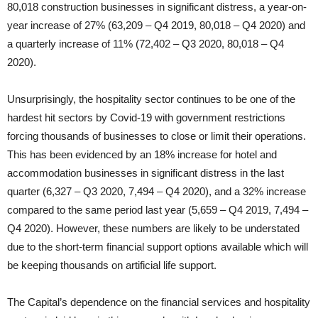
80,018 construction businesses in significant distress, a year-on-
year increase of 27% (63,209 – Q4 2019, 80,018 – Q4 2020) and
a quarterly increase of 11% (72,402 – Q3 2020, 80,018 – Q4
2020).
Unsurprisingly, the hospitality sector continues to be one of the
hardest hit sectors by Covid-19 with government restrictions
forcing thousands of businesses to close or limit their operations.
This has been evidenced by an 18% increase for hotel and
accommodation businesses in significant distress in the last
quarter (6,327 – Q3 2020, 7,494 – Q4 2020), and a 32% increase
compared to the same period last year (5,659 – Q4 2019, 7,494 –
Q4 2020). However, these numbers are likely to be understated
due to the short-term financial support options available which will
be keeping thousands on artificial life support.
The Capital’s dependence on the financial services and hospitality