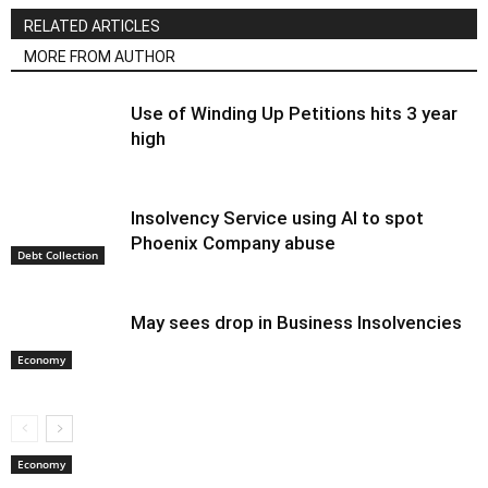
RELATED ARTICLES
MORE FROM AUTHOR
Use of Winding Up Petitions hits 3 year
high
Insolvency Service using AI to spot
Phoenix Company abuse
Debt Collection
May sees drop in Business Insolvencies
Economy
Economy