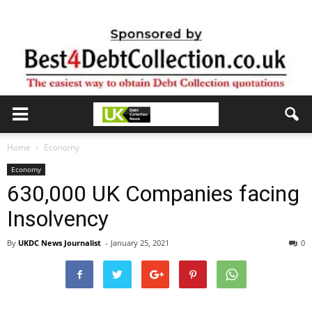
Home
Economy
Economy
630,000 UK Companies facing
Insolvency
By
UKDC News Journalist
-
January 25, 2021
0