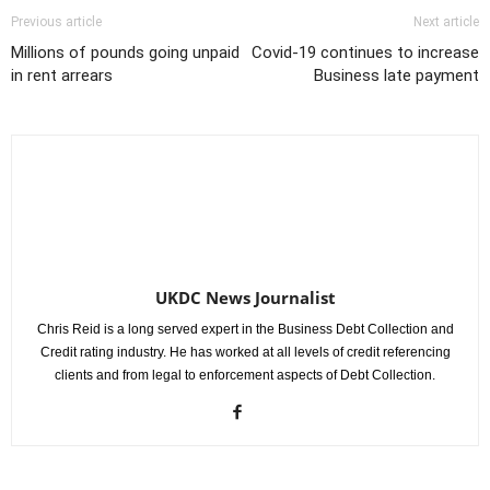
Previous article
Next article
Millions of pounds going unpaid
Covid-19 continues to increase
in rent arrears
Business late payment
UKDC News Journalist
Chris Reid is a long served expert in the Business Debt Collection and
Credit rating industry. He has worked at all levels of credit referencing
clients and from legal to enforcement aspects of Debt Collection.