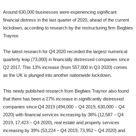
Around 630,000 businesses were experiencing significant
financial distress in the last quarter of 2020, ahead of the current
lockdown, according to research by the restructuring firm Begbies
Traynor.
The latest research for Q4 2020 recorded the largest numerical
quarterly leap (73,000) in financially distressed companies since
Q2 2017. This 13% increase (from 557,000 in Q3 2020) comes
as the UK is plunged into another nationwide lockdown.
This newly published research from Begbies Traynor also found
that there has been a 27% increase in significantly distressed
companies since Q4 2019 (494,000 – Q4 2019, 630,000 – Q4
2020) with financial services increasing by 38% (12,587 – Q4
2019, 17,423 – Q4 2020), real estate and property services
increasing by 39% (53,224 – Q4 2019, 73,952 – Q4 2020) and